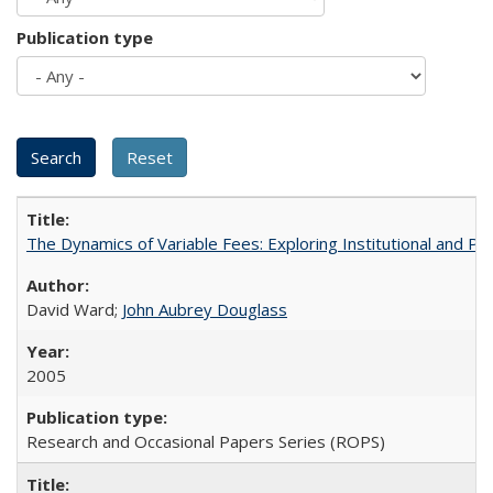
Publication type
The Dynamics of Variable Fees: Exploring Institutional and P
David Ward;
John Aubrey Douglass
2005
Research and Occasional Papers Series (ROPS)