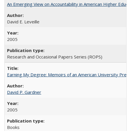
An Emerging View on Accountability in American Higher Educa
David E. Leveille
2005
Research and Occasional Papers Series (ROPS)
Earning My Degree: Memoirs of an American University Presi
David P. Gardner
2005
Books