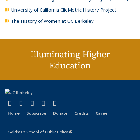
University of California ClioMetric History Project
The History of Women at UC Berkeley
Illuminating Higher
Education
(link is external)
(link is external)
(link is external)
(link is external)
(link is external)
X (formerly Twitter)
LinkedIn
YouTube
Instagram
Bluesky
Home
Subscribe
Donate
Credits
Career
Goldman School of Public Policy
(link is external)