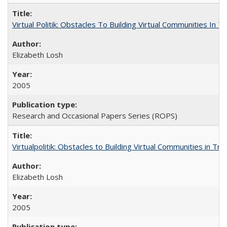
Virtual Politik: Obstacles To Building Virtual Communities In T
Elizabeth Losh
2005
Research and Occasional Papers Series (ROPS)
Virtualpolitik: Obstacles to Building Virtual Communities in Tr
Elizabeth Losh
2005