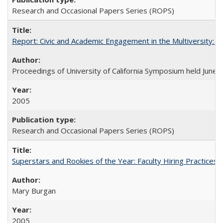
Research and Occasional Papers Series (ROPS)
Report: Civic and Academic Engagement in the Multiversity: Ins
Proceedings of University of California Symposium held June 
2005
Research and Occasional Papers Series (ROPS)
Superstars and Rookies of the Year: Faculty Hiring Practices
Mary Burgan
2005