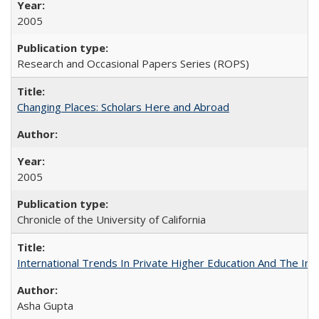
2005
Research and Occasional Papers Series (ROPS)
Changing Places: Scholars Here and Abroad
2005
Chronicle of the University of California
International Trends In Private Higher Education And The Ind
Asha Gupta