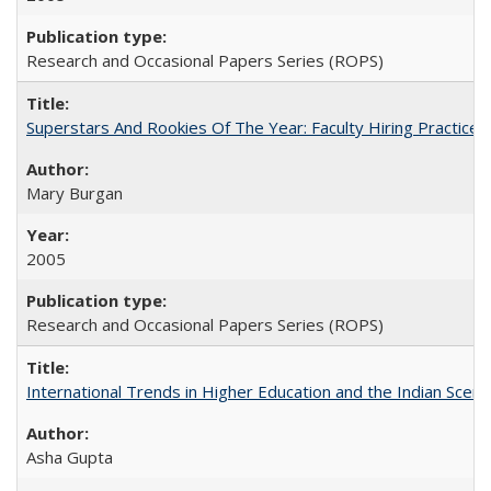
Research and Occasional Papers Series (ROPS)
Superstars And Rookies Of The Year: Faculty Hiring Practic
Mary Burgan
2005
Research and Occasional Papers Series (ROPS)
International Trends in Higher Education and the Indian Scena
Asha Gupta