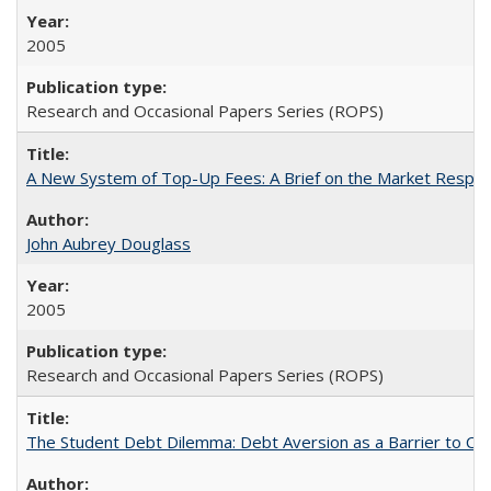
2005
Research and Occasional Papers Series (ROPS)
A New System of Top-Up Fees: A Brief on the Market Respons
John Aubrey Douglass
2005
Research and Occasional Papers Series (ROPS)
The Student Debt Dilemma: Debt Aversion as a Barrier to Co