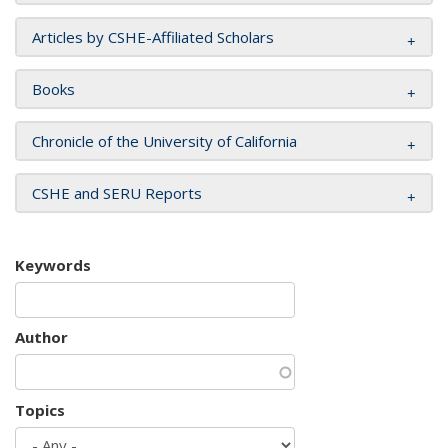
Articles by CSHE-Affiliated Scholars
Books
Chronicle of the University of California
CSHE and SERU Reports
Keywords
Author
Topics