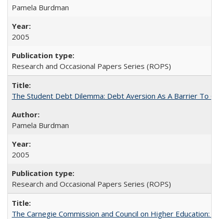
Pamela Burdman
2005
Research and Occasional Papers Series (ROPS)
The Student Debt Dilemma: Debt Aversion As A Barrier To Co
Pamela Burdman
2005
Research and Occasional Papers Series (ROPS)
The Carnegie Commission and Council on Higher Education: A