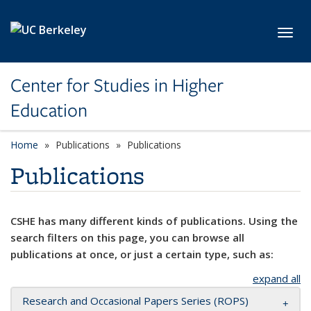
Skip to main content
Toggl
Center for Studies in Higher
Education
Home
Publications
Publications
Publications
CSHE has many different kinds of publications. Using the
search filters on this page, you can browse all
publications at once, or just a certain type, such as:
expand all
Research and Occasional Papers Series (ROPS)