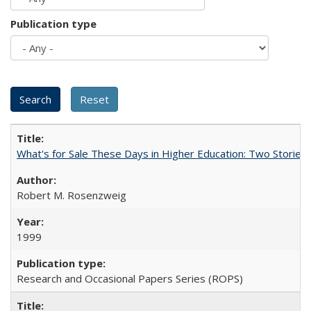
Publication type
What's for Sale These Days in Higher Education: Two Storie
Robert M. Rosenzweig
1999
Research and Occasional Papers Series (ROPS)