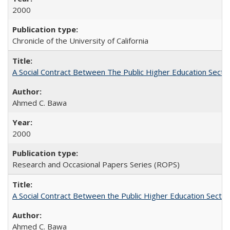
2000
Chronicle of the University of California
A Social Contract Between The Public Higher Education Secto
Ahmed C. Bawa
2000
Research and Occasional Papers Series (ROPS)
A Social Contract Between the Public Higher Education Sector
Ahmed C. Bawa