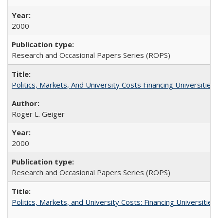
2000
Research and Occasional Papers Series (ROPS)
Politics, Markets, And University Costs Financing Universities
Roger L. Geiger
2000
Research and Occasional Papers Series (ROPS)
Politics, Markets, and University Costs: Financing Universities