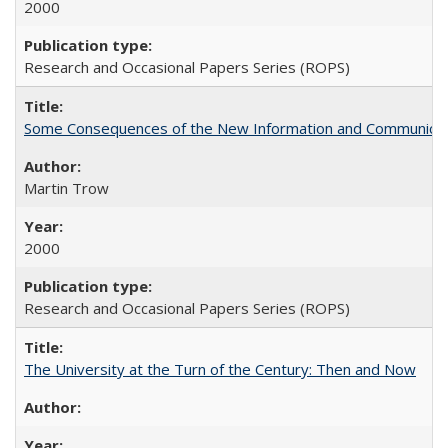
2000
Research and Occasional Papers Series (ROPS)
Some Consequences of the New Information and Communicati
Martin Trow
2000
Research and Occasional Papers Series (ROPS)
The University at the Turn of the Century: Then and Now