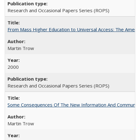
Research and Occasional Papers Series (ROPS)
From Mass Higher Education to Universal Access: The Ameri
Martin Trow
2000
Research and Occasional Papers Series (ROPS)
Some Consequences Of The New Information And Communicat
Martin Trow