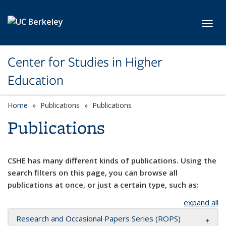
Skip to main content
Toggl
Center for Studies in Higher
Education
Home
Publications
Publications
Publications
CSHE has many different kinds of publications. Using the
search filters on this page, you can browse all
publications at once, or just a certain type, such as:
expand all
Research and Occasional Papers Series (ROPS)