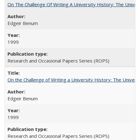
On The Challenge Of Writing A University History: The Univer
Edgeir Benum
1999
Research and Occasional Papers Series (ROPS)
On the Challenge of Writing a University History: The Universi
Edgeir Benum
1999
Research and Occasional Papers Series (ROPS)