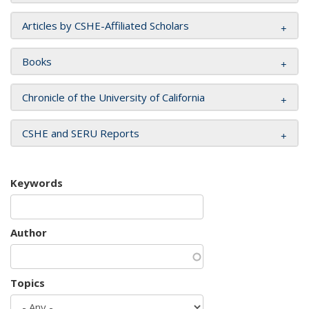
Articles by CSHE-Affiliated Scholars
Books
Chronicle of the University of California
CSHE and SERU Reports
Keywords
Author
Topics