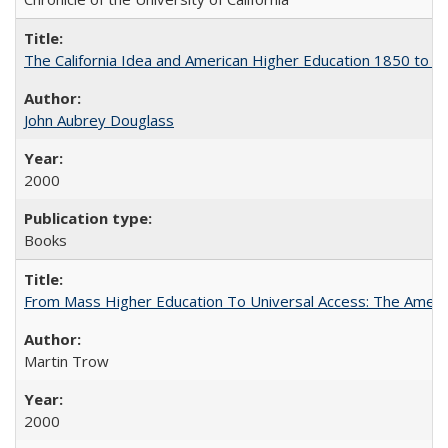
The California Idea and American Higher Education 1850 to 
John Aubrey Douglass
2000
Books
From Mass Higher Education To Universal Access: The Amer
Martin Trow
2000