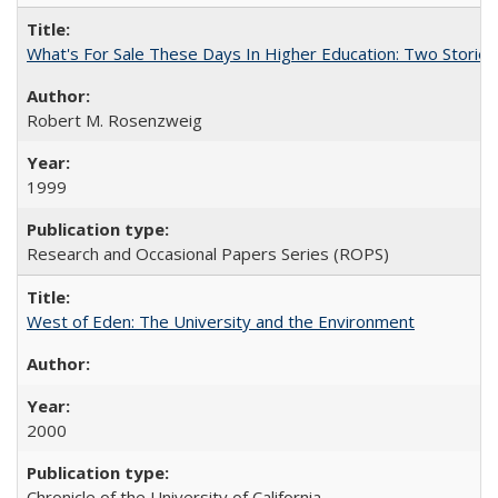
What's For Sale These Days In Higher Education: Two Stories
Robert M. Rosenzweig
1999
Research and Occasional Papers Series (ROPS)
West of Eden: The University and the Environment
2000
Chronicle of the University of California