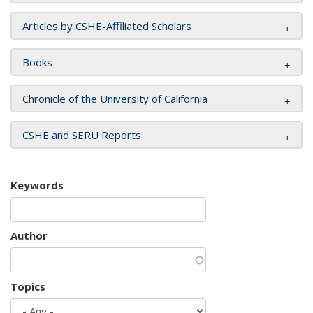
Articles by CSHE-Affiliated Scholars
Books
Chronicle of the University of California
CSHE and SERU Reports
Keywords
Author
Topics