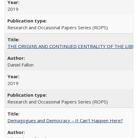
2019
Research and Occasional Papers Series (ROPS)
THE ORIGINS AND CONTINUED CENTRALITY OF THE LIBERAL AR
Daniel Fallon
2019
Research and Occasional Papers Series (ROPS)
Demagogues and Democracy – It Can't Happen Here?