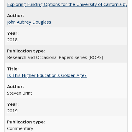
Exploring Funding Options for the University of California by
John Aubrey Douglass
2018
Research and Occasional Papers Series (ROPS)
Is This Higher Education's Golden Age?
Steven Brint
2019
Commentary