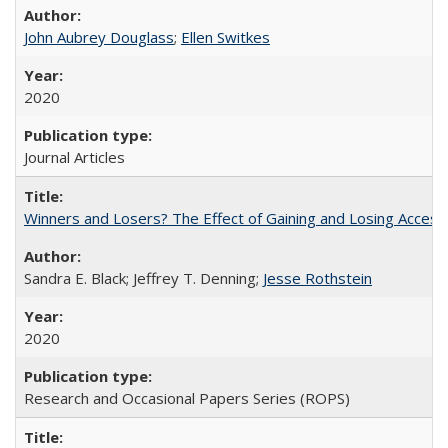
John Aubrey Douglass
;
Ellen Switkes
2020
Journal Articles
Winners and Losers? The Effect of Gaining and Losing Access
Sandra E. Black; Jeffrey T. Denning;
Jesse Rothstein
2020
Research and Occasional Papers Series (ROPS)