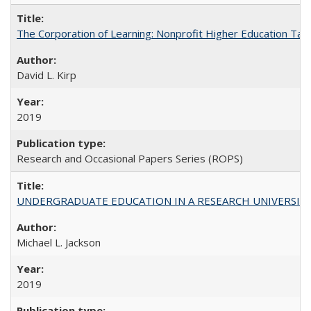
The Corporation of Learning: Nonprofit Higher Education Tak
David L. Kirp
2019
Research and Occasional Papers Series (ROPS)
UNDERGRADUATE EDUCATION IN A RESEARCH UNIVERSITY: Scali
Michael L. Jackson
2019