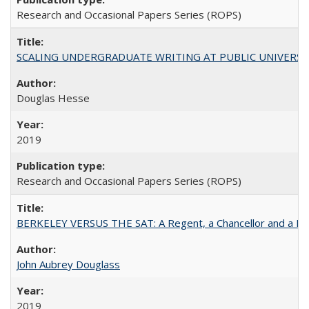
Research and Occasional Papers Series (ROPS)
SCALING UNDERGRADUATE WRITING AT PUBLIC UNIVERSITIES:
Douglas Hesse
2019
Research and Occasional Papers Series (ROPS)
BERKELEY VERSUS THE SAT: A Regent, a Chancellor and a Deba
John Aubrey Douglass
2019