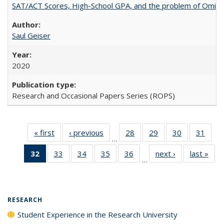
SAT/ACT Scores, High-School GPA, and the problem of Omitted
Saul Geiser
2020
Research and Occasional Papers Series (ROPS)
« first
Full listing
‹ previous
Full listing
28
of 40 Full
29
of 40 Full
30
of 40 Full
31
of 4
…
table:
table:
listing table:
listing table:
listing table:
listin
32
of 40 Full
33
of 40 Full
34
of 40 Full
35
of 40 Full
36
of 40 Full
next ›
Full listing
last »
Full
Publications
Publications
Publications
Publications
Publications
Publi
…
listing
listing table:
listing table:
listing table:
listing table:
table:
t
table:
Publications
Publications
Publications
Publications
Publications
Publ
Publications
(Current
RESEARCH
page)
Student Experience in the Research University