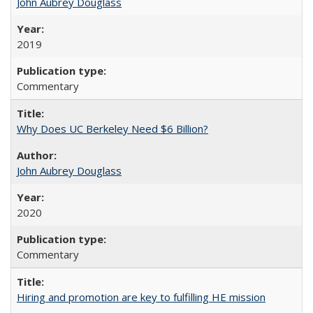
John Aubrey Douglass
2019
Commentary
Why Does UC Berkeley Need $6 Billion?
John Aubrey Douglass
2020
Commentary
Hiring and promotion are key to fulfilling HE mission