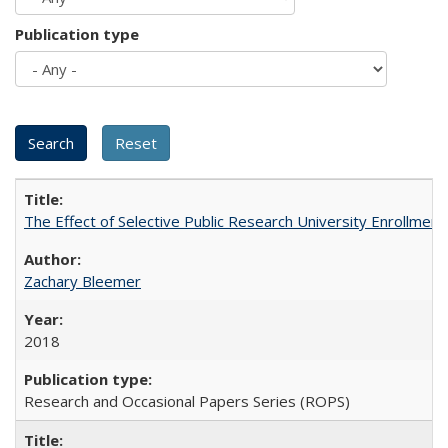
Publication type
The Effect of Selective Public Research University Enrollment
Zachary Bleemer
2018
Research and Occasional Papers Series (ROPS)