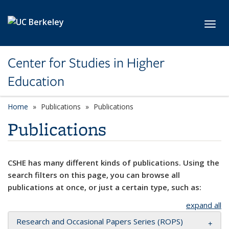
Skip to main content
Toggl
Center for Studies in Higher
Education
Home
Publications
Publications
Publications
CSHE has many different kinds of publications. Using the
search filters on this page, you can browse all
publications at once, or just a certain type, such as:
expand all
Research and Occasional Papers Series (ROPS)