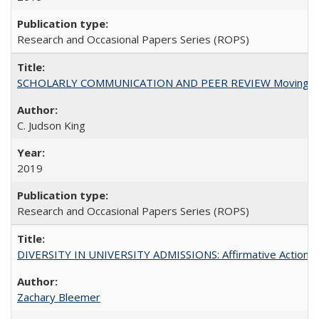
Research and Occasional Papers Series (ROPS)
SCHOLARLY COMMUNICATION AND PEER REVIEW Moving toward
C. Judson King
2019
Research and Occasional Papers Series (ROPS)
DIVERSITY IN UNIVERSITY ADMISSIONS: Affirmative Action, Pe
Zachary Bleemer