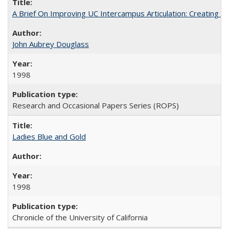
A Brief On Improving UC Intercampus Articulation: Creating A
John Aubrey Douglass
1998
Research and Occasional Papers Series (ROPS)
Ladies Blue and Gold
1998
Chronicle of the University of California