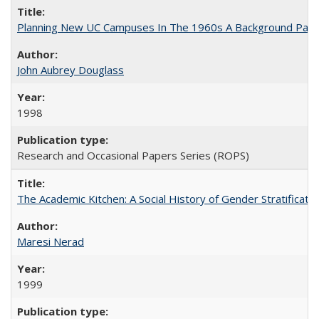
Planning New UC Campuses In The 1960s A Background Pape
John Aubrey Douglass
1998
Research and Occasional Papers Series (ROPS)
The Academic Kitchen: A Social History of Gender Stratification
Maresi Nerad
1999