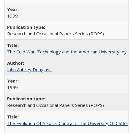
1999
Research and Occasional Papers Series (ROPS)
The Cold War, Technology and the American University, by J
John Aubrey Douglass
1999
Research and Occasional Papers Series (ROPS)
The Evolution Of A Social Contract: The University Of Californ