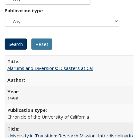
Publication type
Alarums and Diversions: Disasters at Cal
1998
Chronicle of the University of California
University in Transition: Research Mission, Interdisciplinari