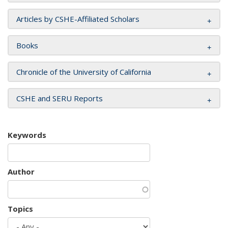
Articles by CSHE-Affiliated Scholars
Books
Chronicle of the University of California
CSHE and SERU Reports
Keywords
Author
Topics