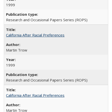
1999
Research and Occasional Papers Series (ROPS)
California After Racial Preferences
Martin Trow
1999
Research and Occasional Papers Series (ROPS)
California After Racial Preferences
Martin Trow