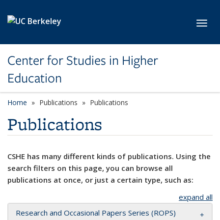
Skip to main content
Toggl
Center for Studies in Higher
Education
Home
Publications
Publications
Publications
CSHE has many different kinds of publications. Using the
search filters on this page, you can browse all
publications at once, or just a certain type, such as:
expand all
Research and Occasional Papers Series (ROPS)