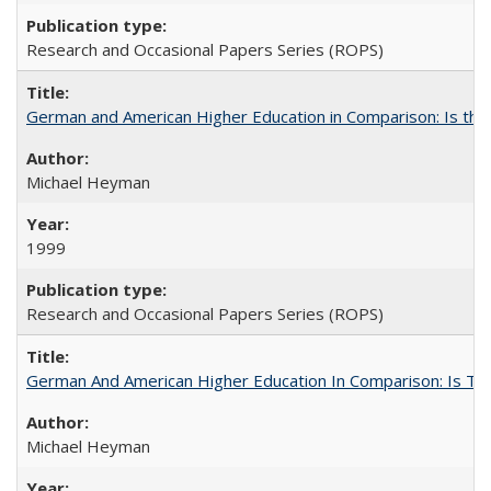
Research and Occasional Papers Series (ROPS)
German and American Higher Education in Comparison: Is th
Michael Heyman
1999
Research and Occasional Papers Series (ROPS)
German And American Higher Education In Comparison: Is T
Michael Heyman