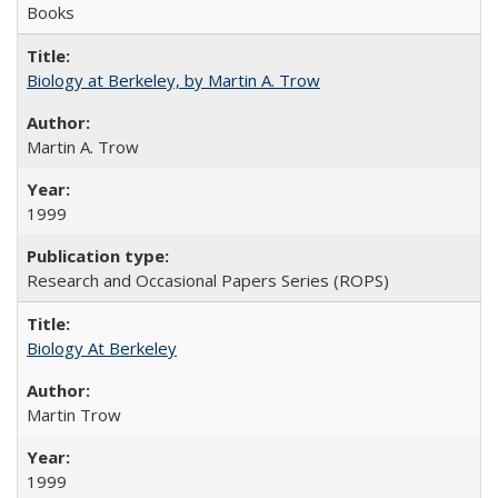
Books
Biology at Berkeley, by Martin A. Trow
Martin A. Trow
1999
Research and Occasional Papers Series (ROPS)
Biology At Berkeley
Martin Trow
1999