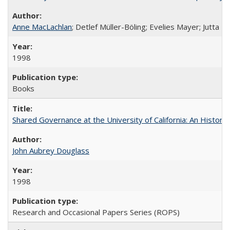
Anne MacLachlan
; Detlef Müller-Böling; Evelies Mayer; Jutta F
1998
Books
Shared Governance at the University of California: An Histori
John Aubrey Douglass
1998
Research and Occasional Papers Series (ROPS)