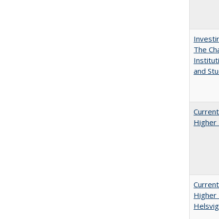
Investi
The Cha
Institut
and Stu
Current
Higher 
Current
Higher 
Helsvig