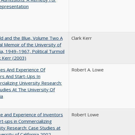
epresentation
d and the Blue, Volume Two A
Clark Kerr
l Memoir of the University of
nia, 1949–1967, Political Turmoil
k Kerr (2003)
les And Experience Of
Robert A. Lowe
rs And Start-Ups In
ializing University Research:
udies At The University Of
ia
e and Experience of Inventors
Robert Lowe
rt-ups in Commercializing
ity Research: Case Studies at
versity of California 2002