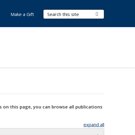
Search Terms
Submit Search
Make a Gift
s on this page, you can browse all publications
expand all