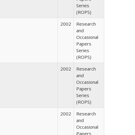
Series
(ROPS)
2002
Research
and
Occasional
Papers
Series
(ROPS)
2002
Research
and
Occasional
Papers
Series
(ROPS)
2002
Research
and
Occasional
Papers