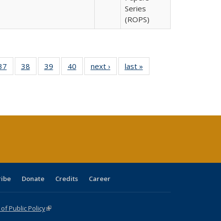
Series
(ROPS)
40 Full
37
of 40 Full
38
of 40 Full
39
of 40 Full
40
of 40 Full
next ›
Full listing
last »
Full listing
:
isting
listing table:
listing table:
listing table:
listing table:
table:
table:
s
able:
Publications
Publications
Publications
Publications
Publications
Publications
ications
urrent
age)
ribe
Donate
Credits
Career
f Public Policy
(link is external)