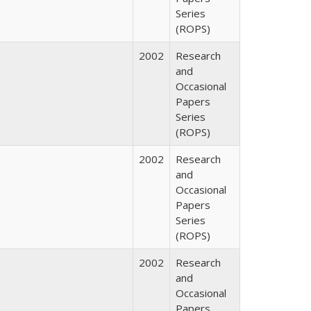
Series
(ROPS)
2002
Research
and
Occasional
Papers
Series
(ROPS)
2002
Research
and
Occasional
Papers
Series
(ROPS)
2002
Research
and
Occasional
Papers