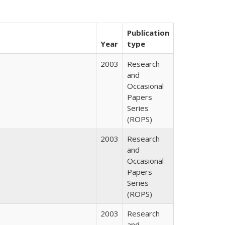
Publication
Year
type
2003
Research
and
Occasional
Papers
Series
(ROPS)
2003
Research
and
Occasional
Papers
Series
(ROPS)
2003
Research
and