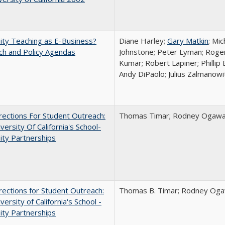
ity Teaching as E-Business?
Diane Harley;
Gary Matkin
; Mic
ch and Policy Agendas
Johnstone; Peter Lyman; Roger
Kumar; Robert Lapiner; Phillip 
Andy DiPaolo; Julius Zalmanowi
ections For Student Outreach:
Thomas Timar; Rodney Ogawa; 
versity Of California's School-
ity Partnerships
ections for Student Outreach:
Thomas B. Timar; Rodney Ogawa
versity of California's School -
ity Partnerships