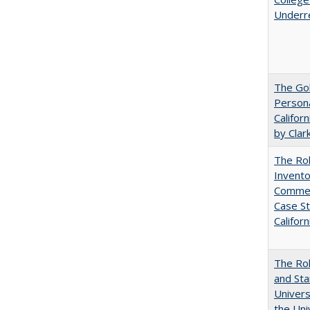
Underr
The Gol
Persona
Califor
by Clar
The Ro
Invento
Commerc
Case St
Californ
The Rol
and Sta
Univers
the Uni