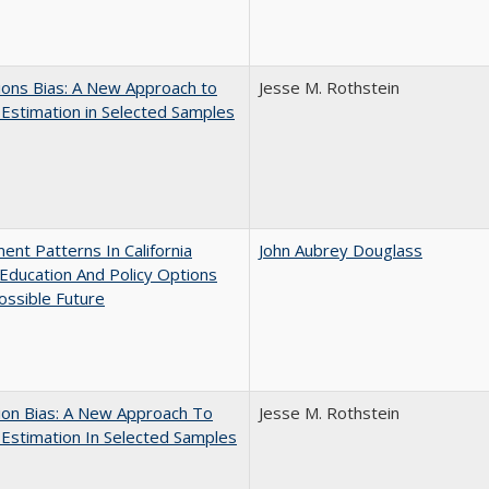
ons Bias: A New Approach to
Jesse M. Rothstein
y Estimation in Selected Samples
ent Patterns In California
John Aubrey Douglass
Education And Policy Options
ossible Future
ion Bias: A New Approach To
Jesse M. Rothstein
y Estimation In Selected Samples