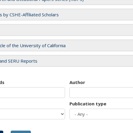
es by CSHE-Affiliated Scholars
cle of the University of California
and SERU Reports
ds
Author
Publication type