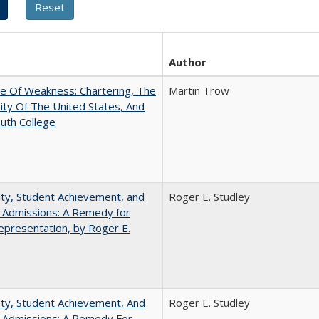
Author
se Of Weakness: Chartering, The
Martin Trow
ity Of The United States, And
uth College
ity, Student Achievement, and
Roger E. Studley
 Admissions: A Remedy for
presentation, by Roger E.
ity, Student Achievement, And
Roger E. Studley
e Admissions: A Remedy For