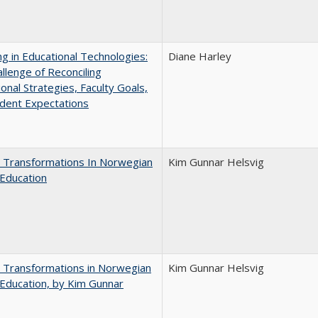
ng in Educational Technologies:
Diane Harley
llenge of Reconciling
ional Strategies, Faculty Goals,
dent Expectations
 Transformations In Norwegian
Kim Gunnar Helsvig
Education
 Transformations in Norwegian
Kim Gunnar Helsvig
Education, by Kim Gunnar