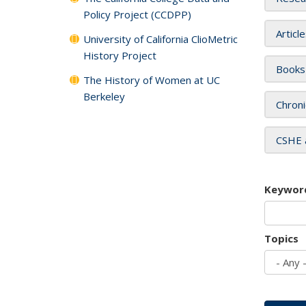
Policy Project (CCDPP)
Articl
University of California ClioMetric
History Project
Books
The History of Women at UC
Berkeley
Chroni
CSHE 
Keywor
Topics