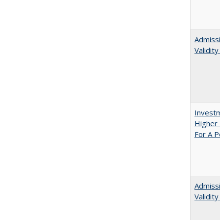
Admissi
Validit
Investm
Higher 
For A P
Admiss
Validit