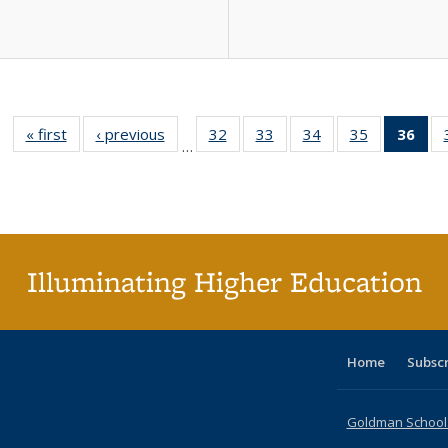
« first
Full listing
‹ previous
Full listing
32
of 40 Full
33
of 40 Full
34
of 40 Full
35
of 40 Full
36
of 
…
table:
table:
listing table:
listing table:
listing table:
listing table
l
Publications
Publications
Publications
Publications
Publications
Publication
t
Publ
(C
p
Illuminating Higher Education
Home
Subsc
Goldman School o