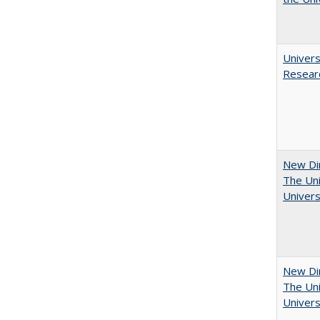
Univers
Resear
New Dir
The Uni
Univers
New Dir
The Uni
Univers