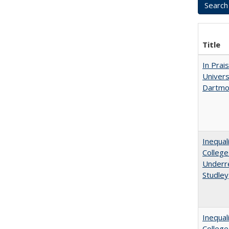
Title
In Prai
Univers
Dartmo
Inequal
College
Underre
Studley
Inequal
Colleg