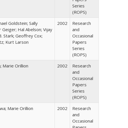
Series
(ROPS)
hael Goldstein; Sally
2002
Research
 Geiger; Hal Abelson; Vijay
and
B. Stark; Geoffrey Cox;
Occasional
tz; Kurt Larson
Papers
Series
(ROPS)
Marie Orillion
2002
Research
and
Occasional
Papers
Series
(ROPS)
; Marie Orillion
2002
Research
and
Occasional
Papers