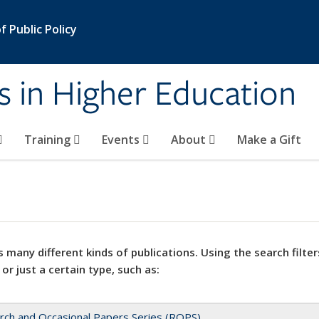
 Public Policy
s in Higher Education
Training
Events
About
Make a Gift
 many different kinds of publications. Using the search filter
 or just a certain type, such as:
rch and Occasional Papers Series (ROPS)