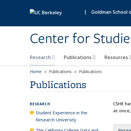
Skip to main content
|
Goldman School of
Center for Studie
Research
Publications
Resources
Home
Publications
Publications
Publications
CSHE has
RESEARCH
at once,
Student Experience in the
Research University
The California College Data and
Resea