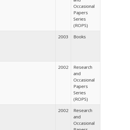
Occasional
Papers
Series
(ROPS)
2003
Books
2002
Research
and
Occasional
Papers
Series
(ROPS)
2002
Research
and
Occasional
Papers