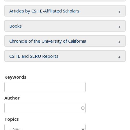
Articles by CSHE-Affiliated Scholars
Books
Chronicle of the University of California
CSHE and SERU Reports
Keywords
Author
Topics