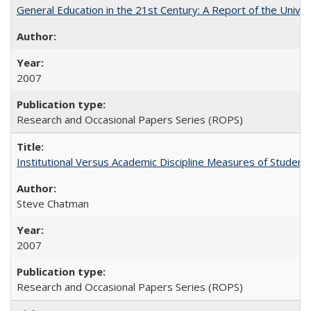
General Education in the 21st Century: A Report of the Univer
2007
Research and Occasional Papers Series (ROPS)
Institutional Versus Academic Discipline Measures of Student 
Steve Chatman
2007
Research and Occasional Papers Series (ROPS)