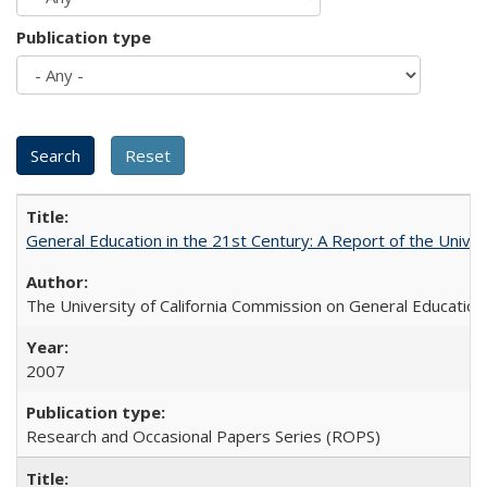
Publication type
General Education in the 21st Century: A Report of the Univer
The University of California Commission on General Education
2007
Research and Occasional Papers Series (ROPS)