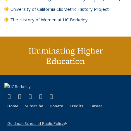
University of California ClioMetric History Project
The History of Women at UC Berkeley
Illuminating Higher
Education
(link is external)
(link is external)
(link is external)
(link is external)
(link is external)
X (formerly Twitter)
LinkedIn
YouTube
Instagram
Bluesky
Home
Subscribe
Donate
Credits
Career
Goldman School of Public Policy
(link is external)