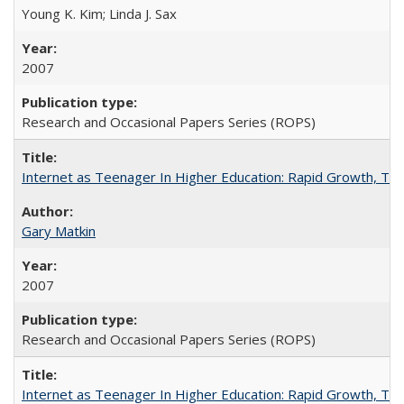
Young K. Kim; Linda J. Sax
2007
Research and Occasional Papers Series (ROPS)
Internet as Teenager In Higher Education: Rapid Growth, Tra
Gary Matkin
2007
Research and Occasional Papers Series (ROPS)
Internet as Teenager In Higher Education: Rapid Growth, Tra