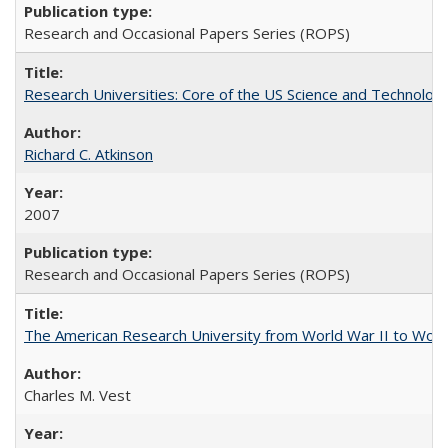
Research and Occasional Papers Series (ROPS)
Research Universities: Core of the US Science and Technology
Richard C. Atkinson
2007
Research and Occasional Papers Series (ROPS)
The American Research University from World War II to Wor
Charles M. Vest