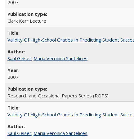
2007
Clark Kerr Lecture
Validity Of High-School Grades In Predicting Student Succe
Saul Geiser
;
Maria Veronica Santelices
2007
Research and Occasional Papers Series (ROPS)
Validity Of High-School Grades In Predicting Student Succes
Saul Geiser
;
Maria Veronica Santelices