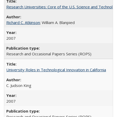
Research Universities: Core of the U.S. Science and Technol
Richard C. Atkinson
; William A. Blanpied
2007
Research and Occasional Papers Series (ROPS)
University Roles in Technological Innovation in California
C. Judson King
2007
Research and Occasional Papers Series (ROPS)