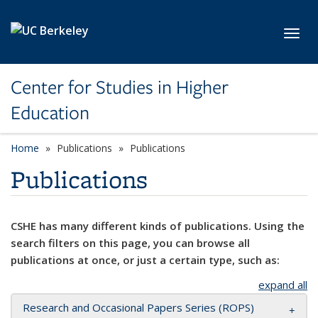
Skip to main content
Toggl
Center for Studies in Higher
Education
Home
Publications
Publications
Publications
CSHE has many different kinds of publications. Using the
search filters on this page, you can browse all
publications at once, or just a certain type, such as:
expand all
Research and Occasional Papers Series (ROPS)