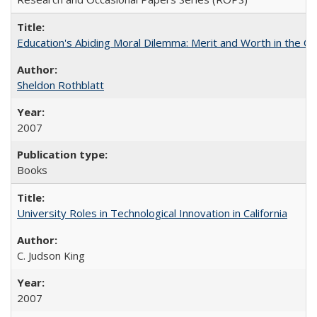
Education's Abiding Moral Dilemma: Merit and Worth in the C
Sheldon Rothblatt
2007
Books
University Roles in Technological Innovation in California
C. Judson King
2007