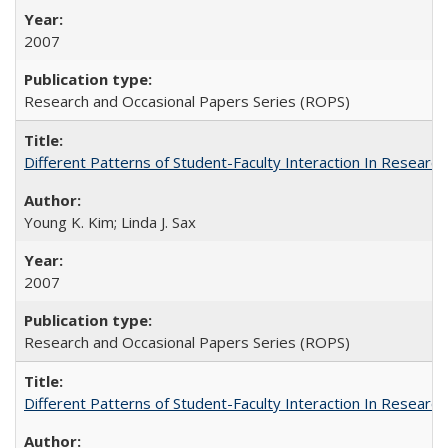
2007
Research and Occasional Papers Series (ROPS)
Different Patterns of Student-Faculty Interaction In Research
Young K. Kim; Linda J. Sax
2007
Research and Occasional Papers Series (ROPS)
Different Patterns of Student-Faculty Interaction In Research