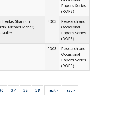
Papers Series
(ROPS)
n Henke; Shannon
2003
Research and
tin; Michael Maher;
Occasional
 Muller
Papers Series
(ROPS)
2003
Research and
Occasional
Papers Series
(ROPS)
40 Full
36
of 40 Full
37
of 40 Full
38
of 40 Full
39
of 40 Full
next ›
Full listing
last »
Full listing
:
isting
listing table:
listing table:
listing table:
listing table:
table:
table:
s
able:
Publications
Publications
Publications
Publications
Publications
Publications
ications
urrent