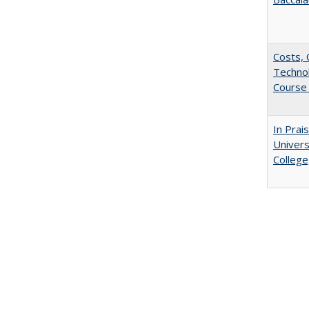
Costs, 
Techno
Course 
In Prai
Univers
College