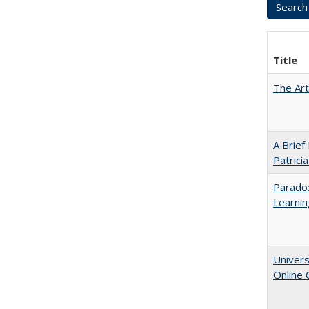
Title
The Art
A Brief
Patrici
Parado
Learnin
Univers
Online