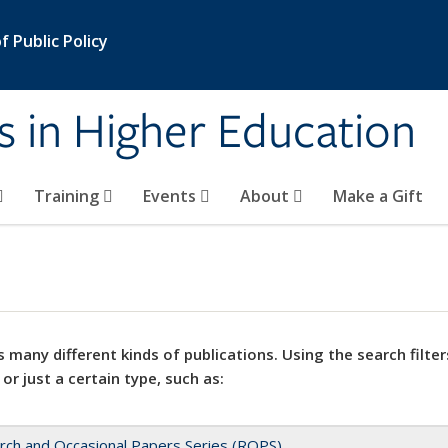
 Public Policy
s in Higher Education
Training
Events
About
Make a Gift
 many different kinds of publications. Using the search filter
 or just a certain type, such as:
rch and Occasional Papers Series (ROPS)