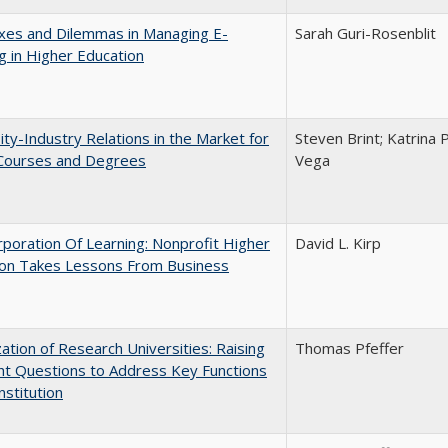
xes and Dilemmas in Managing E-
Sarah Guri-Rosenblit
g in Higher Education
ity-Industry Relations in the Market for
Steven Brint; Katrina 
 Courses and Degrees
Vega
poration Of Learning: Nonprofit Higher
David L. Kirp
ion Takes Lessons From Business
ization of Research Universities: Raising
Thomas Pfeffer
ht Questions to Address Key Functions
nstitution