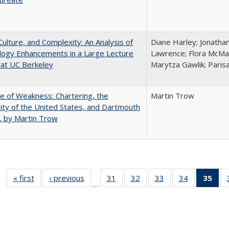
Culture, and Complexity: An Analysis of
Diane Harley; Jonatha
logy Enhancements in a Large Lecture
Lawrence; Flora McMar
at UC Berkeley
Marytza Gawlik; Parisa
se of Weakness: Chartering, the
Martin Trow
ity of the United States, and Dartmouth
, by Martin Trow
« first
Full listing
‹ previous
Full listing
31
of 40 Full
32
of 40 Full
33
of 40 Full
34
of 40 Full
35
of 
…
table:
table:
listing table:
listing table:
listing table:
listing table
l
Publications
Publications
Publications
Publications
Publications
Publication
t
Publ
(C