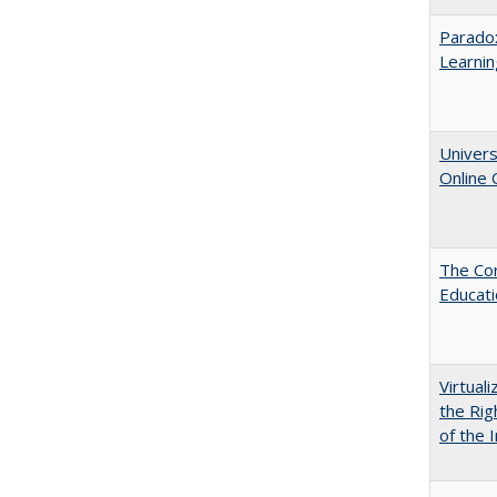
Parado
Learnin
Univers
Online
The Cor
Educat
Virtual
the Rig
of the I