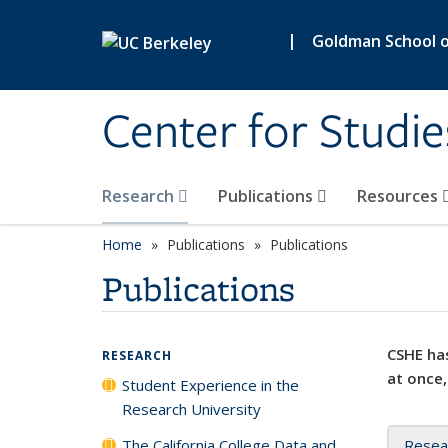
Skip to main content
|
Goldman School of
Center for Studie
Research
Publications
Resources
Home
Publications
Publications
Publications
CSHE has
RESEARCH
at once,
Student Experience in the
Research University
The California College Data and
Resea