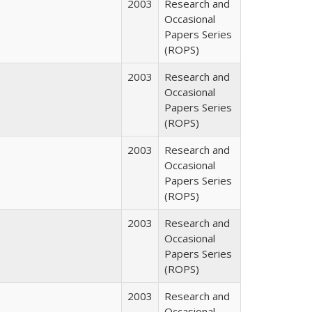
2003
Research and
Occasional
Papers Series
(ROPS)
2003
Research and
Occasional
Papers Series
(ROPS)
2003
Research and
Occasional
Papers Series
(ROPS)
2003
Research and
Occasional
Papers Series
(ROPS)
2003
Research and
Occasional