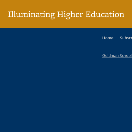
p
Illuminating Higher Education
Home
Subsc
Goldman School o