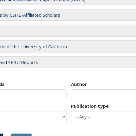
es by CSHE-Affiliated Scholars
cle of the University of California
and SERU Reports
ds
Author
Publication type