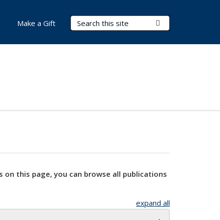
Search Terms
Submit Search
Make a Gift
s on this page, you can browse all publications
expand all