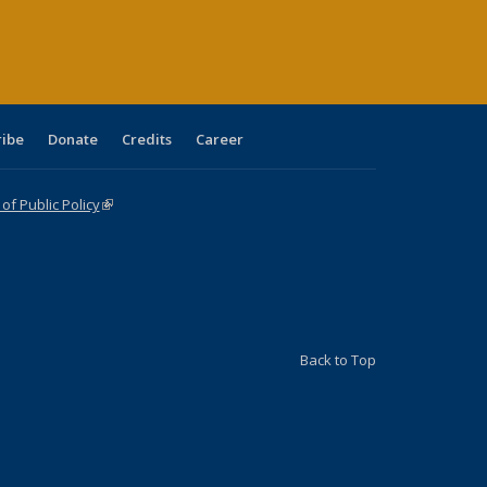
age)
ribe
Donate
Credits
Career
f Public Policy
(link is external)
Back to Top