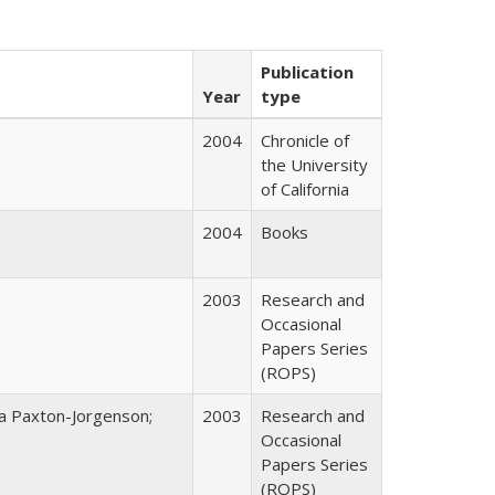
Publication
Year
type
2004
Chronicle of
the University
of California
2004
Books
2003
Research and
Occasional
Papers Series
(ROPS)
na Paxton-Jorgenson;
2003
Research and
Occasional
Papers Series
(ROPS)