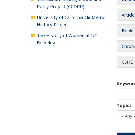
Policy Project (CCDPP)
Articl
University of California ClioMetric
History Project
Books
The History of Women at UC
Berkeley
Chroni
CSHE 
Keywor
Topics