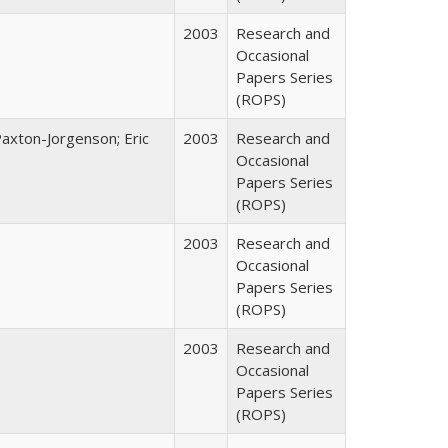
2003
Research and
Occasional
Papers Series
(ROPS)
Paxton-Jorgenson; Eric
2003
Research and
Occasional
Papers Series
(ROPS)
2003
Research and
Occasional
Papers Series
(ROPS)
2003
Research and
Occasional
Papers Series
(ROPS)