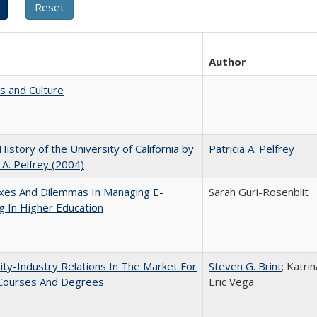
Author
s and Culture
 History of the University of California by
Patricia A. Pelfrey
a A. Pelfrey (2004)
xes And Dilemmas In Managing E-
Sarah Guri-Rosenblit
g In Higher Education
ity-Industry Relations In The Market For
Steven G. Brint
; Katri
 Courses And Degrees
Eric Vega