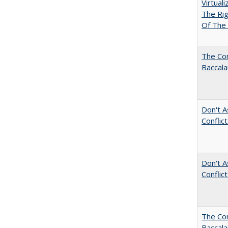
Virtual
The Ri
Of The 
The Com
Baccala
Don't A
Conflic
Don't A
Conflic
The Co
Baccal