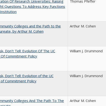
ization Of Research Universities: Raising
Thomas Pfeffer
ght Questions To Address Key Functions
Institution
munity Colleges and the Path to the
Arthur M. Cohen
ureate, by Arthur M. Cohen
sk, Don't Tell: Evolution Of The UC
William J. Drummond
t Of Commitment Policy
sk, Don't Tell: Evolution of the UC
William J. Drummond
t of Commitment Policy
mmunity Colleges And The Path To The
Arthur M. Cohen
aureate