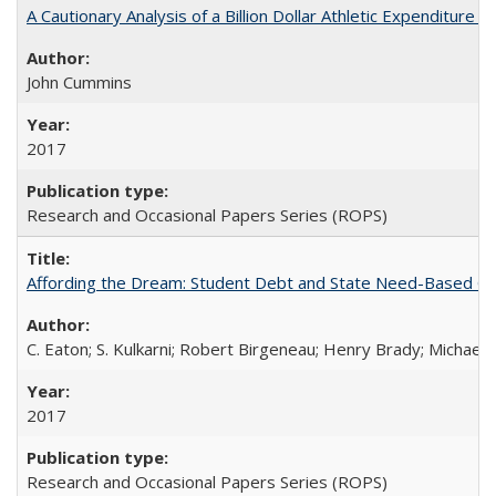
A Cautionary Analysis of a Billion Dollar Athletic Expenditure
John Cummins
2017
Research and Occasional Papers Series (ROPS)
Affording the Dream: Student Debt and State Need-Based Grant 
C. Eaton; S. Kulkarni; Robert Birgeneau; Henry Brady; Michael
2017
Research and Occasional Papers Series (ROPS)