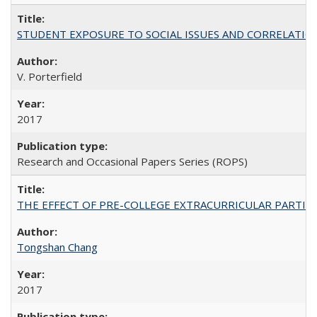
STUDENT EXPOSURE TO SOCIAL ISSUES AND CORRELATIONS WITH 
V. Porterfield
2017
Research and Occasional Papers Series (ROPS)
THE EFFECT OF PRE-COLLEGE EXTRACURRICULAR PARTICIP
Tongshan Chang
2017