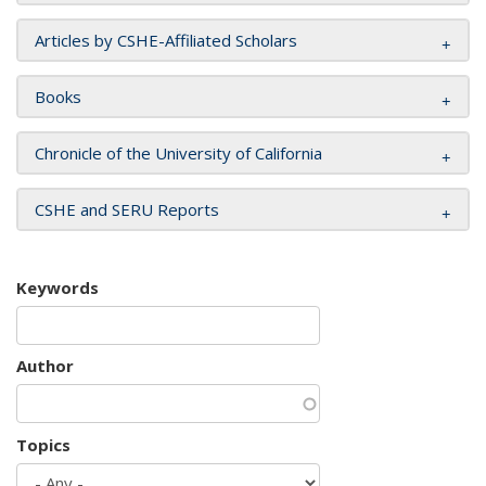
Articles by CSHE-Affiliated Scholars
Books
Chronicle of the University of California
CSHE and SERU Reports
Keywords
Author
Topics