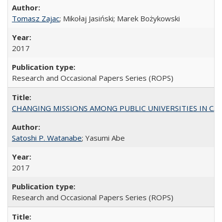
Tomasz Zajac
; Mikołaj Jasiński; Marek Bożykowski
2017
Research and Occasional Papers Series (ROPS)
CHANGING MISSIONS AMONG PUBLIC UNIVERSITIES IN CALIFORN
Satoshi P. Watanabe
; Yasumi Abe
2017
Research and Occasional Papers Series (ROPS)