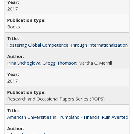
2017
Books
Fostering Global Competence Through Internationalization at Am
Irina Shcheglova
;
Gregg Thomson
; Martha​ ​C.​ ​Merrill
2017
Research and Occasional Papers Series (ROPS)
American Universities in Trumpland​ ​-​ ​Financial​ ​Ruin​ ​Averted? 