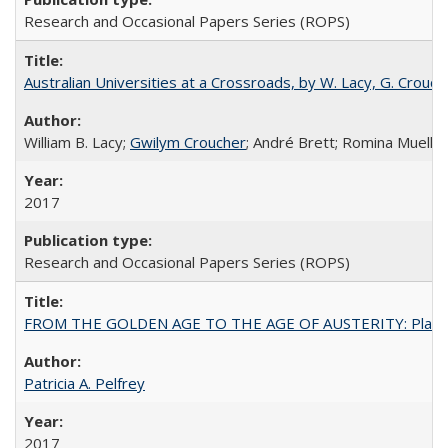
Research and Occasional Papers Series (ROPS)
Australian Universities at a Crossroads, by W. Lacy, G. Crouche
William B. Lacy;
Gwilym Croucher
; André Brett; Romina Mueller
2017
Research and Occasional Papers Series (ROPS)
FROM THE GOLDEN AGE TO THE AGE OF AUSTERITY: Planning at t
Patricia A. Pelfrey
2017