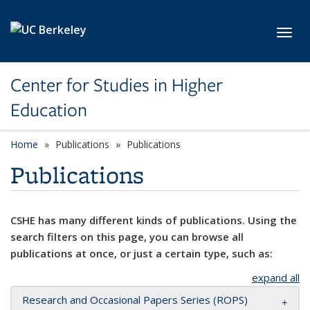
Skip to main content
Toggl
Center for Studies in Higher
Education
Home
Publications
Publications
Publications
CSHE has many different kinds of publications. Using the
search filters on this page, you can browse all
publications at once, or just a certain type, such as:
expand all
Research and Occasional Papers Series (ROPS)