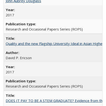
John Aubrey Douglass
2017
Research and Occasional Papers Series (ROPS)
Quality and the new Flagship University Ideal in Asian Higher 
David P. Ericson
2017
Research and Occasional Papers Series (ROPS)
DOES IT PAY TO BE A STEM GRADUATE? Evidence from the Pol