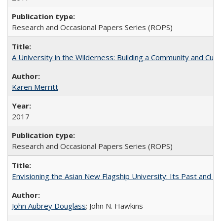
Research and Occasional Papers Series (ROPS)
A University in the Wilderness: Building a Community and Cultu
Karen Merritt
2017
Research and Occasional Papers Series (ROPS)
Envisioning the Asian New Flagship University: Its Past and 
John Aubrey Douglass
; John N. Hawkins