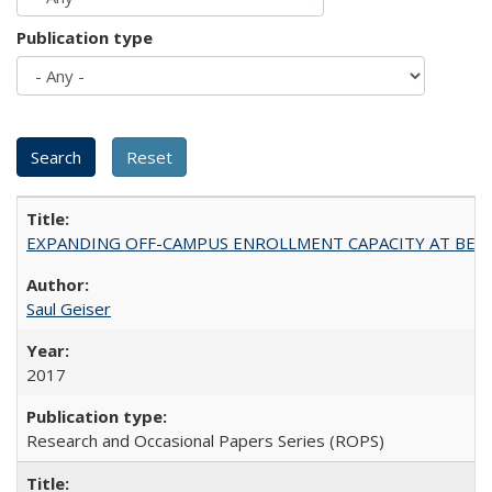
Publication type
EXPANDING OFF-CAMPUS ENROLLMENT CAPACITY AT BERKELEY:
Saul Geiser
2017
Research and Occasional Papers Series (ROPS)