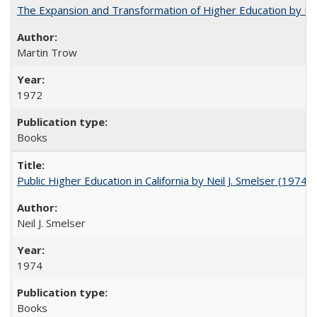
The Expansion and Transformation of Higher Education by M
Martin Trow
1972
Books
Public Higher Education in California by Neil J. Smelser (1974)
Neil J. Smelser
1974
Books