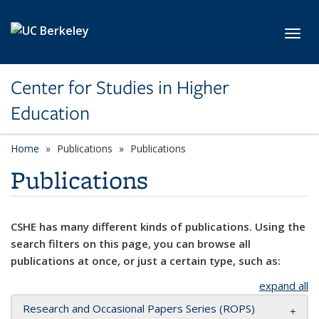
Skip to main content
Toggl
Center for Studies in Higher
Education
Home
Publications
Publications
Publications
CSHE has many different kinds of publications. Using the
search filters on this page, you can browse all
publications at once, or just a certain type, such as:
expand all
Research and Occasional Papers Series (ROPS)