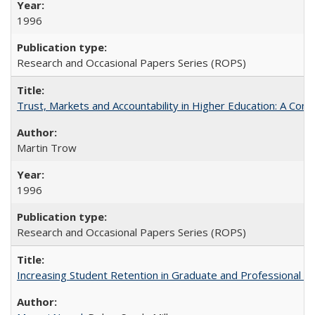
1996
Research and Occasional Papers Series (ROPS)
Trust, Markets and Accountability in Higher Education: A Com
Martin Trow
1996
Research and Occasional Papers Series (ROPS)
Increasing Student Retention in Graduate and Professional P