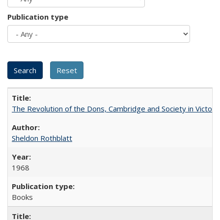
Publication type
The Revolution of the Dons, Cambridge and Society in Victori
Sheldon Rothblatt
1968
Books