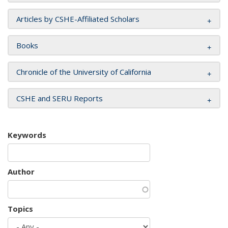
Articles by CSHE-Affiliated Scholars
Books
Chronicle of the University of California
CSHE and SERU Reports
Keywords
Author
Topics