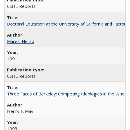
CSHE Reports
Doctoral Education at the University of California and Factor
Maresi Nerad
1991
CSHE Reports
Three Faces of Berkeley: Competing Ideologies in the Whee
Henry F. May
1993