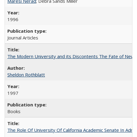
Maresi Nerad
; Debra Sands Miller
1996
Journal Articles
The Modern University and its Discontents The Fate of Newma
Sheldon Rothblatt
1997
Books
The Role Of University Of California Academic Senate In Admis