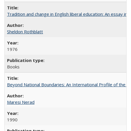
Tradition and change in English liberal education: An essay in
Sheldon Rothblatt
1976
Books
Beyond National Boundaries: An International Profile of the Uni
Maresi Nerad
1990