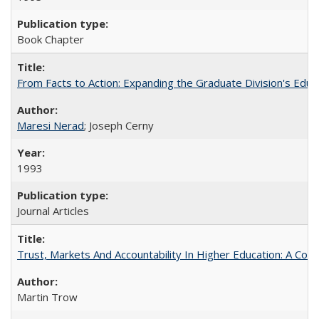
Book Chapter
From Facts to Action: Expanding the Graduate Division's Educ
Maresi Nerad
; Joseph Cerny
1993
Journal Articles
Trust, Markets And Accountability In Higher Education: A Co
Martin Trow