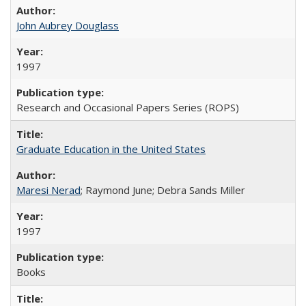
John Aubrey Douglass
1997
Research and Occasional Papers Series (ROPS)
Graduate Education in the United States
Maresi Nerad
; Raymond June; Debra Sands Miller
1997
Books