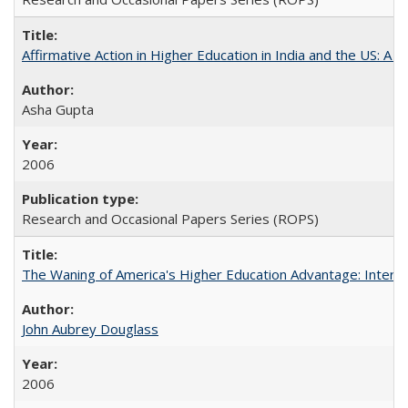
Affirmative Action in Higher Education in India and the US: A S
Asha Gupta
2006
Research and Occasional Papers Series (ROPS)
The Waning of America's Higher Education Advantage: Inter
John Aubrey Douglass
2006