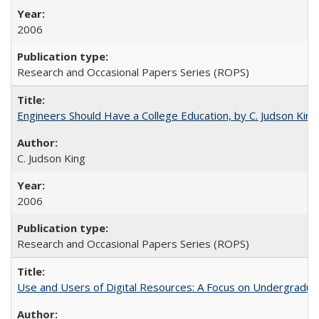
2006
Research and Occasional Papers Series (ROPS)
Engineers Should Have a College Education, by C. Judson King
C. Judson King
2006
Research and Occasional Papers Series (ROPS)
Use and Users of Digital Resources: A Focus on Undergraduat