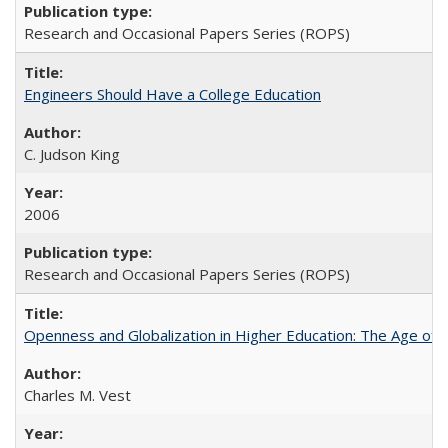
Research and Occasional Papers Series (ROPS)
Engineers Should Have a College Education
C. Judson King
2006
Research and Occasional Papers Series (ROPS)
Openness and Globalization in Higher Education: The Age of t
Charles M. Vest