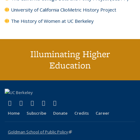
University of California ClioMetric History Project
The History of Women at UC Berkeley
Illuminating Higher
Education
(link is external)
(link is external)
(link is external)
(link is external)
(link is external)
X (formerly Twitter)
LinkedIn
YouTube
Instagram
Bluesky
Home
Subscribe
Donate
Credits
Career
Goldman School of Public Policy
(link is external)