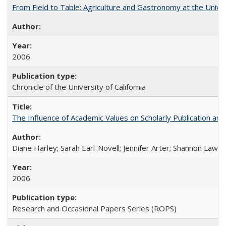
From Field to Table: Agriculture and Gastronomy at the Unive
2006
Chronicle of the University of California
The Influence of Academic Values on Scholarly Publication an
Diane Harley; Sarah Earl-Novell; Jennifer Arter; Shannon Lawre
2006
Research and Occasional Papers Series (ROPS)