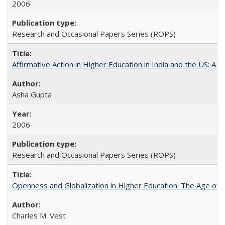
2006
Research and Occasional Papers Series (ROPS)
Affirmative Action in Higher Education in India and the US: A 
Asha Gupta
2006
Research and Occasional Papers Series (ROPS)
Openness and Globalization in Higher Education: The Age of t
Charles M. Vest