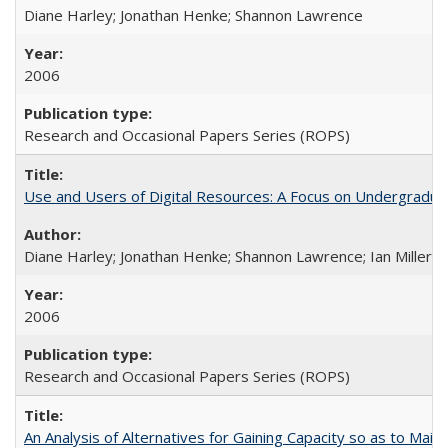
Diane Harley; Jonathan Henke; Shannon Lawrence
2006
Research and Occasional Papers Series (ROPS)
Use and Users of Digital Resources: A Focus on Undergraduate
Diane Harley; Jonathan Henke; Shannon Lawrence; Ian Miller; Ir
2006
Research and Occasional Papers Series (ROPS)
An Analysis of Alternatives for Gaining Capacity so as to Maint