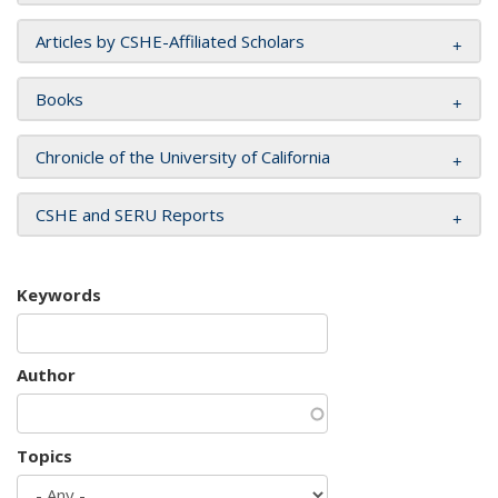
Articles by CSHE-Affiliated Scholars
Books
Chronicle of the University of California
CSHE and SERU Reports
Keywords
Author
Topics