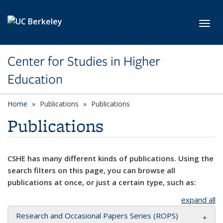
Skip to main content
Toggl
Center for Studies in Higher
Education
Home
Publications
Publications
Publications
CSHE has many different kinds of publications. Using the
search filters on this page, you can browse all
publications at once, or just a certain type, such as:
expand all
Research and Occasional Papers Series (ROPS)