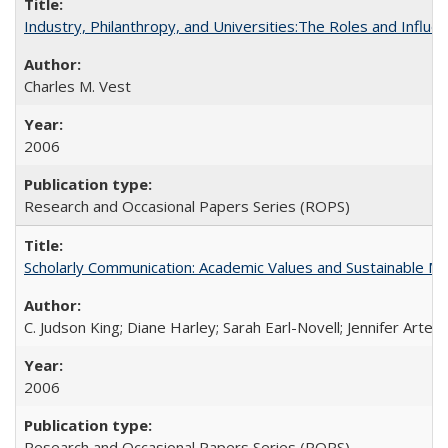
Industry, Philanthropy, and Universities:The Roles and Influe
Charles M. Vest
2006
Research and Occasional Papers Series (ROPS)
Scholarly Communication: Academic Values and Sustainable M
C. Judson King; Diane Harley; Sarah Earl-Novell; Jennifer Arter
2006
Research and Occasional Papers Series (ROPS)