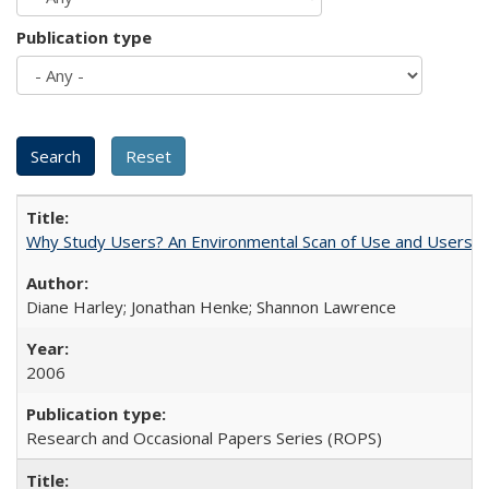
Publication type
Why Study Users? An Environmental Scan of Use and Users of
Diane Harley; Jonathan Henke; Shannon Lawrence
2006
Research and Occasional Papers Series (ROPS)