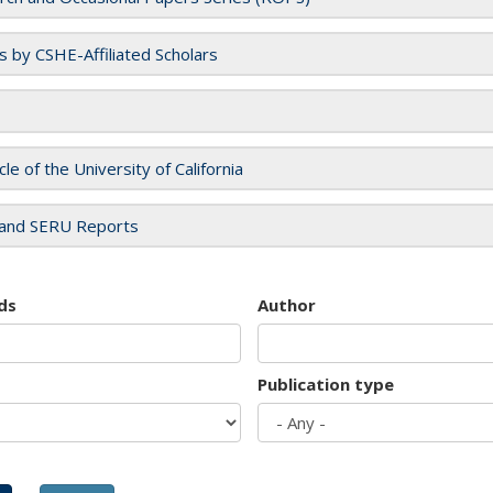
es by CSHE-Affiliated Scholars
cle of the University of California
and SERU Reports
ds
Author
Publication type