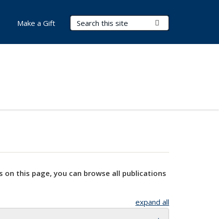
Search Terms
Submit Search
Make a Gift
s on this page, you can browse all publications
expand all