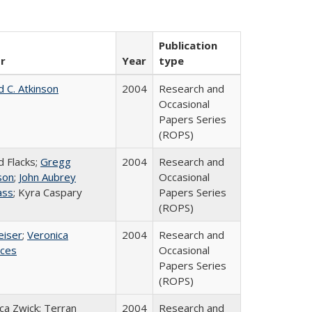
Publication
r
Year
type
d C. Atkinson
2004
Research and
Occasional
Papers Series
(ROPS)
d Flacks;
Gregg
2004
Research and
son
;
John Aubrey
Occasional
ass
; Kyra Caspary
Papers Series
(ROPS)
eiser
;
Veronica
2004
Research and
ices
Occasional
Papers Series
(ROPS)
a Zwick; Terran
2004
Research and