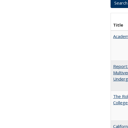
Title
Academ
Report
Multive
Underg
The Ro
College
Califor