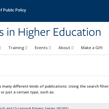
 Public Policy
s in Higher Education
Training
Events
About
Make a Gift
 many different kinds of publications. Using the search filter
 or just a certain type, such as:
rch and Occasional Papers Series (ROPS)