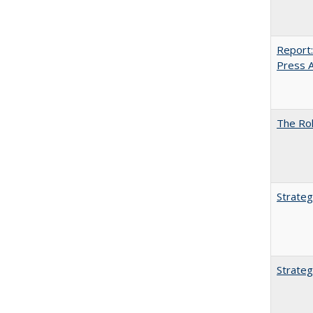
Report:
Press Ar
The Rol
Strateg
Strateg