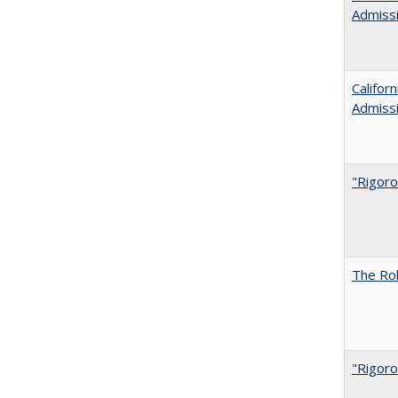
Admiss
Califor
Admiss
"Rigoro
The Rol
"Rigoro