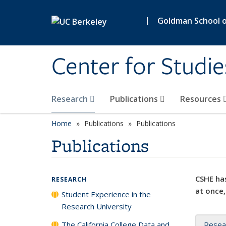
Skip to main content
|
Goldman School of
Center for Studie
Research
Publications
Resources
Home
Publications
Publications
Publications
CSHE has
RESEARCH
at once,
Student Experience in the
Research University
The California College Data and
Resea