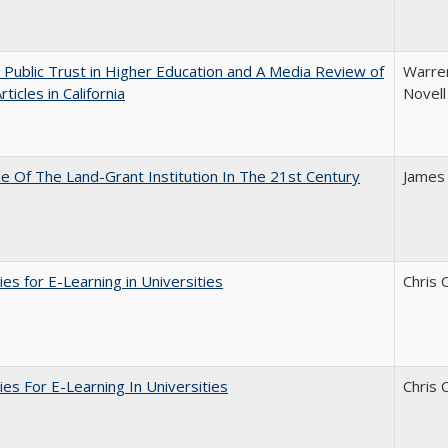
 Public Trust in Higher Education and A Media Review of
Warren
ticles in California
Novell
e Of The Land-Grant Institution In The 21st Century
James
ies for E-Learning in Universities
Chris 
ies For E-Learning In Universities
Chris 