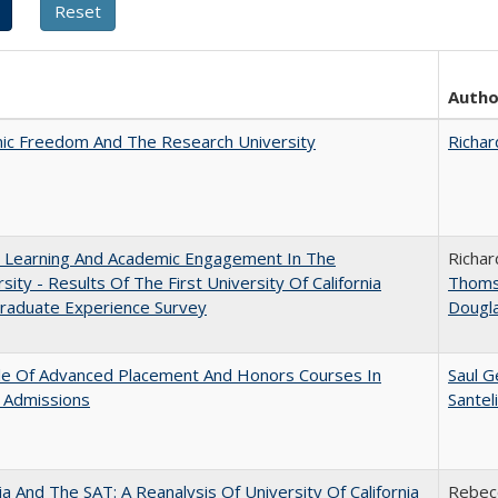
Autho
ic Freedom And The Research University
Richar
: Learning And Academic Engagement In The
Richar
rsity - Results Of The First University Of California
Thom
raduate Experience Survey
Dougl
le Of Advanced Placement And Honors Courses In
Saul G
 Admissions
Santel
nia And The SAT: A Reanalysis Of University Of California
Rebecc