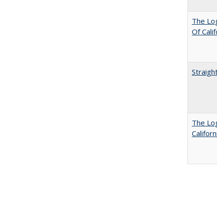
The Log
Of Cali
Straigh
The Log
Califor