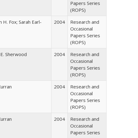
Papers Series
(ROPS)
 H. Fox; Sarah Earl-
2004
Research and
Occasional
Papers Series
(ROPS)
 E. Sherwood
2004
Research and
Occasional
Papers Series
(ROPS)
Curran
2004
Research and
Occasional
Papers Series
(ROPS)
Curran
2004
Research and
Occasional
Papers Series