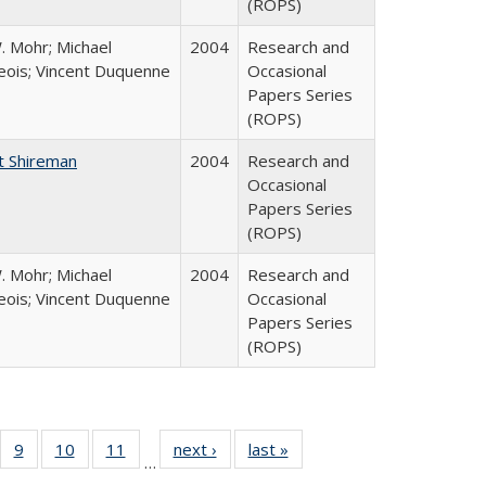
(ROPS)
. Mohr; Michael
2004
Research and
ois; Vincent Duquenne
Occasional
Papers Series
(ROPS)
t Shireman
2004
Research and
Occasional
Papers Series
(ROPS)
. Mohr; Michael
2004
Research and
ois; Vincent Duquenne
Occasional
Papers Series
(ROPS)
Full
f 40 Full
9
of 40 Full
10
of 40 Full
11
of 40 Full
next ›
Full listing
last »
Full listing
…
ing
sting table:
listing table:
listing table:
listing table:
table:
table: