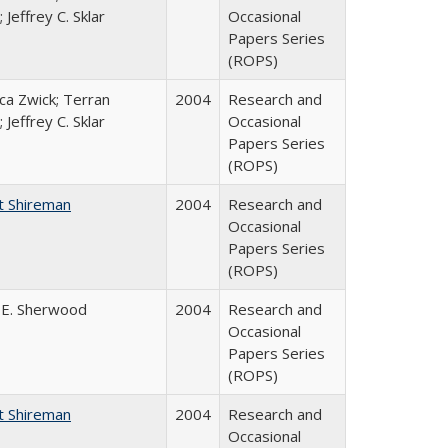
 Jeffrey C. Sklar
Occasional
Papers Series
(ROPS)
a Zwick; Terran
2004
Research and
 Jeffrey C. Sklar
Occasional
Papers Series
(ROPS)
t Shireman
2004
Research and
Occasional
Papers Series
(ROPS)
 E. Sherwood
2004
Research and
Occasional
Papers Series
(ROPS)
t Shireman
2004
Research and
Occasional