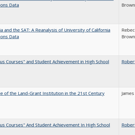
ions Data
Brown;
nia and the SAT: A Reanalysis of University of California
Rebecc
ions Data
Brown;
us Courses" and Student Achievement in High School
Rober
e of the Land-Grant Institution in the 21st Century
James
us Courses" And Student Achievement In High School
Rober