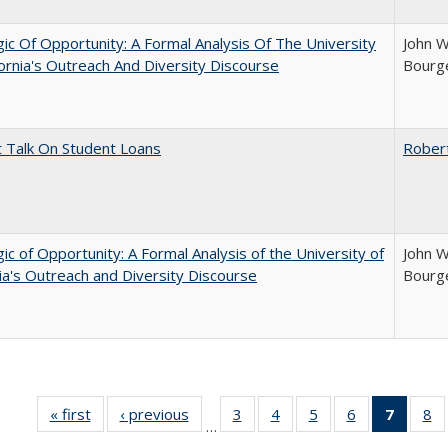
ic Of Opportunity: A Formal Analysis Of The University
John W
fornia's Outreach And Diversity Discourse
Bourge
t Talk On Student Loans
Rober
ic of Opportunity: A Formal Analysis of the University of
John W
nia's Outreach and Diversity Discourse
Bourge
« first
Full listing
‹ previous
Full listing
3
of 40 Full
4
of 40 Full
5
of 40 Full
6
of 40 Full
7
of 40 
8
o
…
table:
table:
listing table:
listing table:
listing table:
listing table:
list
li