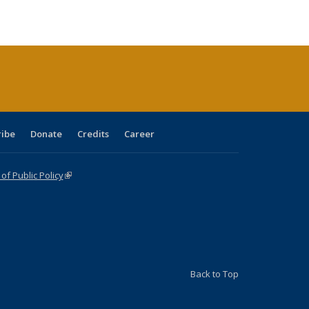
e:
blications
Publications
Publications
Publications
Publications
Publications
tions
ent
e)
ribe
Donate
Credits
Career
f Public Policy
(link is external)
Back to Top