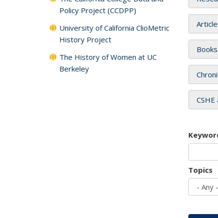
Policy Project (CCDPP)
Articl
University of California ClioMetric
History Project
Books
The History of Women at UC
Berkeley
Chroni
CSHE 
Keywor
Topics