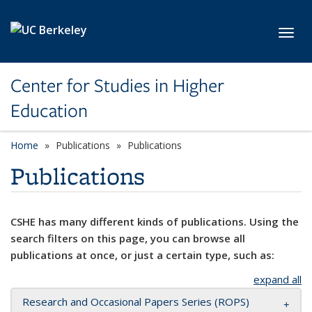
Skip to main content
Toggl
Center for Studies in Higher
Education
Home
Publications
Publications
Publications
CSHE has many different kinds of publications. Using the
search filters on this page, you can browse all
publications at once, or just a certain type, such as:
expand all
Research and Occasional Papers Series (ROPS)