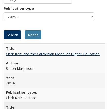
Publication type
Clark Kerr and the Californian Model of Higher Education
Simon Marginson
2014
Clark Kerr Lecture