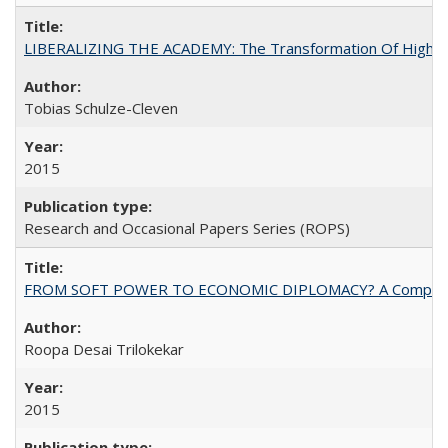
LIBERALIZING THE ACADEMY: The Transformation Of Higher 
Tobias Schulze-Cleven
2015
Research and Occasional Papers Series (ROPS)
FROM SOFT POWER TO ECONOMIC DIPLOMACY? A Comparison Of 
Roopa Desai Trilokekar
2015