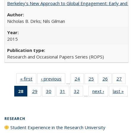
Berkeley's New Approach to Global Engagement: Early and Curr
Nicholas B. Dirks; Nils Gilman
2015
Research and Occasional Papers Series (ROPS)
« first
Full listing
‹ previous
Full listing
24
of 40 Full
25
of 40 Full
26
of 40 Full
27
of 4
…
table:
table:
listing table:
listing table:
listing table:
listin
28
of 40 Full
29
of 40 Full
30
of 40 Full
31
of 40 Full
32
of 40 Full
next ›
Full listing
last »
Full
Publications
Publications
Publications
Publications
Publications
Publi
…
listing
listing table:
listing table:
listing table:
listing table:
table:
t
table:
Publications
Publications
Publications
Publications
Publications
Publ
Publications
(Current
RESEARCH
page)
Student Experience in the Research University