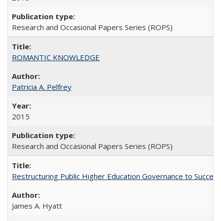
Research and Occasional Papers Series (ROPS)
ROMANTIC KNOWLEDGE
Patricia A. Pelfrey
2015
Research and Occasional Papers Series (ROPS)
Restructuring Public Higher Education Governance to Succeed
James A. Hyatt