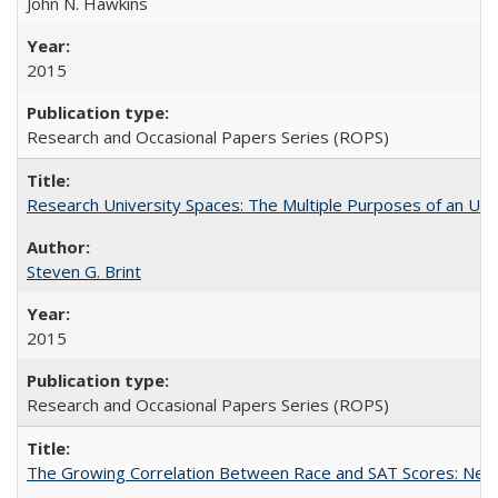
John N. Hawkins
2015
Research and Occasional Papers Series (ROPS)
Research University Spaces: The Multiple Purposes of an Un
Steven G. Brint
2015
Research and Occasional Papers Series (ROPS)
The Growing Correlation Between Race and SAT Scores: New Fi