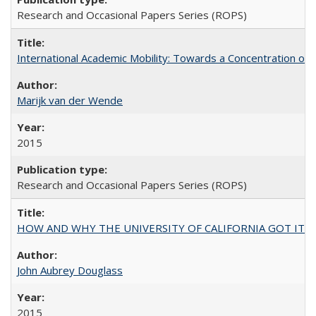
Research and Occasional Papers Series (ROPS)
International Academic Mobility: Towards a Concentration of 
Marijk van der Wende
2015
Research and Occasional Papers Series (ROPS)
HOW AND WHY THE UNIVERSITY OF CALIFORNIA GOT IT
John Aubrey Douglass
2015