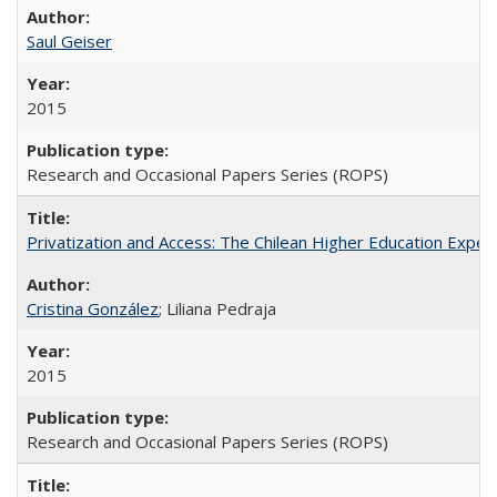
Saul Geiser
2015
Research and Occasional Papers Series (ROPS)
Privatization and Access: The Chilean Higher Education Experi
Cristina González
; Liliana Pedraja
2015
Research and Occasional Papers Series (ROPS)