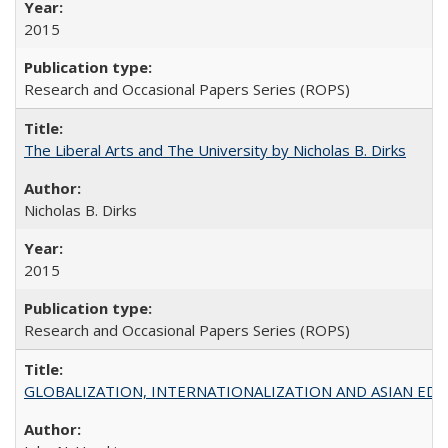
2015
Research and Occasional Papers Series (ROPS)
The Liberal Arts and The University by Nicholas B. Dirks
Nicholas B. Dirks
2015
Research and Occasional Papers Series (ROPS)
GLOBALIZATION, INTERNATIONALIZATION AND ASIAN EDUCA