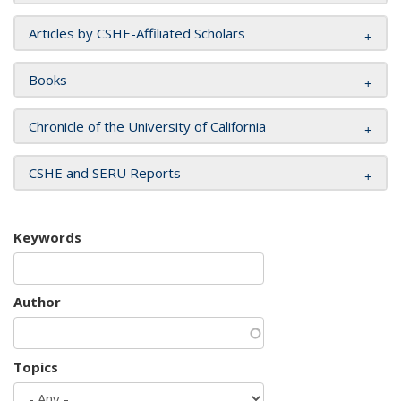
Articles by CSHE-Affiliated Scholars
Books
Chronicle of the University of California
CSHE and SERU Reports
Keywords
Author
Topics