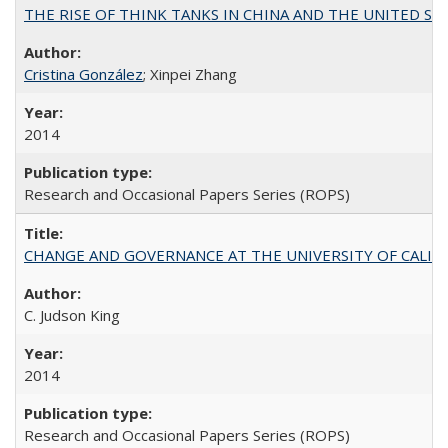
THE RISE OF THINK TANKS IN CHINA AND THE UNITED STATES:
Cristina González
; Xinpei Zhang
2014
Research and Occasional Papers Series (ROPS)
CHANGE AND GOVERNANCE AT THE UNIVERSITY OF CALIFORN
C. Judson King
2014
Research and Occasional Papers Series (ROPS)