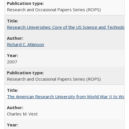
Research and Occasional Papers Series (ROPS)
Research Universities: Core of the US Science and Technology
Richard C. Atkinson
2007
Research and Occasional Papers Series (ROPS)
The American Research University from World War II to Wor
Charles M. Vest