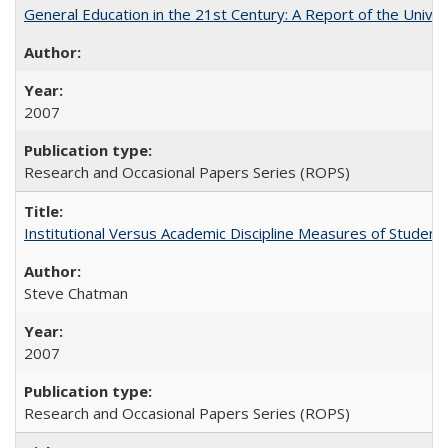
General Education in the 21st Century: A Report of the Univer
2007
Research and Occasional Papers Series (ROPS)
Institutional Versus Academic Discipline Measures of Student 
Steve Chatman
2007
Research and Occasional Papers Series (ROPS)