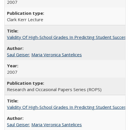
2007
Clark Kerr Lecture
Validity Of High-School Grades In Predicting Student Succe
Saul Geiser
;
Maria Veronica Santelices
2007
Research and Occasional Papers Series (ROPS)
Validity Of High-School Grades In Predicting Student Succes
Saul Geiser
;
Maria Veronica Santelices