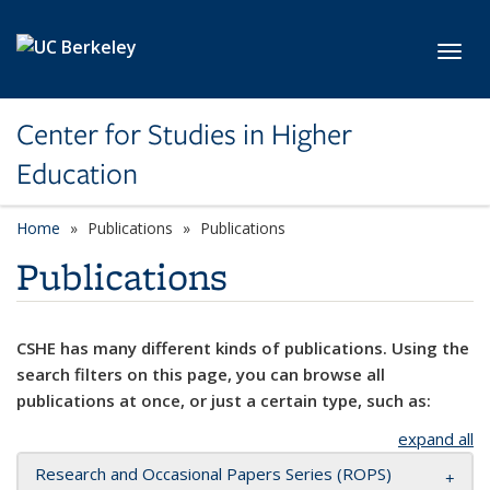
Skip to main content
Toggl
Center for Studies in Higher
Education
Home
Publications
Publications
Publications
CSHE has many different kinds of publications. Using the
search filters on this page, you can browse all
publications at once, or just a certain type, such as:
expand all
Research and Occasional Papers Series (ROPS)