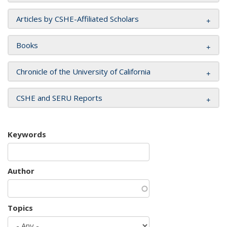
Articles by CSHE-Affiliated Scholars
Books
Chronicle of the University of California
CSHE and SERU Reports
Keywords
Author
Topics