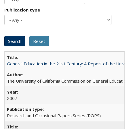
Publication type
General Education in the 21st Century: A Report of the Univer
The University of California Commission on General Education
2007
Research and Occasional Papers Series (ROPS)