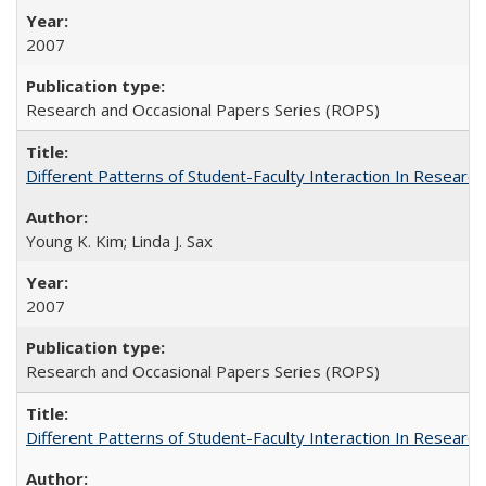
2007
Research and Occasional Papers Series (ROPS)
Different Patterns of Student-Faculty Interaction In Research
Young K. Kim; Linda J. Sax
2007
Research and Occasional Papers Series (ROPS)
Different Patterns of Student-Faculty Interaction In Research