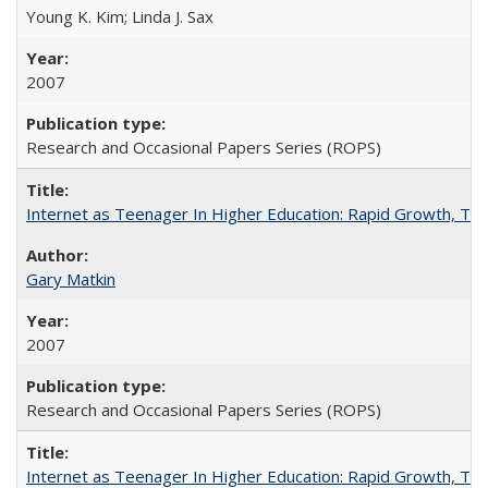
Young K. Kim; Linda J. Sax
2007
Research and Occasional Papers Series (ROPS)
Internet as Teenager In Higher Education: Rapid Growth, Tra
Gary Matkin
2007
Research and Occasional Papers Series (ROPS)
Internet as Teenager In Higher Education: Rapid Growth, Tra