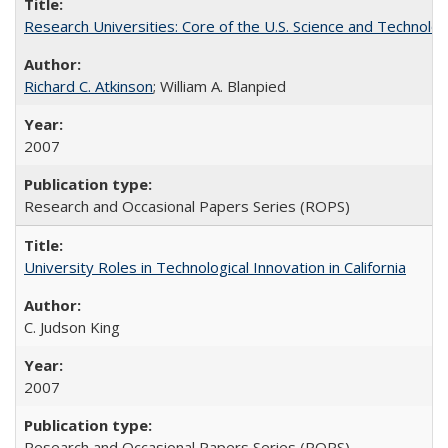
Research Universities: Core of the U.S. Science and Technol
Richard C. Atkinson
; William A. Blanpied
2007
Research and Occasional Papers Series (ROPS)
University Roles in Technological Innovation in California
C. Judson King
2007
Research and Occasional Papers Series (ROPS)