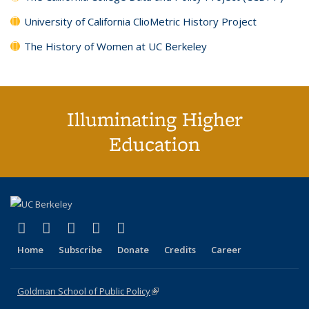
University of California ClioMetric History Project
The History of Women at UC Berkeley
Illuminating Higher
Education
(link is external)
(link is external)
(link is external)
(link is external)
(link is external)
X (formerly Twitter)
LinkedIn
YouTube
Instagram
Bluesky
Home
Subscribe
Donate
Credits
Career
Goldman School of Public Policy
(link is external)