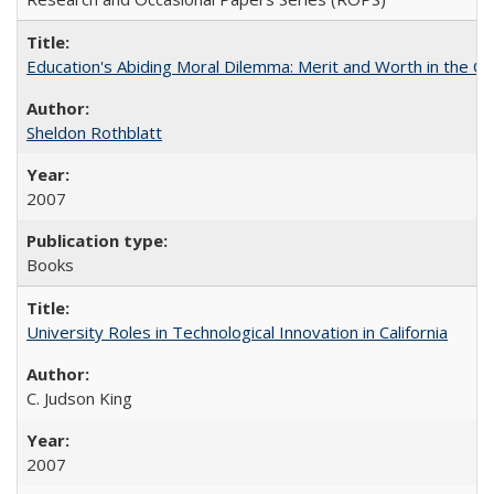
Education's Abiding Moral Dilemma: Merit and Worth in the C
Sheldon Rothblatt
2007
Books
University Roles in Technological Innovation in California
C. Judson King
2007