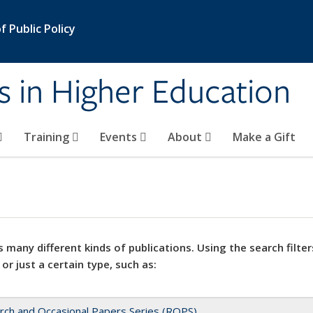
 Public Policy
s in Higher Education
Training
Events
About
Make a Gift
 many different kinds of publications. Using the search filter
 or just a certain type, such as:
rch and Occasional Papers Series (ROPS)