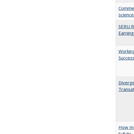
Comment
science
SERU Re
Earning
Working
Succes
Diverge
Transat
How Ins
Syllabi