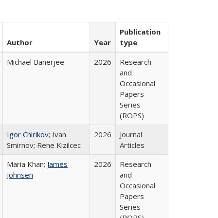
Publication
Author
Year
type
Michael Banerjee
2026
Research
and
Occasional
Papers
Series
(ROPS)
Igor Chirikov
; Ivan
2026
Journal
Smirnov; Rene Kizilcec
Articles
Maria Khan;
James
2026
Research
Johnsen
and
Occasional
Papers
Series
(ROPS)