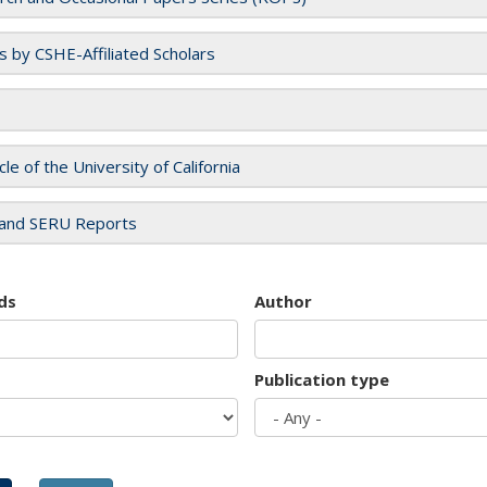
es by CSHE-Affiliated Scholars
cle of the University of California
and SERU Reports
ds
Author
Publication type