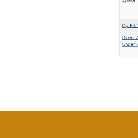
Op Ed. 
Direct 
Under 