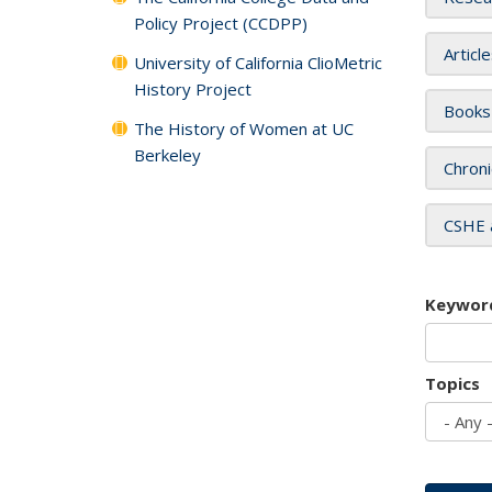
Policy Project (CCDPP)
Articl
University of California ClioMetric
History Project
Books
The History of Women at UC
Berkeley
Chroni
CSHE 
Keywor
Topics