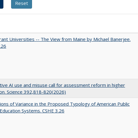
ant Universities -- The View from Maine by Michael Banerjee.
.26
ive AI use and misuse call for assessment reform in higher
on. Science 392,818-820(2026)
ons of Variance in the Proposed Typology of American Public
 Education Systems. CSHE 3.26