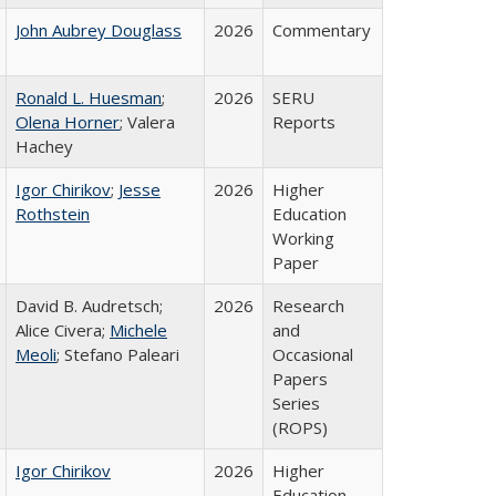
John Aubrey Douglass
2026
Commentary
Ronald L. Huesman
;
2026
SERU
Olena Horner
; Valera
Reports
Hachey
Igor Chirikov
;
Jesse
2026
Higher
Rothstein
Education
Working
Paper
David B. Audretsch;
2026
Research
Alice Civera;
Michele
and
Meoli
; Stefano Paleari
Occasional
Papers
Series
(ROPS)
Igor Chirikov
2026
Higher
Education