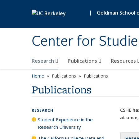
Skip to main content
|
Goldman School of
Center for Studie
Research
Publications
Resources
Home
Publications
Publications
Publications
CSHE has
RESEARCH
at once,
Student Experience in the
Research University
The California College Data and
Resea