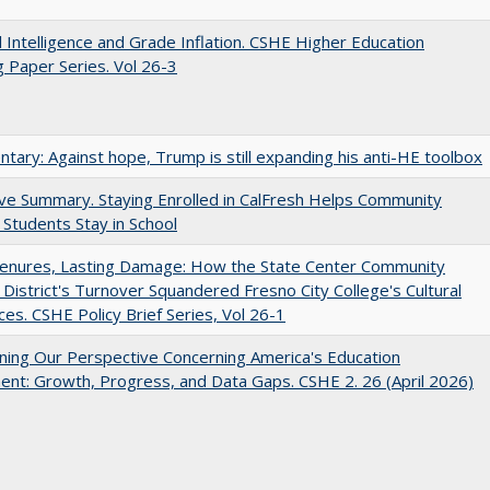
ial Intelligence and Grade Inflation. CSHE Higher Education
 Paper Series. Vol 26-3
ary: Against hope, Trump is still expanding his anti-HE toolbox
ve Summary. Staying Enrolled in CalFresh Helps Community
 Students Stay in School
Tenures, Lasting Damage: How the State Center Community
 District's Turnover Squandered Fresno City College's Cultural
es. CSHE Policy Brief Series, Vol 26-1
ing Our Perspective Concerning America's Education
ent: Growth, Progress, and Data Gaps. CSHE 2. 26 (April 2026)