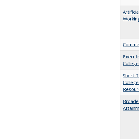
Artific
Working
Comment
Executi
College
Short 
College
Resourc
Broaden
Attainm