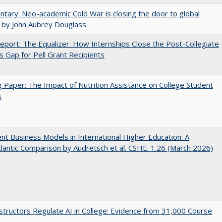
ary: Neo-academic Cold War is closing the door to global
 by John Aubrey Douglass.
port: The Equalizer: How Internships Close the Post-Collegiate
s Gap for Pell Grant Recipients
 Paper: The Impact of Nutrition Assistance on College Student
s
nt Business Models in International Higher Education: A
lantic Comparison by Audretsch et al. CSHE. 1.26 (March 2026)
tructors Regulate AI in College: Evidence from 31,000 Course