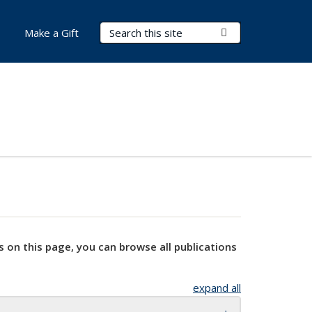
Search Terms
Submit Search
Make a Gift
s on this page, you can browse all publications
expand all