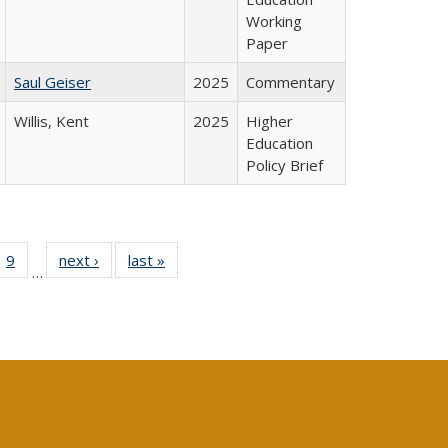
Working
Paper
Saul Geiser
2025
Commentary
Willis, Kent
2025
Higher
Education
Policy Brief
ll
 40 Full
9
of 40 Full
next ›
Full listing
last »
Full listing
…
ble:
ting table:
listing table:
table:
table:
ions
lications
Publications
Publications
Publications