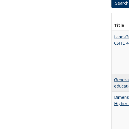
Title
Land-Gr
CSHE 4
Generat
educati
Dimensi
Higher