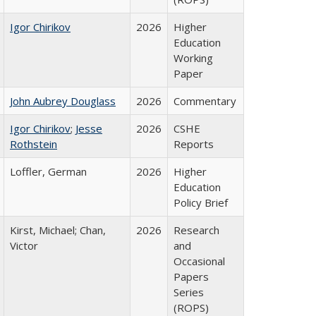
Igor Chirikov
2026
Higher
Education
Working
Paper
John Aubrey Douglass
2026
Commentary
Igor Chirikov
;
Jesse
2026
CSHE
Rothstein
Reports
Loffler, German
2026
Higher
Education
Policy Brief
Kirst, Michael; Chan,
2026
Research
Victor
and
Occasional
Papers
Series
(ROPS)