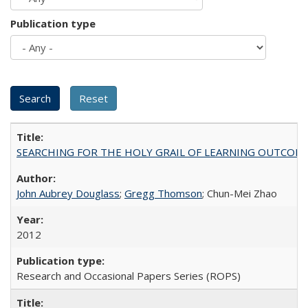
Publication type
SEARCHING FOR THE HOLY GRAIL OF LEARNING OUTCOM
John Aubrey Douglass
;
Gregg Thomson
; Chun-Mei Zhao
2012
Research and Occasional Papers Series (ROPS)