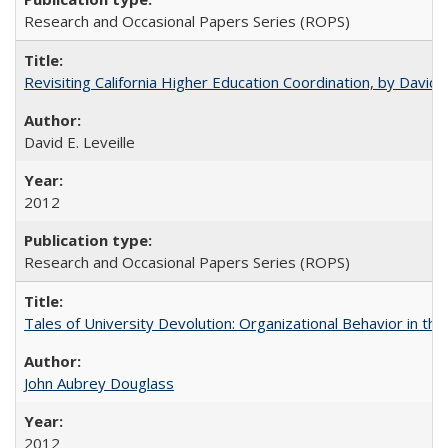
Research and Occasional Papers Series (ROPS)
Revisiting California Higher Education Coordination, by David E
David E. Leveille
2012
Research and Occasional Papers Series (ROPS)
Tales of University Devolution: Organizational Behavior in t
John Aubrey Douglass
2012