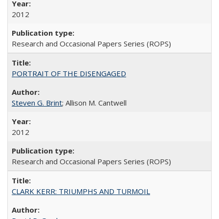
2012
Research and Occasional Papers Series (ROPS)
PORTRAIT OF THE DISENGAGED
Steven G. Brint
; Allison M. Cantwell
2012
Research and Occasional Papers Series (ROPS)
CLARK KERR: TRIUMPHS AND TURMOIL