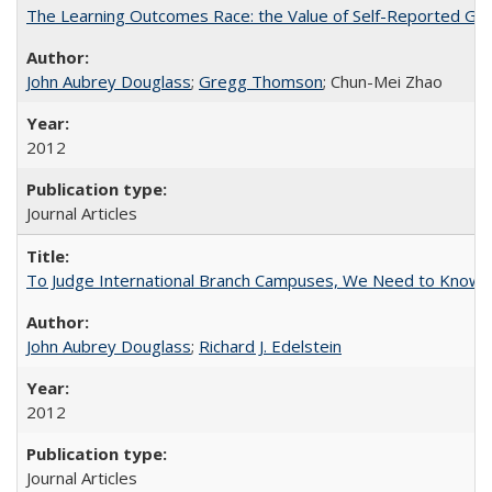
The Learning Outcomes Race: the Value of Self-Reported Gain
John Aubrey Douglass
;
Gregg Thomson
; Chun-Mei Zhao
2012
Journal Articles
To Judge International Branch Campuses, We Need to Know T
John Aubrey Douglass
;
Richard J. Edelstein
2012
Journal Articles