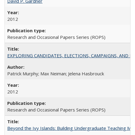
David P. Gardner
2012
Research and Occasional Papers Series (ROPS)
EXPLORING CANDIDATES, ELECTIONS, CAMPAIGNS, AND E
Patrick Murphy; Max Neiman; Jelena Hasbrouck
2012
Research and Occasional Papers Series (ROPS)
Beyond the Ivy Islands: Building Undergraduate Teaching Musc