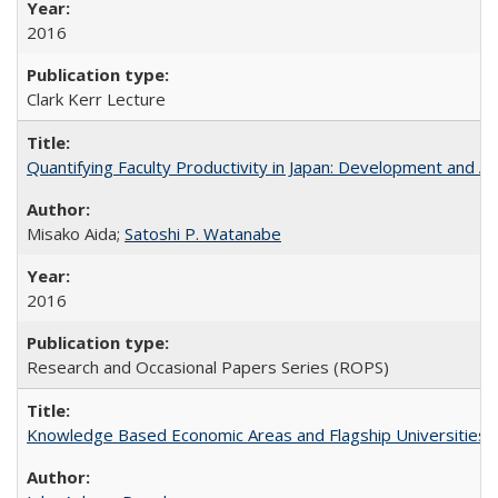
2016
Clark Kerr Lecture
Quantifying Faculty Productivity in Japan: Development and 
Misako Aida;
Satoshi P. Watanabe
2016
Research and Occasional Papers Series (ROPS)
Knowledge Based Economic Areas and Flagship Universities: 