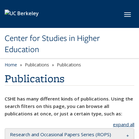
Skip to main content
Toggl
Center for Studies in Higher
Education
Home
Publications
Publications
Publications
CSHE has many different kinds of publications. Using the
search filters on this page, you can browse all
publications at once, or just a certain type, such as:
expand all
Research and Occasional Papers Series (ROPS)