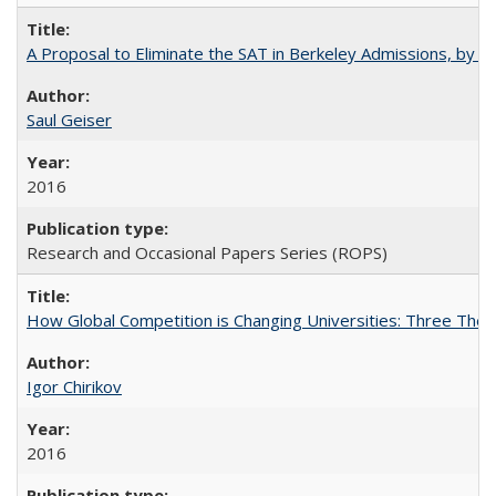
A Proposal to Eliminate the SAT in Berkeley Admissions, by Sa
Saul Geiser
2016
Research and Occasional Papers Series (ROPS)
How Global Competition is Changing Universities: Three Theor
Igor Chirikov
2016