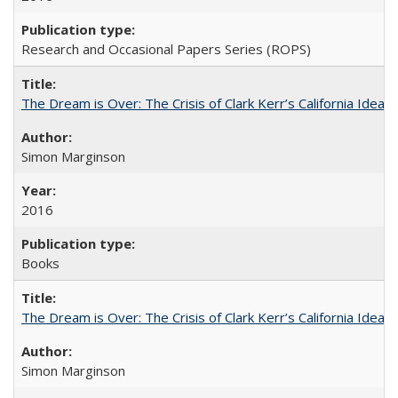
Research and Occasional Papers Series (ROPS)
The Dream is Over: The Crisis of Clark Kerr’s California Idea
Simon Marginson
2016
Books
The Dream is Over: The Crisis of Clark Kerr’s California Idea 
Simon Marginson