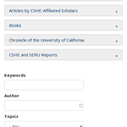
Articles by CSHE-Affiliated Scholars
Books
Chronicle of the University of California
CSHE and SERU Reports
Keywords
Author
Topics