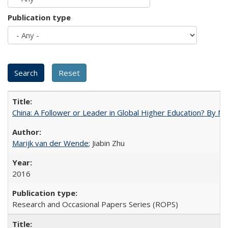
Publication type
China: A Follower or Leader in Global Higher Education? By Ma
Marijk van der Wende
; Jiabin Zhu
2016
Research and Occasional Papers Series (ROPS)