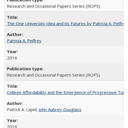
Research and Occasional Papers Series (ROPS)
The One University Idea and its Futures by Patricia A. Pelfrey
Patricia A. Pelfrey
2016
Research and Occasional Papers Series (ROPS)
College Affordability and the Emergence of Progressive Tuitio
Patrick A. Lapid;
John Aubrey Douglass
2016