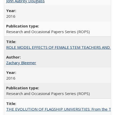
John Aubrey Douglass
2016
Research and Occasional Papers Series (ROPS)
ROLE MODEL EFFECTS OF FEMALE STEM TEACHERS AND DOC
Zachary Bleemer
2016
Research and Occasional Papers Series (ROPS)
THE EVOLUTION OF FLAGSHIP UNIVERSITIES: From the Tradit