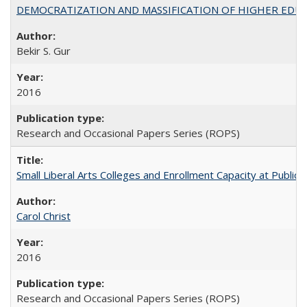
DEMOCRATIZATION AND MASSIFICATION OF HIGHER EDU
Bekir S. Gur
2016
Research and Occasional Papers Series (ROPS)
Small Liberal Arts Colleges and Enrollment Capacity at Public 
Carol Christ
2016
Research and Occasional Papers Series (ROPS)