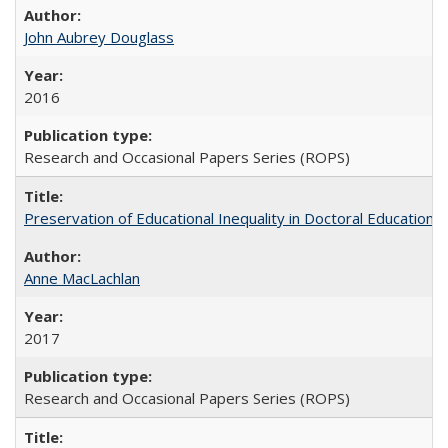
John Aubrey Douglass
2016
Research and Occasional Papers Series (ROPS)
Preservation of Educational Inequality in Doctoral Education: 
Anne MacLachlan
2017
Research and Occasional Papers Series (ROPS)