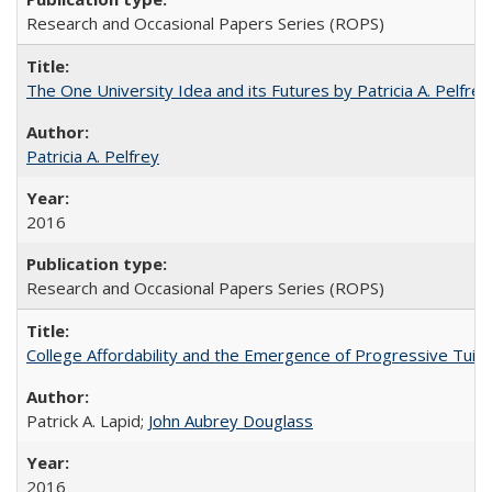
Research and Occasional Papers Series (ROPS)
The One University Idea and its Futures by Patricia A. Pelfrey
Patricia A. Pelfrey
2016
Research and Occasional Papers Series (ROPS)
College Affordability and the Emergence of Progressive Tuitio
Patrick A. Lapid;
John Aubrey Douglass
2016