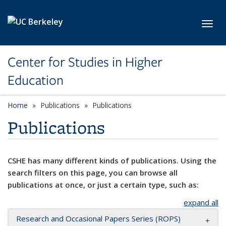
Skip to main content
Toggl
Center for Studies in Higher
Education
Home
Publications
Publications
Publications
CSHE has many different kinds of publications. Using the
search filters on this page, you can browse all
publications at once, or just a certain type, such as:
expand all
Research and Occasional Papers Series (ROPS)