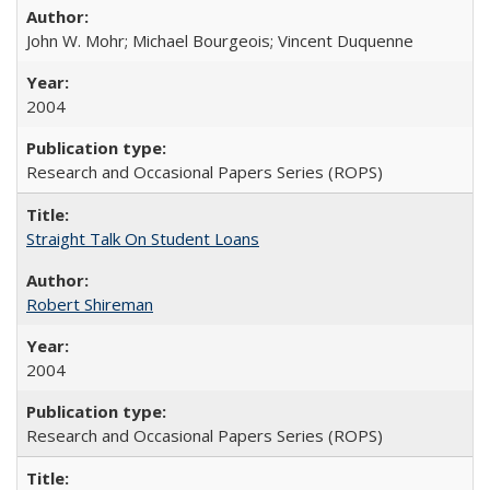
John W. Mohr; Michael Bourgeois; Vincent Duquenne
2004
Research and Occasional Papers Series (ROPS)
Straight Talk On Student Loans
Robert Shireman
2004
Research and Occasional Papers Series (ROPS)