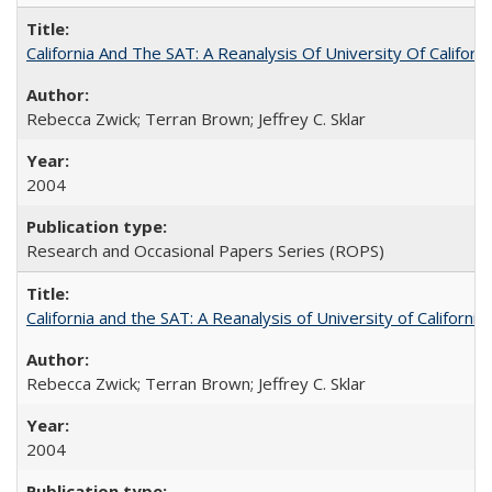
California And The SAT: A Reanalysis Of University Of Califor
Rebecca Zwick; Terran Brown; Jeffrey C. Sklar
2004
Research and Occasional Papers Series (ROPS)
California and the SAT: A Reanalysis of University of Californi
Rebecca Zwick; Terran Brown; Jeffrey C. Sklar
2004