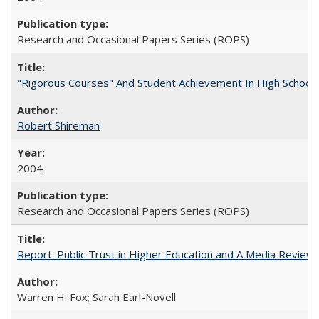
Research and Occasional Papers Series (ROPS)
"Rigorous Courses" And Student Achievement In High School
Robert Shireman
2004
Research and Occasional Papers Series (ROPS)
Report: Public Trust in Higher Education and A Media Review of
Warren H. Fox; Sarah Earl-Novell