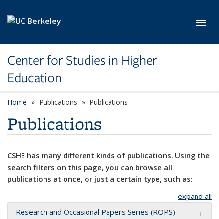
Skip to main content
Toggl
Center for Studies in Higher
Education
Home
Publications
Publications
Publications
CSHE has many different kinds of publications. Using the
search filters on this page, you can browse all
publications at once, or just a certain type, such as:
expand all
Research and Occasional Papers Series (ROPS)