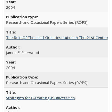
2004
Research and Occasional Papers Series (ROPS)
The Role Of The Land-Grant Institution In The 21st Century
James E. Sherwood
2004
Research and Occasional Papers Series (ROPS)
Strategies for E-Learning in Universities