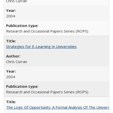
Chris Curran
2004
Research and Occasional Papers Series (ROPS)
Strategies For E-Learning In Universities
Chris Curran
2004
Research and Occasional Papers Series (ROPS)
The Logic Of Opportunity: A Formal Analysis Of The University