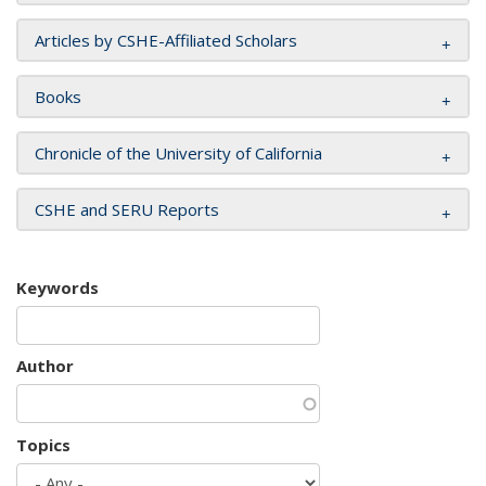
Articles by CSHE-Affiliated Scholars
Books
Chronicle of the University of California
CSHE and SERU Reports
Keywords
Author
Topics