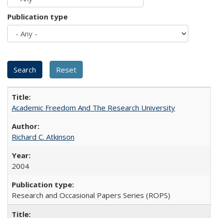
Publication type
Academic Freedom And The Research University
Richard C. Atkinson
2004
Research and Occasional Papers Series (ROPS)