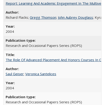
Report: Learning And Academic Engagement In The Multiversit
Richard Flacks;
Gregg Thomson
;
John Aubrey Douglass
; Kyra 
2004
Research and Occasional Papers Series (ROPS)
The Role Of Advanced Placement And Honors Courses In Col
Saul Geiser
;
Veronica Santelices
2004
Research and Occasional Papers Series (ROPS)