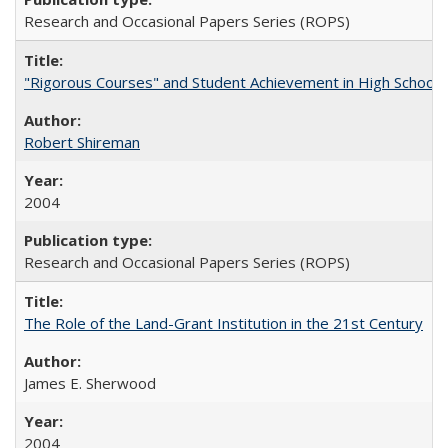
Research and Occasional Papers Series (ROPS)
"Rigorous Courses" and Student Achievement in High School
Robert Shireman
2004
Research and Occasional Papers Series (ROPS)
The Role of the Land-Grant Institution in the 21st Century
James E. Sherwood
2004