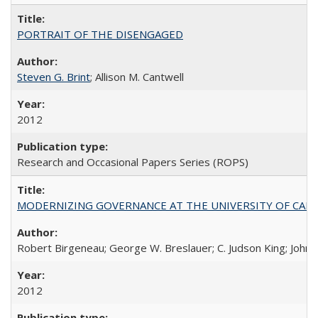
PORTRAIT OF THE DISENGAGED
Steven G. Brint
; Allison M. Cantwell
2012
Research and Occasional Papers Series (ROPS)
MODERNIZING GOVERNANCE AT THE UNIVERSITY OF CALIFORNIA
Robert Birgeneau; George W. Breslauer; C. Judson King; John W
2012