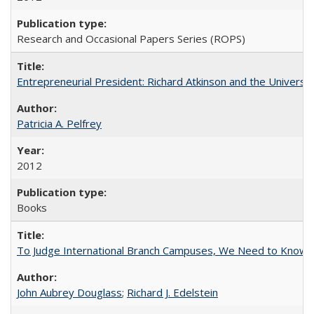
Research and Occasional Papers Series (ROPS)
Entrepreneurial President: Richard Atkinson and the University
Patricia A. Pelfrey
2012
Books
To Judge International Branch Campuses, We Need to Know T
John Aubrey Douglass
;
Richard J. Edelstein