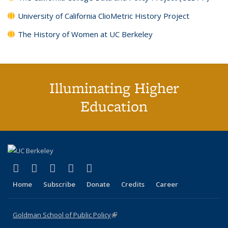
University of California ClioMetric History Project
The History of Women at UC Berkeley
Illuminating Higher
Education
(link is external)
(link is external)
(link is external)
(link is external)
(link is external)
X (formerly Twitter)
LinkedIn
YouTube
Instagram
Bluesky
Home
Subscribe
Donate
Credits
Career
Goldman School of Public Policy
(link is external)