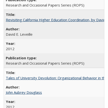
Research and Occasional Papers Series (ROPS)
Revisiting California Higher Education Coordination, by David E
David E. Leveille
2012
Research and Occasional Papers Series (ROPS)
Tales of University Devolution: Organizational Behavior in t
John Aubrey Douglass
2012