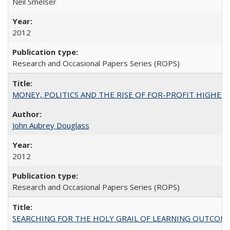
Neil Smelser
2012
Research and Occasional Papers Series (ROPS)
MONEY, POLITICS AND THE RISE OF FOR-PROFIT HIGHER EDUC
John Aubrey Douglass
2012
Research and Occasional Papers Series (ROPS)
SEARCHING FOR THE HOLY GRAIL OF LEARNING OUTCOM