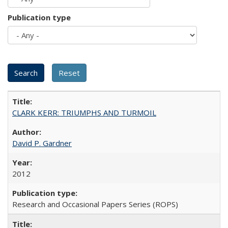
Publication type
CLARK KERR: TRIUMPHS AND TURMOIL
David P. Gardner
2012
Research and Occasional Papers Series (ROPS)