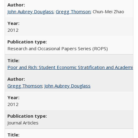
John Aubrey Douglass
;
Gregg Thomson
; Chun-Mei Zhao
2012
Research and Occasional Papers Series (ROPS)
Poor and Rich: Student Economic Stratification and Academic
Gregg Thomson
;
John Aubrey Douglass
2012
Journal Articles