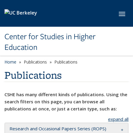
Skip to main content
Toggl
Center for Studies in Higher
Education
Home
Publications
Publications
Publications
CSHE has many different kinds of publications. Using the
search filters on this page, you can browse all
publications at once, or just a certain type, such as:
expand all
Research and Occasional Papers Series (ROPS)