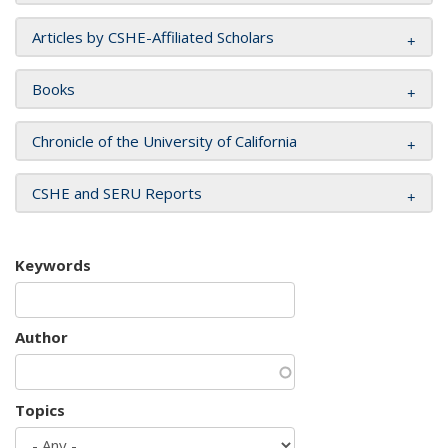
Articles by CSHE-Affiliated Scholars
Books
Chronicle of the University of California
CSHE and SERU Reports
Keywords
Author
Topics