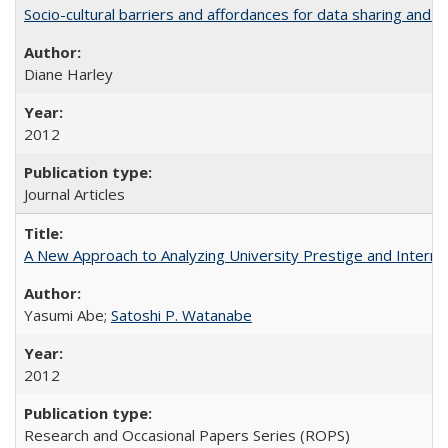
Socio-cultural barriers and affordances for data sharing and c
Diane Harley
2012
Journal Articles
A New Approach to Analyzing University Prestige and Interna
Yasumi Abe;
Satoshi P. Watanabe
2012
Research and Occasional Papers Series (ROPS)