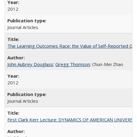
2012
Journal Articles
The Learning Outcomes Race: the Value of Self-Reported Gain
John Aubrey Douglass
;
Gregg Thomson
; Chun-Mei Zhao
2012
Journal Articles
First Clark Kerr Lecture: DYNAMICS OF AMERICAN UNIVERSI