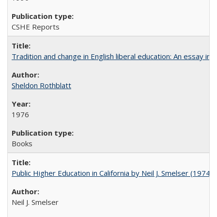
CSHE Reports
Tradition and change in English liberal education: An essay in
Sheldon Rothblatt
1976
Books
Public Higher Education in California by Neil J. Smelser (1974)
Neil J. Smelser