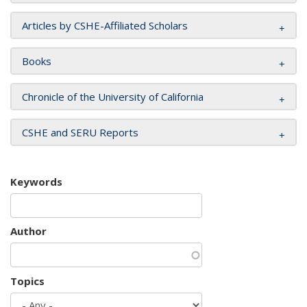
Articles by CSHE-Affiliated Scholars
Books
Chronicle of the University of California
CSHE and SERU Reports
Keywords
Author
Topics