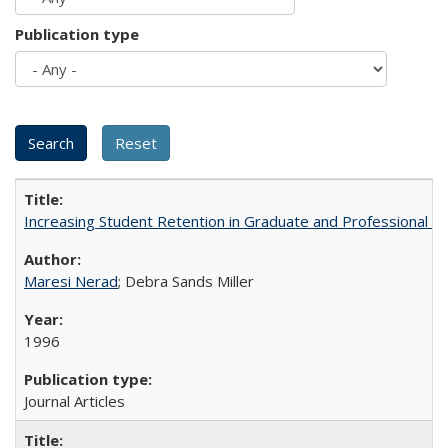
Publication type
Increasing Student Retention in Graduate and Professional P
Maresi Nerad
; Debra Sands Miller
1996
Journal Articles