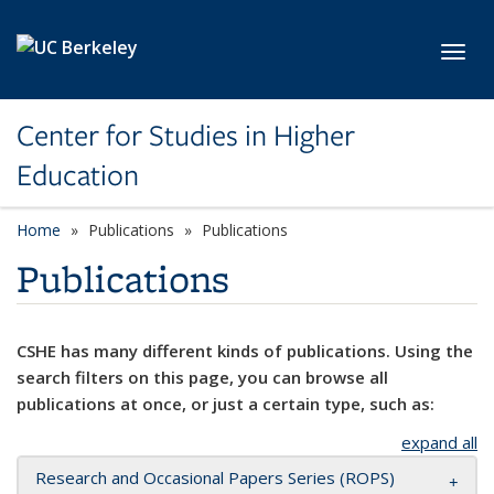
Skip to main content
Toggl
Center for Studies in Higher
Education
Home
Publications
Publications
Publications
CSHE has many different kinds of publications. Using the
search filters on this page, you can browse all
publications at once, or just a certain type, such as:
expand all
Research and Occasional Papers Series (ROPS)