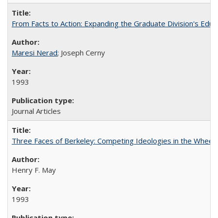
From Facts to Action: Expanding the Graduate Division's Educ
Maresi Nerad
; Joseph Cerny
1993
Journal Articles
Three Faces of Berkeley: Competing Ideologies in the Whee
Henry F. May
1993