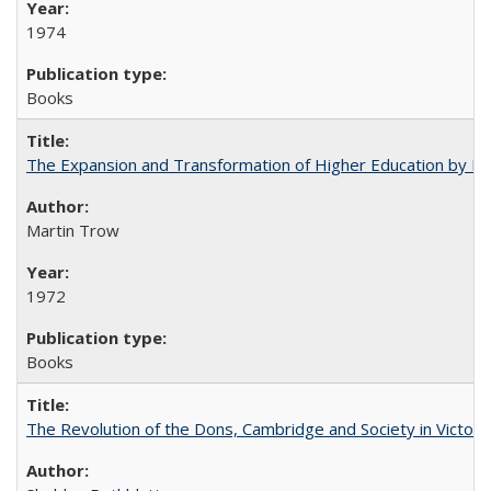
1974
Books
The Expansion and Transformation of Higher Education by M
Martin Trow
1972
Books
The Revolution of the Dons, Cambridge and Society in Victori