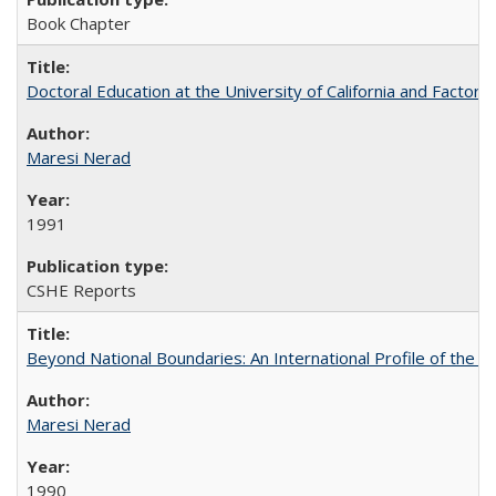
Book Chapter
Doctoral Education at the University of California and Factor
Maresi Nerad
1991
CSHE Reports
Beyond National Boundaries: An International Profile of the Uni
Maresi Nerad
1990