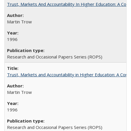
Trust, Markets And Accountability In Higher Education: A Co
Martin Trow
1996
Research and Occasional Papers Series (ROPS)
Trust, Markets and Accountability in Higher Education: A Com
Martin Trow
1996
Research and Occasional Papers Series (ROPS)