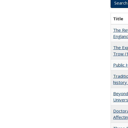
Title
The Rev
England
The Exp
Trow (
Public 
Traditi
history
Beyond 
Univers
Doctora
Affect