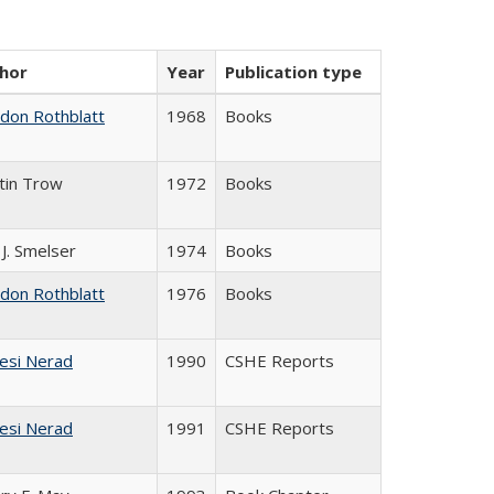
hor
Year
Publication type
ldon Rothblatt
1968
Books
tin Trow
1972
Books
 J. Smelser
1974
Books
ldon Rothblatt
1976
Books
esi Nerad
1990
CSHE Reports
esi Nerad
1991
CSHE Reports