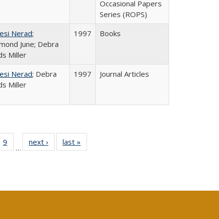
Occasional Papers
Series (ROPS)
esi Nerad
;
1997
Books
mond June; Debra
s Miller
esi Nerad
; Debra
1997
Journal Articles
s Miller
ll
 40 Full
9
of 40 Full
next ›
Full listing
last »
Full listing
…
ble:
ting table:
listing table:
table:
table:
ions
lications
Publications
Publications
Publications