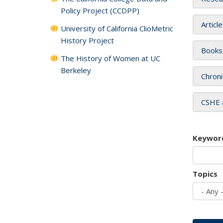
Policy Project (CCDPP)
Articl
University of California ClioMetric
History Project
Books
The History of Women at UC
Berkeley
Chroni
CSHE 
Keywor
Topics