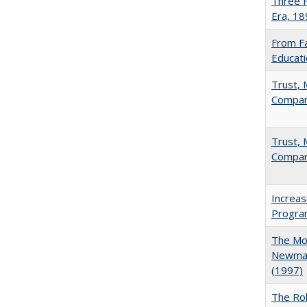
Three F
Era, 1
From Fa
Educati
Trust, 
Compar
Trust, 
Compar
Increas
Progra
The Mod
Newman'
(1997)
The Rol