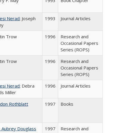
ry F. May
1993
Book Chapter
esi Nerad
; Joseph
1993
Journal Articles
ny
tin Trow
1996
Research and
Occasional Papers
Series (ROPS)
tin Trow
1996
Research and
Occasional Papers
Series (ROPS)
esi Nerad
; Debra
1996
Journal Articles
s Miller
ldon Rothblatt
1997
Books
n Aubrey Douglass
1997
Research and