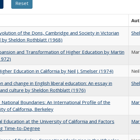
Aut
olution of the Dons, Cambridge and Society in Victorian
She
 by Sheldon Rothblatt (1968)
ansion and Transformation of Higher Education by Martin
Mar
1972)
Higher Education in California by Neil J. Smelser (1974)
Neil
on and change in English liberal education: An essay in
She
 and culture by Sheldon Rothblatt (1976)
National Boundaries: An International Profile of the
Mar
ity of California, Berkeley
l Education at the University of California and Factors
Mar
ing Time-to-Degree