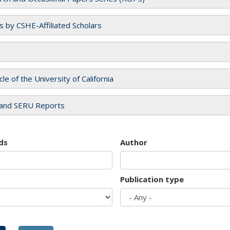
es by CSHE-Affiliated Scholars
cle of the University of California
and SERU Reports
ds
Author
Publication type