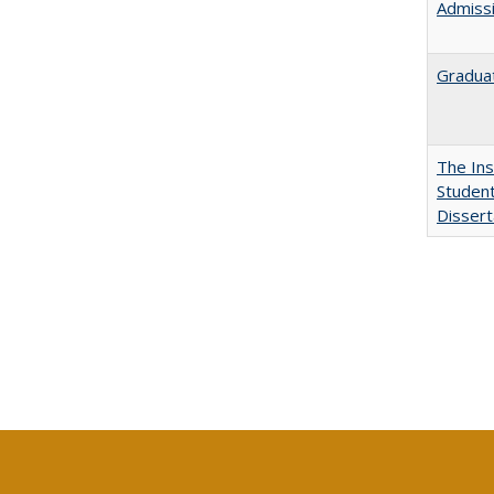
Admissi
Graduat
The Ins
Student
Dissert