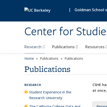
Skip to main content
|
Goldman School of
Center for Studie
Research
Publications
Resources
Home
Publications
Publications
Publications
CSHE has
RESEARCH
at once,
Student Experience in the
Research University
The California College Data and
Resea