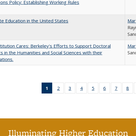
ons Policy: Establishing Working Rules
e Education in the United States
Mar
Ray
Sand
titution Cares: Berkeley's Efforts to Support Doctoral
Mar
s in the Humanities and Social Sciences with their
Sand
ations.
1
of 40 Full
2
of 40 Full
3
of 40 Full
4
of 40 Full
5
of 40 Full
6
of 40 Full
7
of 40 Fu
8
of
listing
listing table:
listing table:
listing table:
listing table:
listing table:
listing ta
lis
table:
Publications
Publications
Publications
Publications
Publications
Publicat
Pub
Publications
(Current
page)
Illuminating Higher Education