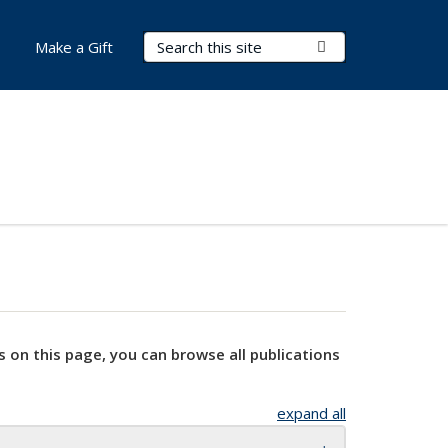
Search Terms
Submit Search
Make a Gift
s on this page, you can browse all publications
expand all