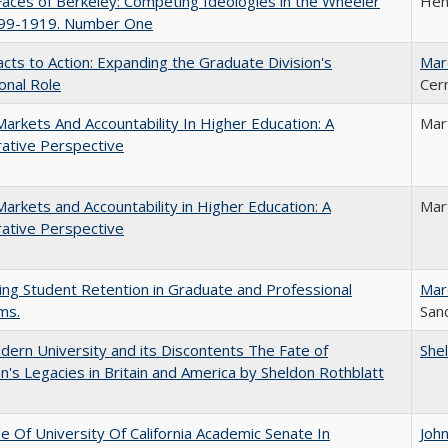
aces of Berkeley: Competing Ideologies in the Wheeler
Hen
899-1919. Number One
cts to Action: Expanding the Graduate Division's
Mar
onal Role
Cer
Markets And Accountability In Higher Education: A
Mar
ative Perspective
Markets and Accountability in Higher Education: A
Mar
ative Perspective
ing Student Retention in Graduate and Professional
Mar
ms.
Sand
ern University and its Discontents The Fate of
She
s Legacies in Britain and America by Sheldon Rothblatt
e Of University Of California Academic Senate In
Joh