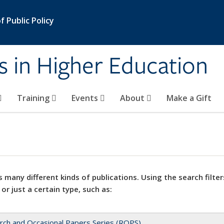
 Public Policy
s in Higher Education
Training
Events
About
Make a Gift
 many different kinds of publications. Using the search filter
 or just a certain type, such as:
rch and Occasional Papers Series (ROPS)