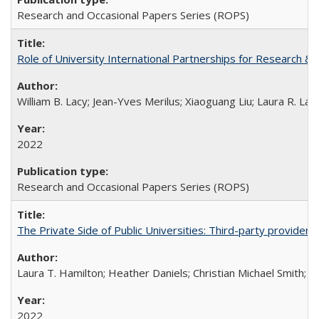
Research and Occasional Papers Series (ROPS)
Role of University International Partnerships for Research & 
William B. Lacy; Jean-Yves Merilus; Xiaoguang Liu; Laura R. Lac
2022
Research and Occasional Papers Series (ROPS)
The Private Side of Public Universities: Third-party providers
Laura T. Hamilton; Heather Daniels; Christian Michael Smith;
Ch
2022