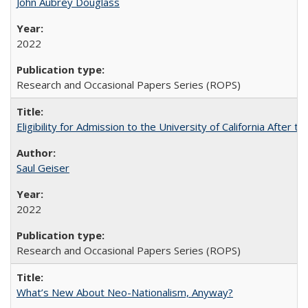
John Aubrey Douglass
2022
Research and Occasional Papers Series (ROPS)
Eligibility for Admission to the University of California After
Saul Geiser
2022
Research and Occasional Papers Series (ROPS)
What’s New About Neo-Nationalism, Anyway?