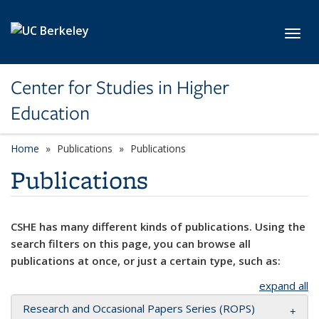
Skip to main content
Toggl
Center for Studies in Higher
Education
Home
Publications
Publications
Publications
CSHE has many different kinds of publications. Using the
search filters on this page, you can browse all
publications at once, or just a certain type, such as:
expand all
Research and Occasional Papers Series (ROPS)