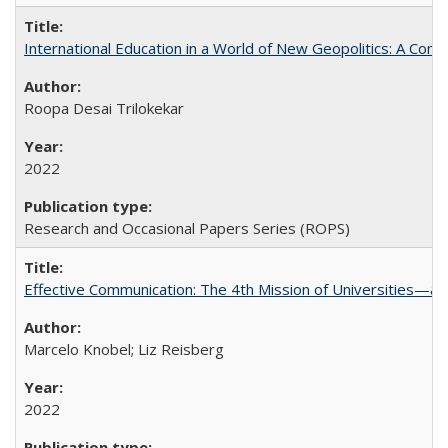
International Education in a World of New Geopolitics: A Com
Roopa Desai Trilokekar
2022
Research and Occasional Papers Series (ROPS)
Effective Communication: The 4th Mission of Universities—a 
Marcelo Knobel; Liz Reisberg
2022