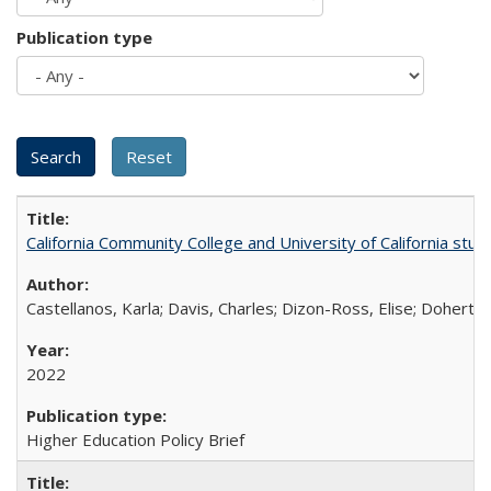
Publication type
California Community College and University of California stud
Castellanos, Karla; Davis, Charles; Dizon-Ross, Elise; Doherty
2022
Higher Education Policy Brief