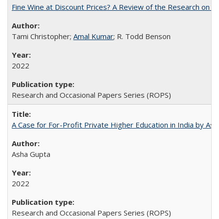
Fine Wine at Discount Prices? A Review of the Research on 
Tami Christopher;
Amal Kumar
; R. Todd Benson
2022
Research and Occasional Papers Series (ROPS)
A Case for For-Profit Private Higher Education in India by A
Asha Gupta
2022
Research and Occasional Papers Series (ROPS)