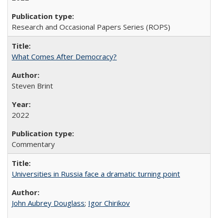
Research and Occasional Papers Series (ROPS)
What Comes After Democracy?
Steven Brint
2022
Commentary
Universities in Russia face a dramatic turning point
John Aubrey Douglass
;
Igor Chirikov