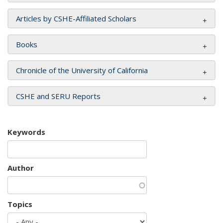
Articles by CSHE-Affiliated Scholars
Books
Chronicle of the University of California
CSHE and SERU Reports
Keywords
Author
Topics