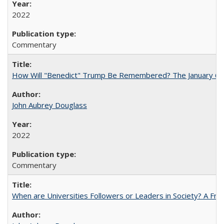
2022
Commentary
How Will "Benedict" Trump Be Remembered? The January 6 Co
John Aubrey Douglass
2022
Commentary
When are Universities Followers or Leaders in Society? A 