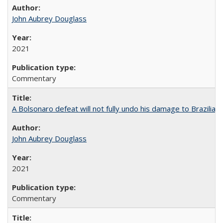
John Aubrey Douglass
2021
Commentary
A Bolsonaro defeat will not fully undo his damage to Brazilian
John Aubrey Douglass
2021
Commentary