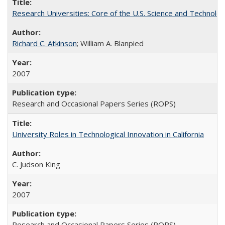
Research Universities: Core of the U.S. Science and Technol
Richard C. Atkinson
; William A. Blanpied
2007
Research and Occasional Papers Series (ROPS)
University Roles in Technological Innovation in California
C. Judson King
2007
Research and Occasional Papers Series (ROPS)