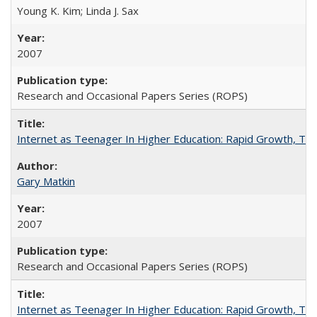
Young K. Kim; Linda J. Sax
2007
Research and Occasional Papers Series (ROPS)
Internet as Teenager In Higher Education: Rapid Growth, Tra
Gary Matkin
2007
Research and Occasional Papers Series (ROPS)
Internet as Teenager In Higher Education: Rapid Growth, Tra