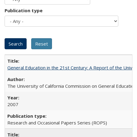
Publication type
General Education in the 21st Century: A Report of the Univer
The University of California Commission on General Education
2007
Research and Occasional Papers Series (ROPS)