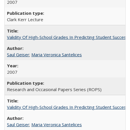
2007
Clark Kerr Lecture
Validity Of High-School Grades In Predicting Student Succe
Saul Geiser
;
Maria Veronica Santelices
2007
Research and Occasional Papers Series (ROPS)
Validity Of High-School Grades In Predicting Student Succes
Saul Geiser
;
Maria Veronica Santelices