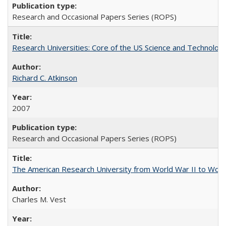
Research and Occasional Papers Series (ROPS)
Research Universities: Core of the US Science and Technology
Richard C. Atkinson
2007
Research and Occasional Papers Series (ROPS)
The American Research University from World War II to Wor
Charles M. Vest