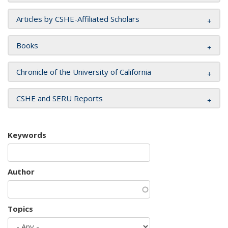
Articles by CSHE-Affiliated Scholars
Books
Chronicle of the University of California
CSHE and SERU Reports
Keywords
Author
Topics