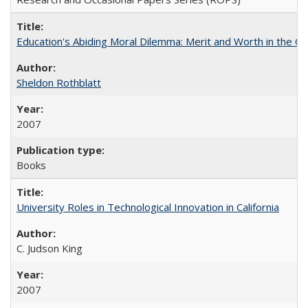
Education's Abiding Moral Dilemma: Merit and Worth in the C
Sheldon Rothblatt
2007
Books
University Roles in Technological Innovation in California
C. Judson King
2007