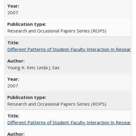
2007
Research and Occasional Papers Series (ROPS)
Different Patterns of Student-Faculty Interaction In Research
Young K. Kim; Linda J. Sax
2007
Research and Occasional Papers Series (ROPS)
Different Patterns of Student-Faculty Interaction In Research