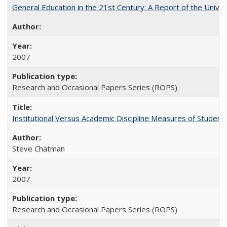
General Education in the 21st Century: A Report of the Univer
2007
Research and Occasional Papers Series (ROPS)
Institutional Versus Academic Discipline Measures of Student 
Steve Chatman
2007
Research and Occasional Papers Series (ROPS)