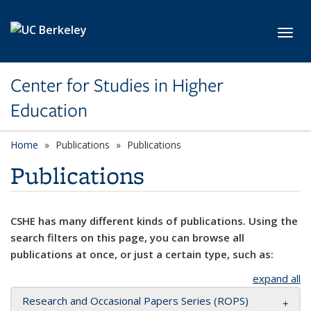
Skip to main content
Toggl
Center for Studies in Higher
Education
Home
Publications
Publications
Publications
CSHE has many different kinds of publications. Using the
search filters on this page, you can browse all
publications at once, or just a certain type, such as:
expand all
Research and Occasional Papers Series (ROPS)