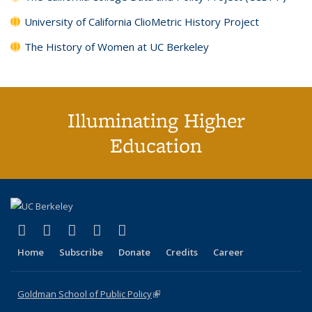
University of California ClioMetric History Project
The History of Women at UC Berkeley
Illuminating Higher
Education
(link is external)
(link is external)
(link is external)
(link is external)
(link is external)
X (formerly Twitter)
LinkedIn
YouTube
Instagram
Bluesky
Home
Subscribe
Donate
Credits
Career
Goldman School of Public Policy
(link is external)