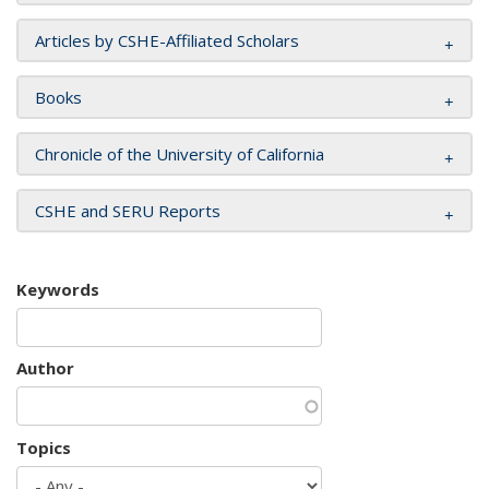
Articles by CSHE-Affiliated Scholars
Books
Chronicle of the University of California
CSHE and SERU Reports
Keywords
Author
Topics