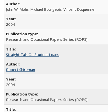
John W. Mohr; Michael Bourgeois; Vincent Duquenne
2004
Research and Occasional Papers Series (ROPS)
Straight Talk On Student Loans
Robert Shireman
2004
Research and Occasional Papers Series (ROPS)