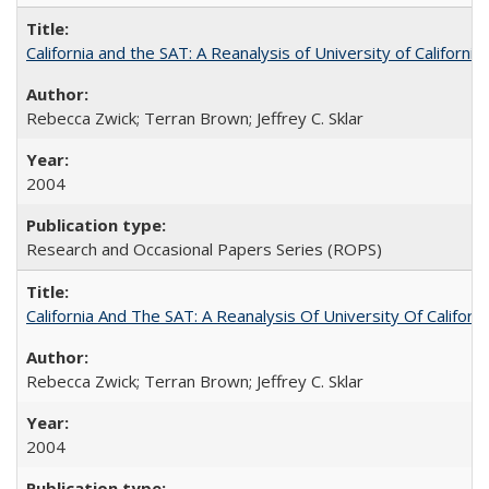
California and the SAT: A Reanalysis of University of Californi
Rebecca Zwick; Terran Brown; Jeffrey C. Sklar
2004
Research and Occasional Papers Series (ROPS)
California And The SAT: A Reanalysis Of University Of Califor
Rebecca Zwick; Terran Brown; Jeffrey C. Sklar
2004