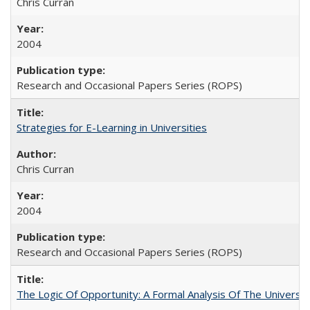
Chris Curran
2004
Research and Occasional Papers Series (ROPS)
Strategies for E-Learning in Universities
Chris Curran
2004
Research and Occasional Papers Series (ROPS)
The Logic Of Opportunity: A Formal Analysis Of The University