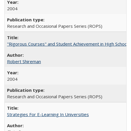
2004
Research and Occasional Papers Series (ROPS)
"Rigorous Courses" and Student Achievement in High School
Robert Shireman
2004
Research and Occasional Papers Series (ROPS)
Strategies For E-Learning In Universities