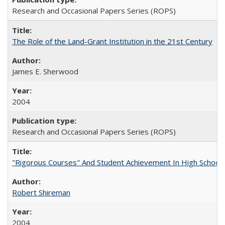
Research and Occasional Papers Series (ROPS)
The Role of the Land-Grant Institution in the 21st Century
James E. Sherwood
2004
Research and Occasional Papers Series (ROPS)
"Rigorous Courses" And Student Achievement In High School
Robert Shireman
2004