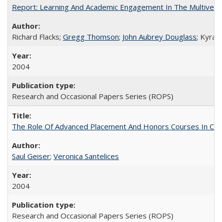
Report: Learning And Academic Engagement In The Multiversit
Richard Flacks;
Gregg Thomson
;
John Aubrey Douglass
; Kyra 
2004
Research and Occasional Papers Series (ROPS)
The Role Of Advanced Placement And Honors Courses In Col
Saul Geiser
;
Veronica Santelices
2004
Research and Occasional Papers Series (ROPS)