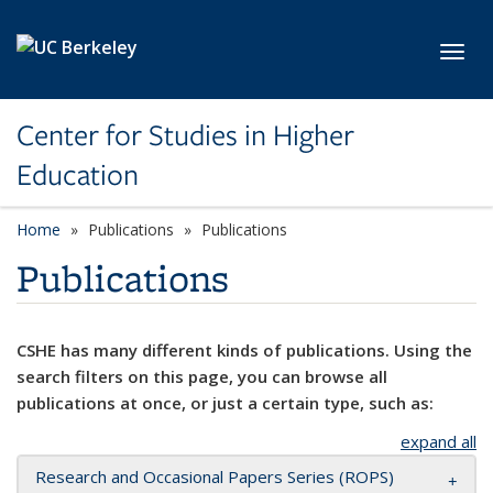
Skip to main content
Toggl
Center for Studies in Higher
Education
Home
Publications
Publications
Publications
CSHE has many different kinds of publications. Using the
search filters on this page, you can browse all
publications at once, or just a certain type, such as:
expand all
Research and Occasional Papers Series (ROPS)