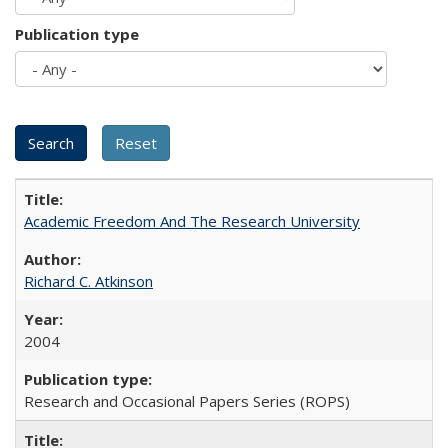
Publication type
Academic Freedom And The Research University
Richard C. Atkinson
2004
Research and Occasional Papers Series (ROPS)