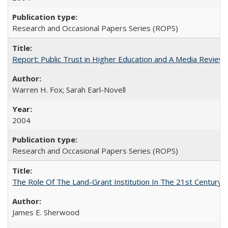
Research and Occasional Papers Series (ROPS)
Report: Public Trust in Higher Education and A Media Review of
Warren H. Fox; Sarah Earl-Novell
2004
Research and Occasional Papers Series (ROPS)
The Role Of The Land-Grant Institution In The 21st Century
James E. Sherwood