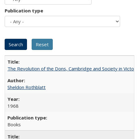
Publication type
The Revolution of the Dons, Cambridge and Society in Victori
Sheldon Rothblatt
1968
Books