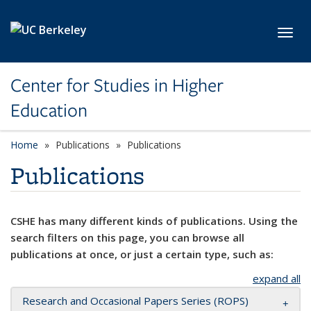
Skip to main content
Toggl
Center for Studies in Higher
Education
Home
Publications
Publications
Publications
CSHE has many different kinds of publications. Using the
search filters on this page, you can browse all
publications at once, or just a certain type, such as:
expand all
Research and Occasional Papers Series (ROPS)