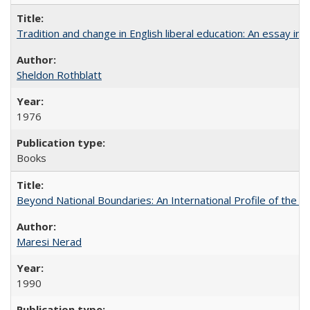
Tradition and change in English liberal education: An essay in
Sheldon Rothblatt
1976
Books
Beyond National Boundaries: An International Profile of the Uni
Maresi Nerad
1990