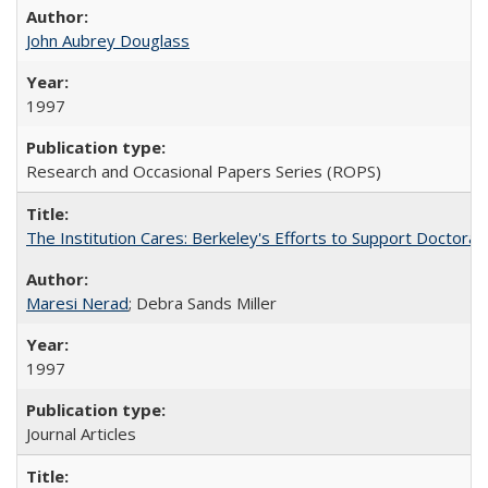
John Aubrey Douglass
1997
Research and Occasional Papers Series (ROPS)
The Institution Cares: Berkeley's Efforts to Support Doctoral 
Maresi Nerad
; Debra Sands Miller
1997
Journal Articles