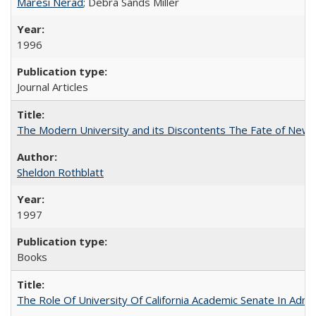
Maresi Nerad
; Debra Sands Miller
1996
Journal Articles
The Modern University and its Discontents The Fate of Newma
Sheldon Rothblatt
1997
Books
The Role Of University Of California Academic Senate In Admis