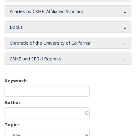
Articles by CSHE-Affiliated Scholars
Books
Chronicle of the University of California
CSHE and SERU Reports
Keywords
Author
Topics