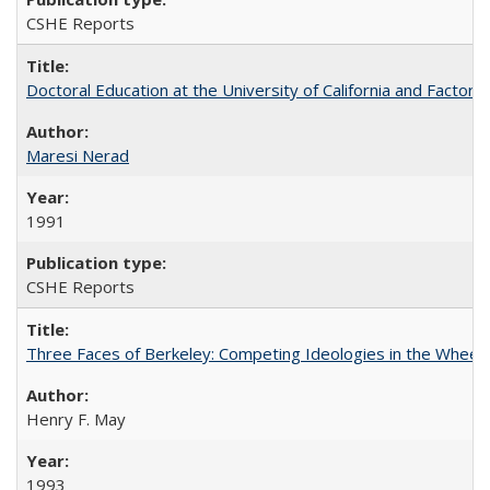
CSHE Reports
Doctoral Education at the University of California and Factor
Maresi Nerad
1991
CSHE Reports
Three Faces of Berkeley: Competing Ideologies in the Whee
Henry F. May
1993