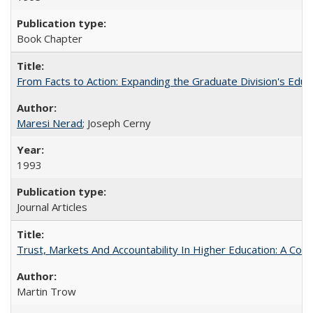
Book Chapter
From Facts to Action: Expanding the Graduate Division's Educ
Maresi Nerad
; Joseph Cerny
1993
Journal Articles
Trust, Markets And Accountability In Higher Education: A Co
Martin Trow