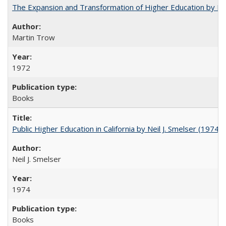
The Expansion and Transformation of Higher Education by M
Martin Trow
1972
Books
Public Higher Education in California by Neil J. Smelser (1974)
Neil J. Smelser
1974
Books