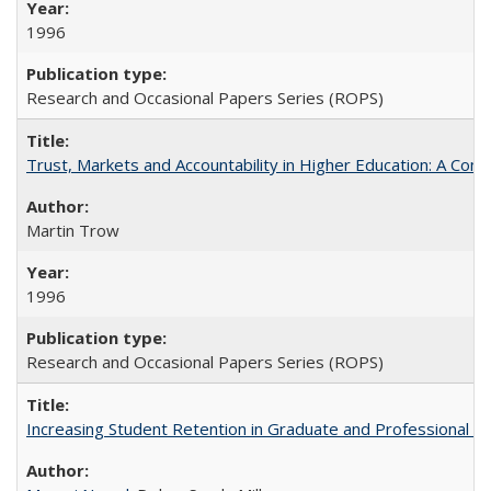
1996
Research and Occasional Papers Series (ROPS)
Trust, Markets and Accountability in Higher Education: A Com
Martin Trow
1996
Research and Occasional Papers Series (ROPS)
Increasing Student Retention in Graduate and Professional P