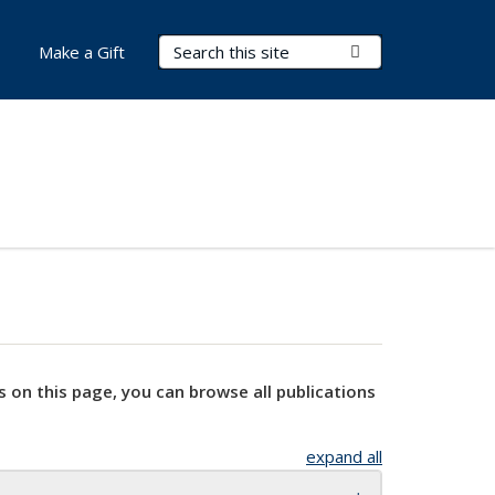
Search Terms
Submit Search
Make a Gift
s on this page, you can browse all publications
expand all