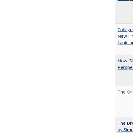
College
New Fin
Lapid a
How Glo
Perspec
The One
The Dre
by Sim