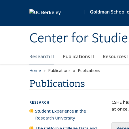
Skip to main content
|
Goldman School of
Center for Studie
Research
Publications
Resources
Home
Publications
Publications
Publications
CSHE has
RESEARCH
at once,
Student Experience in the
Research University
The California College Data and
Resea