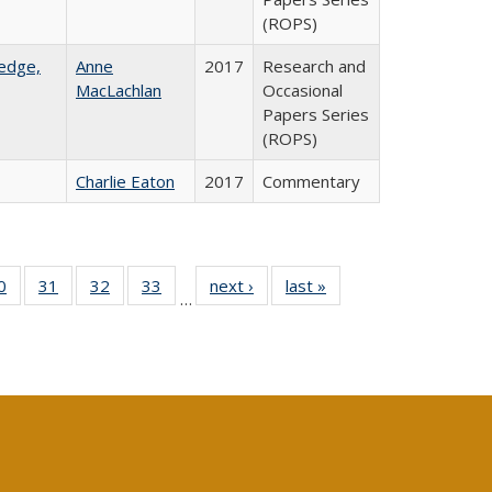
(ROPS)
ledge,
Anne
2017
Research and
MacLachlan
Occasional
Papers Series
(ROPS)
Charlie Eaton
2017
Commentary
0 Full
0
of 40 Full
31
of 40 Full
32
of 40 Full
33
of 40 Full
next ›
Full listing
last »
Full listing
…
sting
listing table:
listing table:
listing table:
listing table:
table:
table:
ble:
Publications
Publications
Publications
Publications
Publications
Publications
cations
rrent
age)