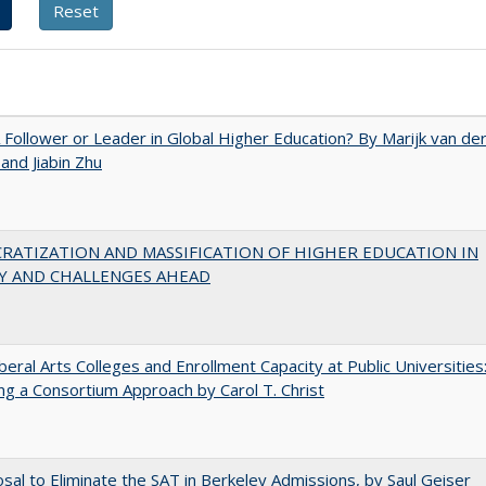
A Follower or Leader in Global Higher Education? By Marijk van de
nd Jiabin Zhu
RATIZATION AND MASSIFICATION OF HIGHER EDUCATION IN
Y AND CHALLENGES AHEAD
iberal Arts Colleges and Enrollment Capacity at Public Universities
ng a Consortium Approach by Carol T. Christ
sal to Eliminate the SAT in Berkeley Admissions, by Saul Geiser