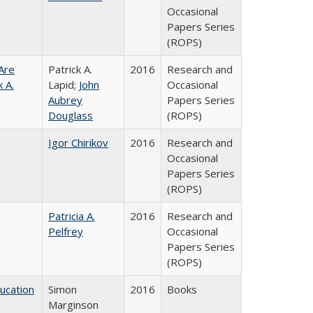
Occasional
Papers Series
(ROPS)
Are
Patrick A.
2016
Research and
 A.
Lapid;
John
Occasional
Aubrey
Papers Series
Douglass
(ROPS)
Igor Chirikov
2016
Research and
Occasional
Papers Series
(ROPS)
Patricia A.
2016
Research and
Pelfrey
Occasional
Papers Series
(ROPS)
ducation
Simon
2016
Books
Marginson