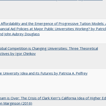
 Affordability and the Emergence of Progressive Tuition Models: 
ancial Aid Policies at Major Public Universities Working? by Patrick
nd John Aubrey Douglass
bal Competition is Changing Universities: Three Theoretical
tives by Igor Chirikov
 University Idea and its Futures by Patricia A. Pelfrey
am is Over: The Crisis of Clark Kerr’s California Idea of Higher E
on Marginson (2016)