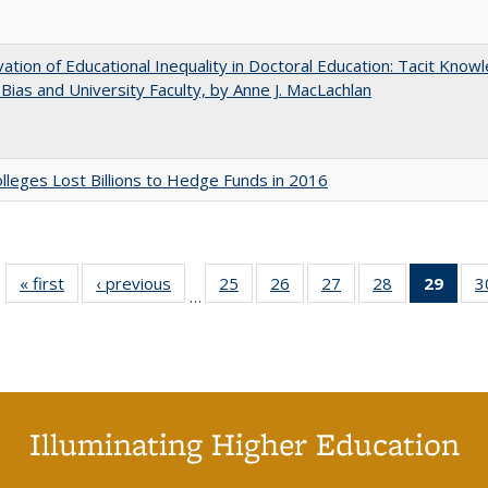
ation of Educational Inequality in Doctoral Education: Tacit Know
t Bias and University Faculty, by Anne J. MacLachlan
leges Lost Billions to Hedge Funds in 2016
« first
Full listing
‹ previous
Full listing
25
of 40 Full
26
of 40 Full
27
of 40 Full
28
of 40 Full
29
of 4
3
…
table:
table:
listing table:
listing table:
listing table:
listing table:
li
Publications
Publications
Publications
Publications
Publications
Publications
ta
Publi
(Cu
p
Illuminating Higher Education