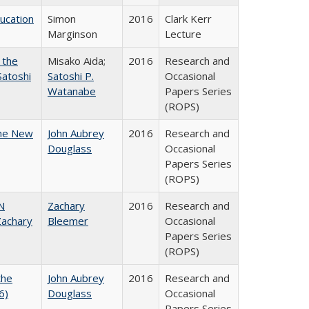
ducation
Simon
2016
Clark Kerr
Marginson
Lecture
 the
Misako Aida;
2016
Research and
Satoshi
Satoshi P.
Occasional
Watanabe
Papers Series
(ROPS)
the New
John Aubrey
2016
Research and
Douglass
Occasional
Papers Series
(ROPS)
N
Zachary
2016
Research and
achary
Bleemer
Occasional
Papers Series
(ROPS)
the
John Aubrey
2016
Research and
6)
Douglass
Occasional
Papers Series