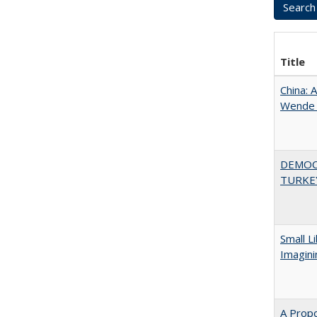
Title
China: 
Wende a
DEMOC
TURKE
Small L
Imagini
A Propo