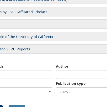
es by CSHE-Affiliated Scholars
cle of the University of California
and SERU Reports
ds
Author
Publication type