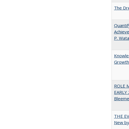
The Dre
Quantif
Achieve
P. Wat
Knowled
Growth 
ROLE 
EARLY 
Bleeme
THE EV
New by