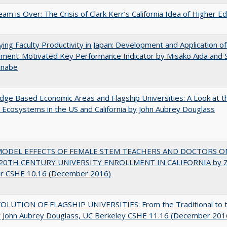
am is Over: The Crisis of Clark Kerr’s California Idea of Higher E
ying Faculty Productivity in Japan: Development and Application of
ment-Motivated Key Performance Indicator by Misako Aida and 
anabe
ge Based Economic Areas and Flagship Universities: A Look at 
Ecosystems in the US and California by John Aubrey Douglass
MODEL EFFECTS OF FEMALE STEM TEACHERS AND DOCTORS O
20TH CENTURY UNIVERSITY ENROLLMENT IN CALIFORNIA by Z
r CSHE 10.16 (December 2016)
OLUTION OF FLAGSHIP UNIVERSITIES: From the Traditional to 
 John Aubrey Douglass, UC Berkeley CSHE 11.16 (December 201