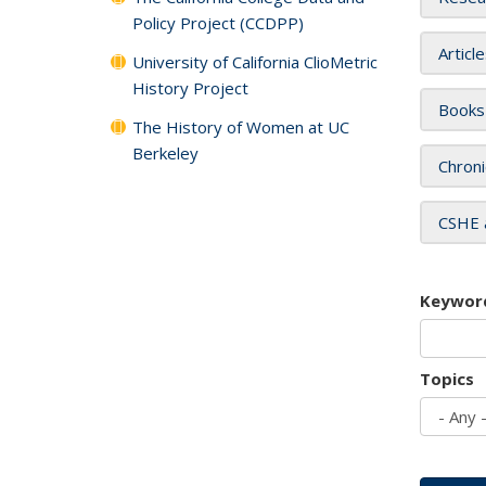
Policy Project (CCDPP)
Articl
University of California ClioMetric
History Project
Books
The History of Women at UC
Berkeley
Chroni
CSHE 
Keywor
Topics