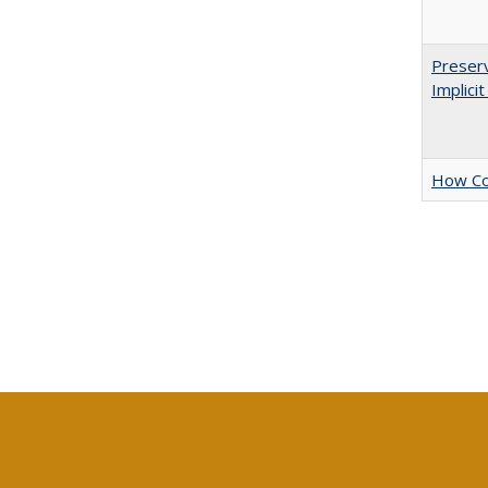
Preserv
Implici
How Col