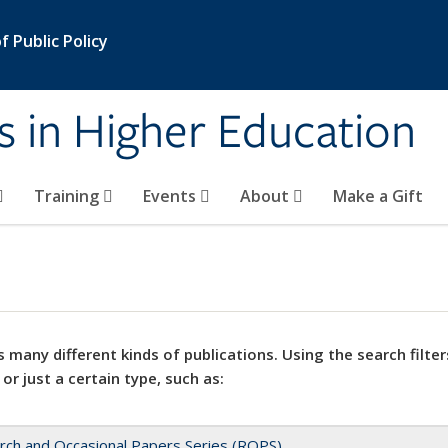
 Public Policy
s in Higher Education
Training
Events
About
Make a Gift
 many different kinds of publications. Using the search filter
 or just a certain type, such as:
rch and Occasional Papers Series (ROPS)