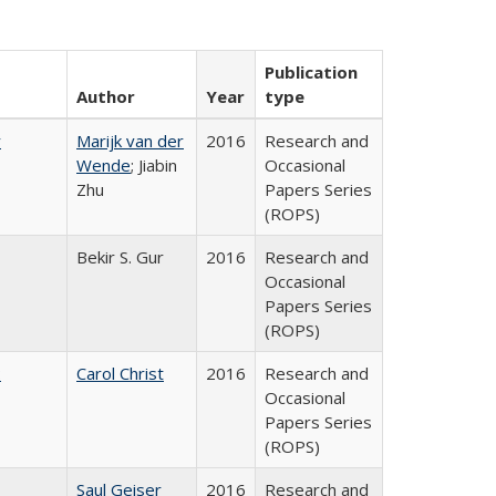
Publication
Author
Year
type
r
Marijk van der
2016
Research and
Wende
; Jiabin
Occasional
Zhu
Papers Series
(ROPS)
Bekir S. Gur
2016
Research and
Occasional
Papers Series
(ROPS)
:
Carol Christ
2016
Research and
Occasional
Papers Series
(ROPS)
Saul Geiser
2016
Research and