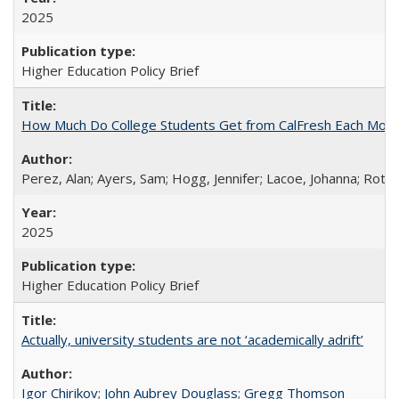
2025
Higher Education Policy Brief
How Much Do College Students Get from CalFresh Each Mont
Perez, Alan; Ayers, Sam; Hogg, Jennifer; Lacoe, Johanna; Roths
2025
Higher Education Policy Brief
Actually, university students are not ‘academically adrift’
Igor Chirikov
;
John Aubrey Douglass
;
Gregg Thomson