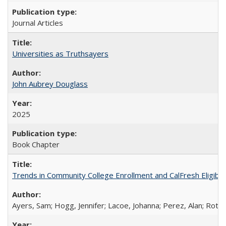
Journal Articles
Universities as Truthsayers
John Aubrey Douglass
2025
Book Chapter
Trends in Community College Enrollment and CalFresh Eligibi
Ayers, Sam; Hogg, Jennifer; Lacoe, Johanna; Perez, Alan; Roths