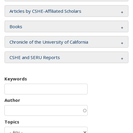
Articles by CSHE-Affiliated Scholars
Books
Chronicle of the University of California
CSHE and SERU Reports
Keywords
Author
Topics