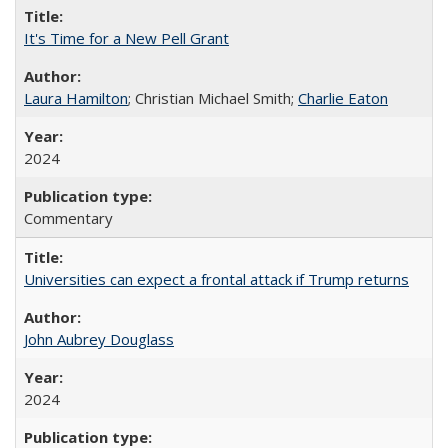
It's Time for a New Pell Grant
Laura Hamilton
; Christian Michael Smith;
Charlie Eaton
2024
Commentary
Universities can expect a frontal attack if Trump returns
John Aubrey Douglass
2024