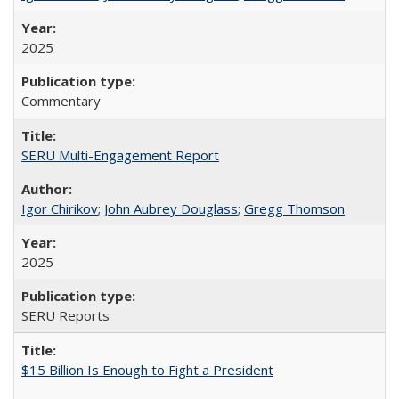
2025
Commentary
SERU Multi-Engagement Report
Igor Chirikov
;
John Aubrey Douglass
;
Gregg Thomson
2025
SERU Reports
$15 Billion Is Enough to Fight a President