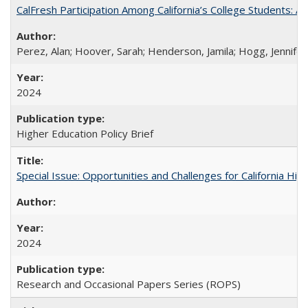
CalFresh Participation Among California’s College Students: 
Perez, Alan; Hoover, Sarah; Henderson, Jamila; Hogg, Jennifer
2024
Higher Education Policy Brief
Special Issue: Opportunities and Challenges for California Hig
2024
Research and Occasional Papers Series (ROPS)