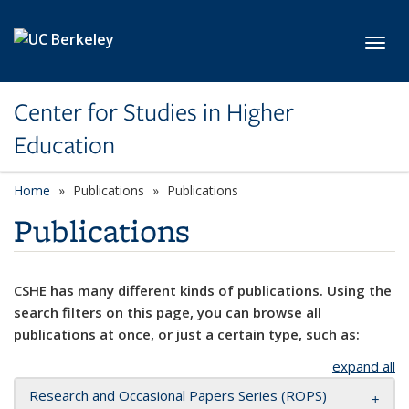
Skip to main content
Toggl
Center for Studies in Higher
Education
Home
Publications
Publications
Publications
CSHE has many different kinds of publications. Using the
search filters on this page, you can browse all
publications at once, or just a certain type, such as:
expand all
Research and Occasional Papers Series (ROPS)