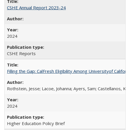
CSHE Annual Report 2023-24
2024
CSHE Reports
Filling the Gap: CalFresh Eligibility Among Universityof Califo
Rothstein, Jesse; Lacoe, Johanna; Ayers, Sam; Castellanos, Kar
2024
Higher Education Policy Brief