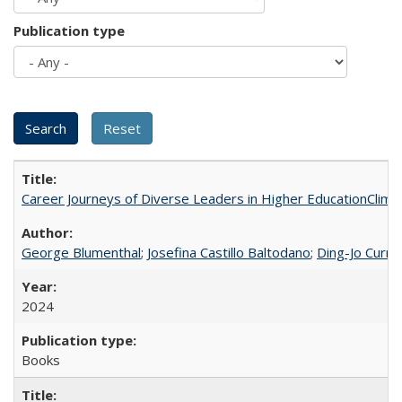
Publication type
Career Journeys of Diverse Leaders in Higher EducationClimb
George Blumenthal
;
Josefina Castillo Baltodano
;
Ding-Jo Currie
2024
Books