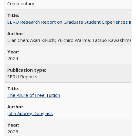
Commentary
SERU Research Report on Graduate Student Experiences in J
Lilan Chen; Akari Kikuchi; Yuichiro Wajima; Tatsuo Kawashima
2024
SERU Reports
The Allure of Free Tuition
John Aubrey Douglass
2025