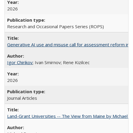
2026
Research and Occasional Papers Series (ROPS)
Generative AI use and misuse call for assessment reform in 
Igor Chirikov
; Ivan Smirnov; Rene Kizilcec
2026
Journal Articles
Land-Grant Universities -- The View from Maine by Michael B