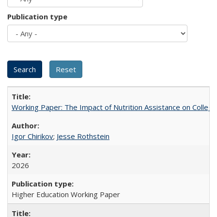
Publication type
Working Paper: The Impact of Nutrition Assistance on Colleg
Igor Chirikov
;
Jesse Rothstein
2026
Higher Education Working Paper