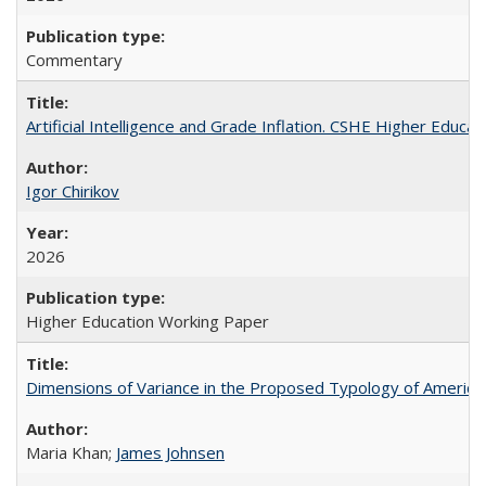
Commentary
Artificial Intelligence and Grade Inflation. CSHE Higher Educa
Igor Chirikov
2026
Higher Education Working Paper
Dimensions of Variance in the Proposed Typology of America
Maria Khan;
James Johnsen