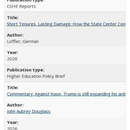
CSHE Reports
Short Tenures, Lasting Damage: How the State Center Communi
Loffler, German
2026
Higher Education Policy Brief
Commentary: Against hope, Trump is still expanding his anti-
John Aubrey Douglass
2026