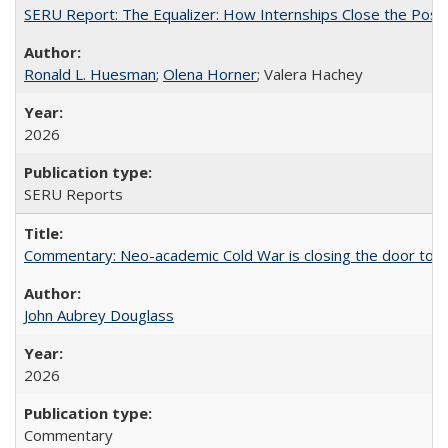
SERU Report: The Equalizer: How Internships Close the Post-C
Ronald L. Huesman
;
Olena Horner
; Valera Hachey
2026
SERU Reports
Commentary: Neo-academic Cold War is closing the door to gl
John Aubrey Douglass
2026
Commentary