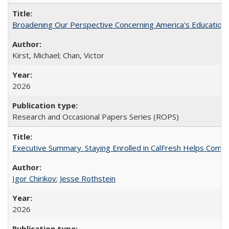
Broadening Our Perspective Concerning America's Education 
Kirst, Michael; Chan, Victor
2026
Research and Occasional Papers Series (ROPS)
Executive Summary. Staying Enrolled in CalFresh Helps Commu
Igor Chirikov
;
Jesse Rothstein
2026