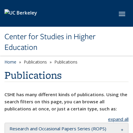
Skip to main content
Toggl
Center for Studies in Higher
Education
Home
Publications
Publications
Publications
CSHE has many different kinds of publications. Using the
search filters on this page, you can browse all
publications at once, or just a certain type, such as:
expand all
Research and Occasional Papers Series (ROPS)