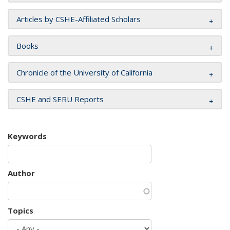
Articles by CSHE-Affiliated Scholars
Books
Chronicle of the University of California
CSHE and SERU Reports
Keywords
Author
Topics