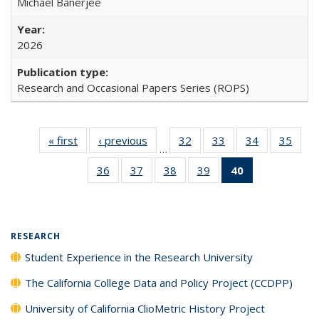
Michael Banerjee
2026
Research and Occasional Papers Series (ROPS)
« first
Full listing
‹ previous
Full listing
32
of 40 Full
33
of 40 Full
34
of 40 Full
35
of 4
…
table:
table:
listing table:
listing table:
listing table:
listin
36
of 40 Full
37
of 40 Full
38
of 40 Full
39
of 40 Full
40
of 40 Full
Publications
Publications
Publications
Publications
Publications
Publi
listing table:
listing table:
listing table:
listing table:
listing
Publications
Publications
Publications
Publications
table:
Publications
(Current
RESEARCH
page)
Student Experience in the Research University
The California College Data and Policy Project (CCDPP)
University of California ClioMetric History Project