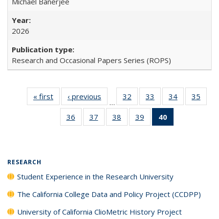
Michael Banerjee
2026
Research and Occasional Papers Series (ROPS)
« first
Full listing
‹ previous
Full listing
32
of 40 Full
33
of 40 Full
34
of 40 Full
35
of 4
…
table:
table:
listing table:
listing table:
listing table:
listin
36
of 40 Full
37
of 40 Full
38
of 40 Full
39
of 40 Full
40
of 40 Full
Publications
Publications
Publications
Publications
Publications
Publi
listing table:
listing table:
listing table:
listing table:
listing
Publications
Publications
Publications
Publications
table:
Publications
(Current
RESEARCH
page)
Student Experience in the Research University
The California College Data and Policy Project (CCDPP)
University of California ClioMetric History Project