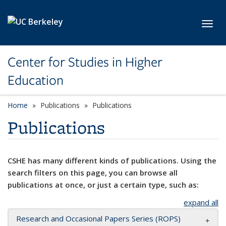
Skip to main content
Toggl
Center for Studies in Higher
Education
Home
Publications
Publications
Publications
CSHE has many different kinds of publications. Using the
search filters on this page, you can browse all
publications at once, or just a certain type, such as:
expand all
Research and Occasional Papers Series (ROPS)