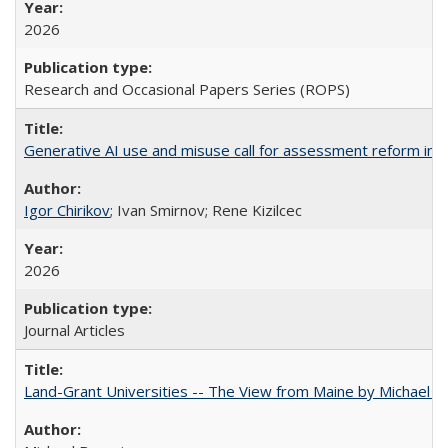
2026
Research and Occasional Papers Series (ROPS)
Generative AI use and misuse call for assessment reform in 
Igor Chirikov
; Ivan Smirnov; Rene Kizilcec
2026
Journal Articles
Land-Grant Universities -- The View from Maine by Michael B