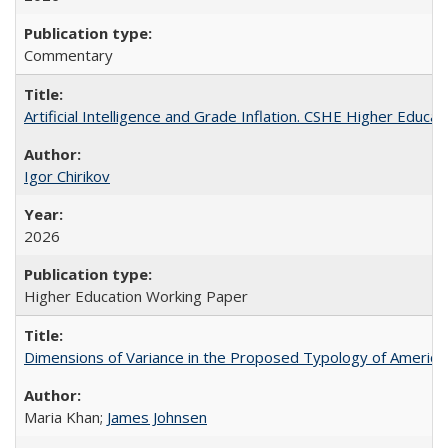
Commentary
Artificial Intelligence and Grade Inflation. CSHE Higher Educa
Igor Chirikov
2026
Higher Education Working Paper
Dimensions of Variance in the Proposed Typology of America
Maria Khan;
James Johnsen