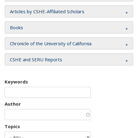
Articles by CSHE-Affiliated Scholars
Books
Chronicle of the University of California
CSHE and SERU Reports
Keywords
Author
Topics