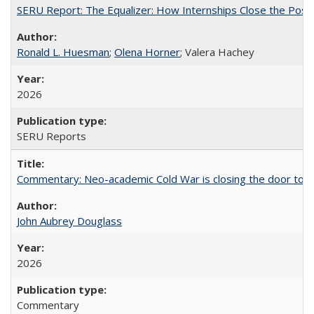
SERU Report: The Equalizer: How Internships Close the Post-C
Ronald L. Huesman
;
Olena Horner
; Valera Hachey
2026
SERU Reports
Commentary: Neo-academic Cold War is closing the door to gl
John Aubrey Douglass
2026
Commentary