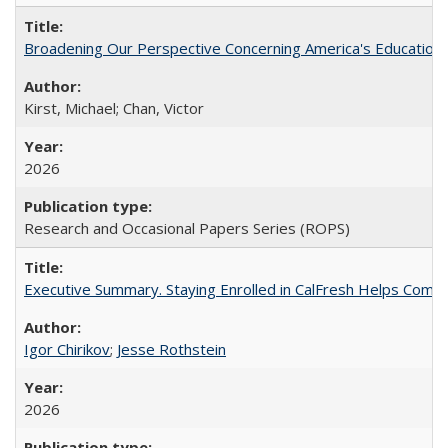
Broadening Our Perspective Concerning America's Education 
Kirst, Michael; Chan, Victor
2026
Research and Occasional Papers Series (ROPS)
Executive Summary. Staying Enrolled in CalFresh Helps Commu
Igor Chirikov
;
Jesse Rothstein
2026