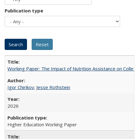
Publication type
Working Paper: The Impact of Nutrition Assistance on Colleg
Igor Chirikov
;
Jesse Rothstein
2026
Higher Education Working Paper