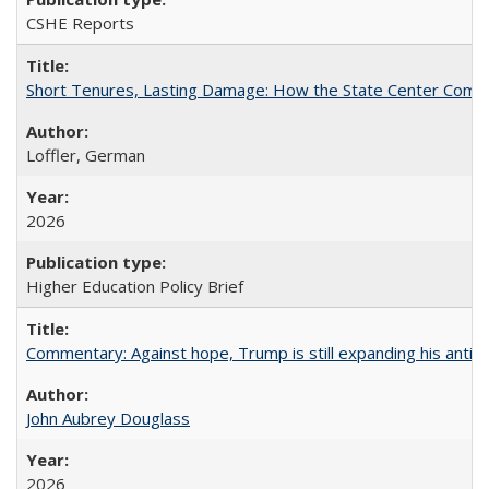
CSHE Reports
Short Tenures, Lasting Damage: How the State Center Communi
Loffler, German
2026
Higher Education Policy Brief
Commentary: Against hope, Trump is still expanding his anti-
John Aubrey Douglass
2026