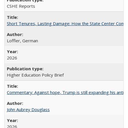
CSHE Reports
Short Tenures, Lasting Damage: How the State Center Communi
Loffler, German
2026
Higher Education Policy Brief
Commentary: Against hope, Trump is still expanding his anti-
John Aubrey Douglass
2026