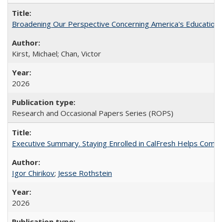
Broadening Our Perspective Concerning America's Education 
Kirst, Michael; Chan, Victor
2026
Research and Occasional Papers Series (ROPS)
Executive Summary. Staying Enrolled in CalFresh Helps Commu
Igor Chirikov
;
Jesse Rothstein
2026