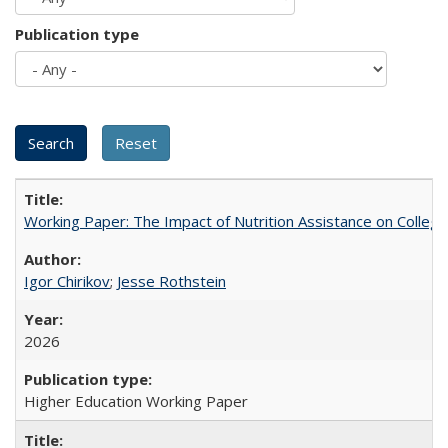
Publication type
Working Paper: The Impact of Nutrition Assistance on Colleg
Igor Chirikov
;
Jesse Rothstein
2026
Higher Education Working Paper