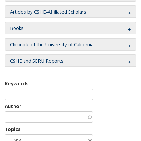
Articles by CSHE-Affiliated Scholars
Books
Chronicle of the University of California
CSHE and SERU Reports
Keywords
Author
Topics