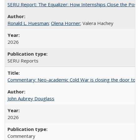
SERU Report: The Equalizer: How Internships Close the Post-C
Ronald L. Huesman
;
Olena Horner
; Valera Hachey
2026
SERU Reports
Commentary: Neo-academic Cold War is closing the door to gl
John Aubrey Douglass
2026
Commentary