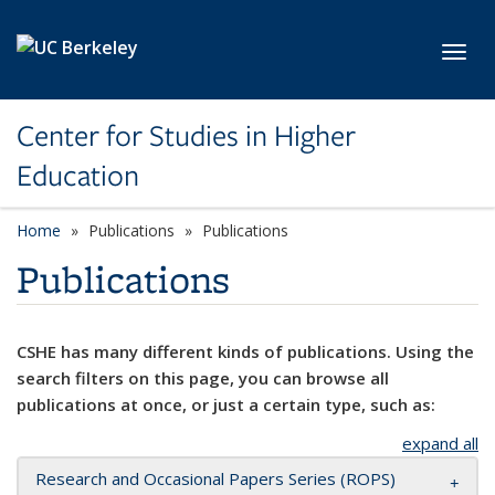
Skip to main content
Toggl
Center for Studies in Higher
Education
Home
Publications
Publications
Publications
CSHE has many different kinds of publications. Using the
search filters on this page, you can browse all
publications at once, or just a certain type, such as:
expand all
Research and Occasional Papers Series (ROPS)