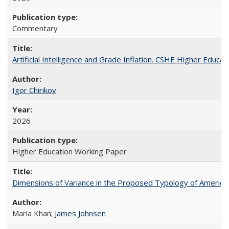
Commentary
Artificial Intelligence and Grade Inflation. CSHE Higher Educa
Igor Chirikov
2026
Higher Education Working Paper
Dimensions of Variance in the Proposed Typology of America
Maria Khan;
James Johnsen