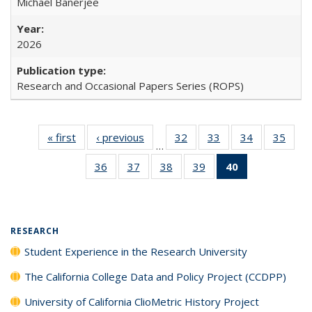
Michael Banerjee
2026
Research and Occasional Papers Series (ROPS)
« first
Full listing
‹ previous
Full listing
32
of 40 Full
33
of 40 Full
34
of 40 Full
35
of 4
…
table:
table:
listing table:
listing table:
listing table:
listin
36
of 40 Full
37
of 40 Full
38
of 40 Full
39
of 40 Full
40
of 40 Full
Publications
Publications
Publications
Publications
Publications
Publi
listing table:
listing table:
listing table:
listing table:
listing
Publications
Publications
Publications
Publications
table:
Publications
(Current
RESEARCH
page)
Student Experience in the Research University
The California College Data and Policy Project (CCDPP)
University of California ClioMetric History Project