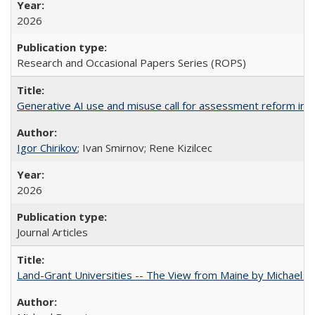
2026
Research and Occasional Papers Series (ROPS)
Generative AI use and misuse call for assessment reform in 
Igor Chirikov
; Ivan Smirnov; Rene Kizilcec
2026
Journal Articles
Land-Grant Universities -- The View from Maine by Michael B