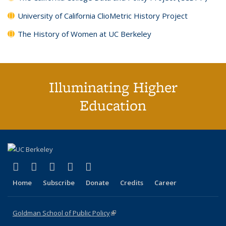
University of California ClioMetric History Project
The History of Women at UC Berkeley
Illuminating Higher
Education
(link is external)
(link is external)
(link is external)
(link is external)
(link is external)
X (formerly Twitter)
LinkedIn
YouTube
Instagram
Bluesky
Home
Subscribe
Donate
Credits
Career
Goldman School of Public Policy
(link is external)