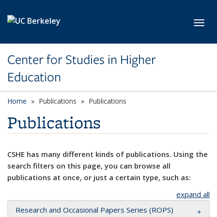
Skip to main content
Toggl
Center for Studies in Higher
Education
Home
Publications
Publications
Publications
CSHE has many different kinds of publications. Using the
search filters on this page, you can browse all
publications at once, or just a certain type, such as:
expand all
Research and Occasional Papers Series (ROPS)