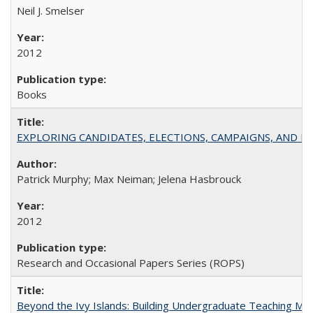
Neil J. Smelser
2012
Books
EXPLORING CANDIDATES, ELECTIONS, CAMPAIGNS, AND E
Patrick Murphy; Max Neiman; Jelena Hasbrouck
2012
Research and Occasional Papers Series (ROPS)
Beyond the Ivy Islands: Building Undergraduate Teaching Musc