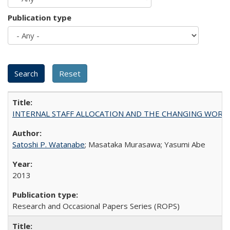
Publication type
INTERNAL STAFF ALLOCATION AND THE CHANGING WORKLOAD OF
Satoshi P. Watanabe
; Masataka Murasawa; Yasumi Abe
2013
Research and Occasional Papers Series (ROPS)