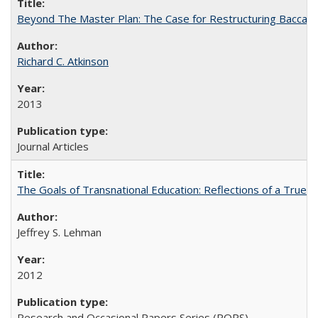
Beyond The Master Plan: The Case for Restructuring Baccalaur
Richard C. Atkinson
2013
Journal Articles
The Goals of Transnational Education: Reflections of a True B
Jeffrey S. Lehman
2012
Research and Occasional Papers Series (ROPS)