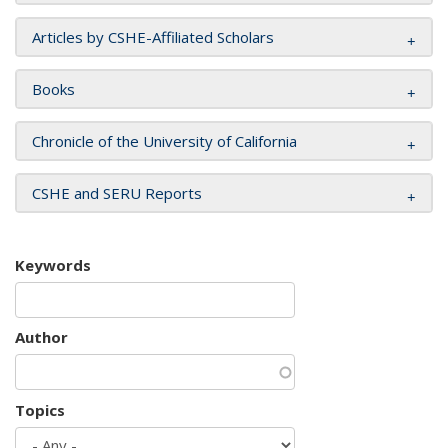
Articles by CSHE-Affiliated Scholars
Books
Chronicle of the University of California
CSHE and SERU Reports
Keywords
Author
Topics