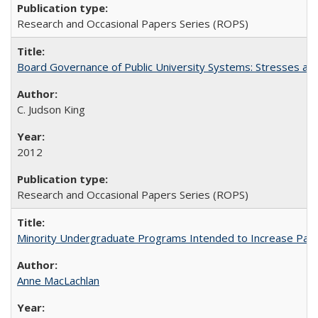
Research and Occasional Papers Series (ROPS)
Board Governance of Public University Systems: Stresses and
C. Judson King
2012
Research and Occasional Papers Series (ROPS)
Minority Undergraduate Programs Intended to Increase Partic
Anne MacLachlan