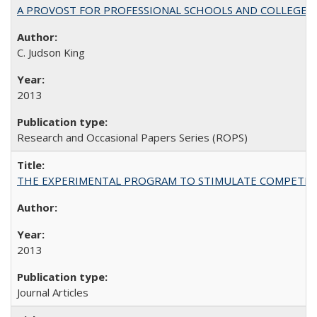
A PROVOST FOR PROFESSIONAL SCHOOLS AND COLLEGES
C. Judson King
2013
Research and Occasional Papers Series (ROPS)
THE EXPERIMENTAL PROGRAM TO STIMULATE COMPETIT
2013
Journal Articles