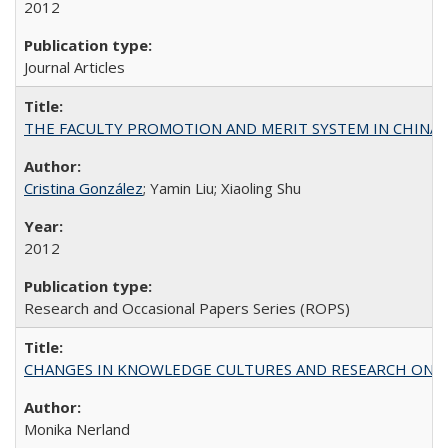
2012
Journal Articles
THE FACULTY PROMOTION AND MERIT SYSTEM IN CHINA A
Cristina González
; Yamin Liu; Xiaoling Shu
2012
Research and Occasional Papers Series (ROPS)
CHANGES IN KNOWLEDGE CULTURES AND RESEARCH ON 
Monika Nerland