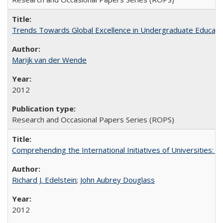
Trends Towards Global Excellence in Undergraduate Education
Marijk van der Wende
2012
Research and Occasional Papers Series (ROPS)
Comprehending the International Initiatives of Universities:
Richard J. Edelstein
;
John Aubrey Douglass
2012