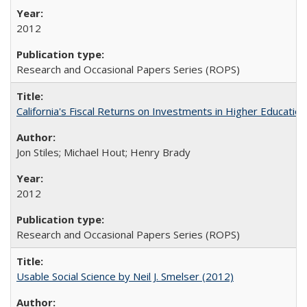
2012
Research and Occasional Papers Series (ROPS)
California's Fiscal Returns on Investments in Higher Educatio
Jon Stiles; Michael Hout; Henry Brady
2012
Research and Occasional Papers Series (ROPS)
Usable Social Science by Neil J. Smelser (2012)