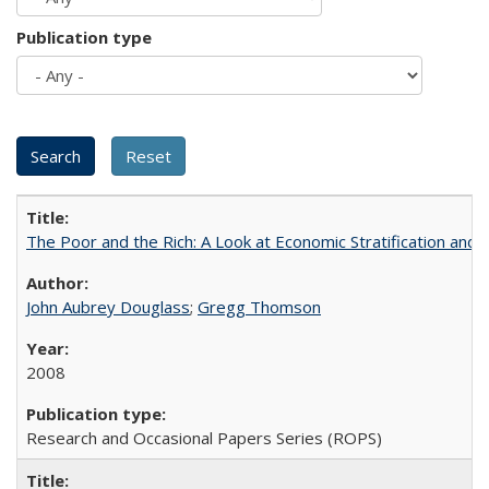
Publication type
The Poor and the Rich: A Look at Economic Stratification a
John Aubrey Douglass
;
Gregg Thomson
2008
Research and Occasional Papers Series (ROPS)