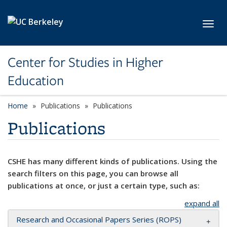
Skip to main content
Toggl
Center for Studies in Higher
Education
Home
Publications
Publications
Publications
CSHE has many different kinds of publications. Using the
search filters on this page, you can browse all
publications at once, or just a certain type, such as:
expand all
Research and Occasional Papers Series (ROPS)