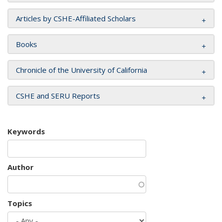
Articles by CSHE-Affiliated Scholars
Books
Chronicle of the University of California
CSHE and SERU Reports
Keywords
Author
Topics