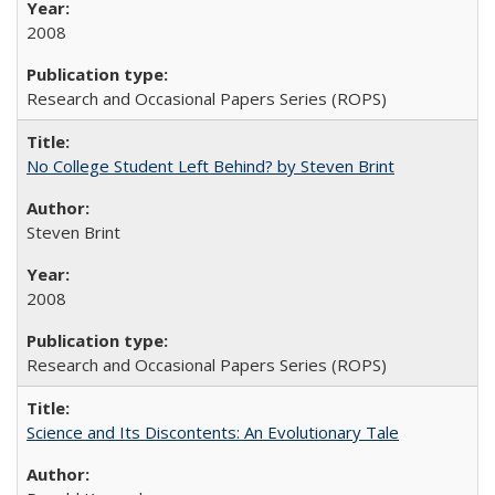
2008
Research and Occasional Papers Series (ROPS)
No College Student Left Behind? by Steven Brint
Steven Brint
2008
Research and Occasional Papers Series (ROPS)
Science and Its Discontents: An Evolutionary Tale