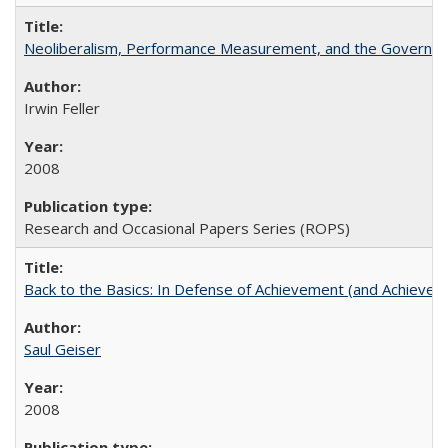
Neoliberalism, Performance Measurement, and the Governan
Irwin Feller
2008
Research and Occasional Papers Series (ROPS)
Back to the Basics: In Defense of Achievement (and Achievem
Saul Geiser
2008