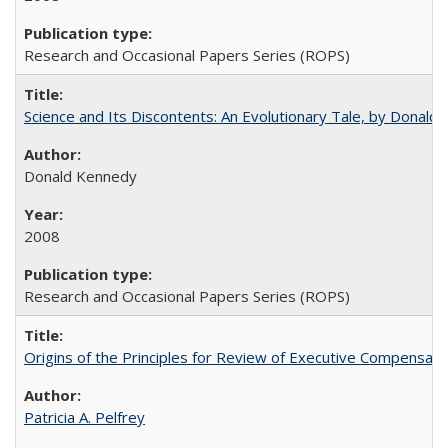
Research and Occasional Papers Series (ROPS)
Science and Its Discontents: An Evolutionary Tale, by Donald
Donald Kennedy
2008
Research and Occasional Papers Series (ROPS)
Origins of the Principles for Review of Executive Compensat
Patricia A. Pelfrey