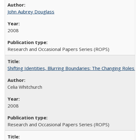
John Aubrey Douglass
2008
Research and Occasional Papers Series (ROPS)
Shifting Identities, Blurring Boundaries: The Changing Roles 
Celia Whitchurch
2008
Research and Occasional Papers Series (ROPS)