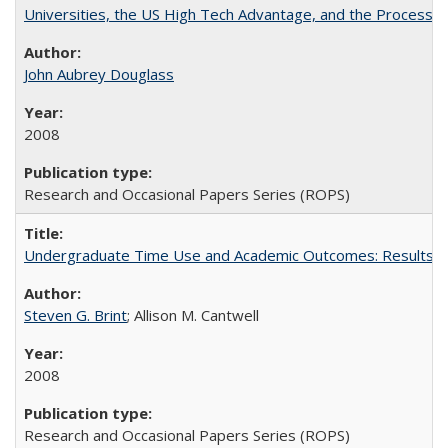
Universities, the US High Tech Advantage, and the Process of
John Aubrey Douglass
2008
Research and Occasional Papers Series (ROPS)
Undergraduate Time Use and Academic Outcomes: Results fro
Steven G. Brint
; Allison M. Cantwell
2008
Research and Occasional Papers Series (ROPS)