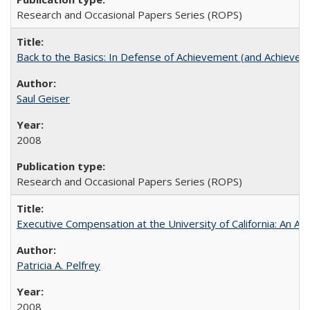
Research and Occasional Papers Series (ROPS)
Back to the Basics: In Defense of Achievement (and Achievem
Saul Geiser
2008
Research and Occasional Papers Series (ROPS)
Executive Compensation at the University of California: An Alte
Patricia A. Pelfrey
2008