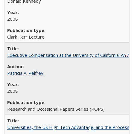
Donald Kennedy
2008
Clark Kerr Lecture
Executive Compensation at the University of California: An Al
Patricia A. Pelfrey
2008
Research and Occasional Papers Series (ROPS)
Universities, the US High Tech Advantage, and the Process of