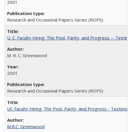
2001
Research and Occasional Papers Series (ROPS)
U. C. Faculty Hiring: The Pool, Parity, and Progress -- Tes
M. R. C. Greenwood
2001
Research and Occasional Papers Series (ROPS)
UC Faculty Hiring: The Pool, Parity, And Progress - Testim
M.R.C. Greenwood