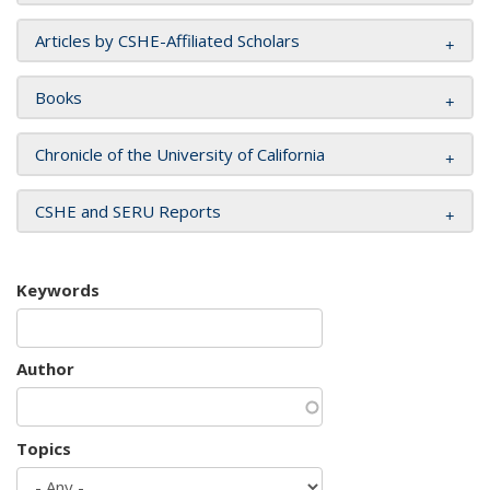
Articles by CSHE-Affiliated Scholars
Books
Chronicle of the University of California
CSHE and SERU Reports
Keywords
Author
Topics