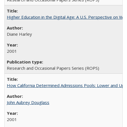
Higher Education in the Digital Age: A U.S. Perspective on Wh
Diane Harley
2001
Research and Occasional Papers Series (ROPS)
How California Determined Admissions Pools: Lower and Upper
John Aubrey Douglass
2001