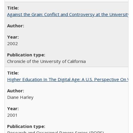
Against the Grain: Conflict and Controversy at the University o
2002
Chronicle of the University of California
Higher Education In The Digital Age: A U.S. Perspective On Wh
Diane Harley
2001
Research and Occasional Papers Series (ROPS)