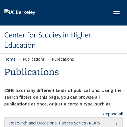
Skip to main content
Toggl
Center for Studies in Higher
Education
Home
Publications
Publications
Publications
CSHE has many different kinds of publications. Using the
search filters on this page, you can browse all
publications at once, or just a certain type, such as:
expand all
Research and Occasional Papers Series (ROPS)