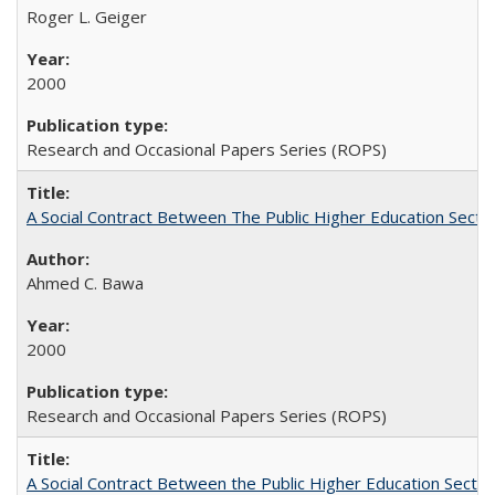
Roger L. Geiger
2000
Research and Occasional Papers Series (ROPS)
A Social Contract Between The Public Higher Education Secto
Ahmed C. Bawa
2000
Research and Occasional Papers Series (ROPS)
A Social Contract Between the Public Higher Education Sector