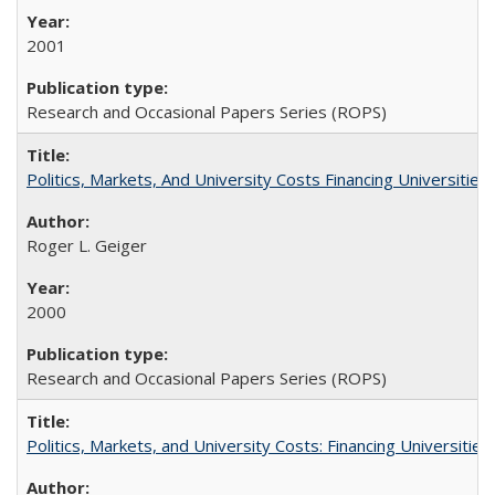
2001
Research and Occasional Papers Series (ROPS)
Politics, Markets, And University Costs Financing Universities
Roger L. Geiger
2000
Research and Occasional Papers Series (ROPS)
Politics, Markets, and University Costs: Financing Universities