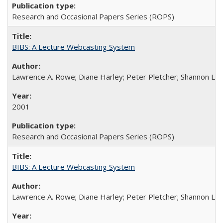
Research and Occasional Papers Series (ROPS)
BIBS: A Lecture Webcasting System
Lawrence A. Rowe; Diane Harley; Peter Pletcher; Shannon La
2001
Research and Occasional Papers Series (ROPS)
BIBS: A Lecture Webcasting System
Lawrence A. Rowe; Diane Harley; Peter Pletcher; Shannon La