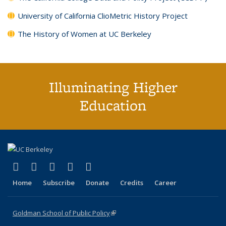
University of California ClioMetric History Project
The History of Women at UC Berkeley
Illuminating Higher
Education
(link is external)
(link is external)
(link is external)
(link is external)
(link is external)
X (formerly Twitter)
LinkedIn
YouTube
Instagram
Bluesky
Home
Subscribe
Donate
Credits
Career
Goldman School of Public Policy
(link is external)