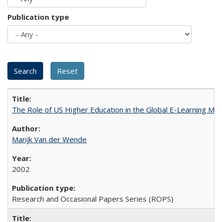
Publication type
The Role of US Higher Education in the Global E-Learning Mar
Marijk Van der Wende
2002
Research and Occasional Papers Series (ROPS)