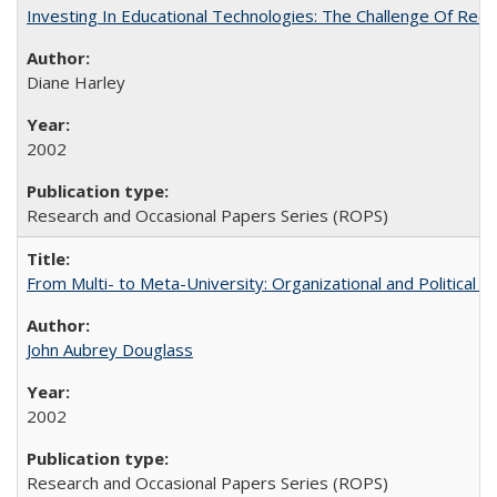
Investing In Educational Technologies: The Challenge Of Recon
Diane Harley
2002
Research and Occasional Papers Series (ROPS)
From Multi- to Meta-University: Organizational and Political C
John Aubrey Douglass
2002
Research and Occasional Papers Series (ROPS)