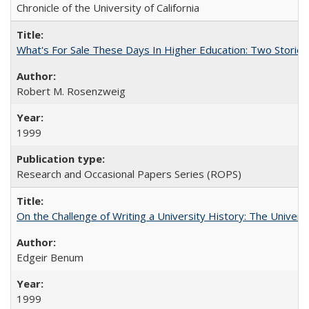
Chronicle of the University of California
What's For Sale These Days In Higher Education: Two Stories
Robert M. Rosenzweig
1999
Research and Occasional Papers Series (ROPS)
On the Challenge of Writing a University History: The Universi
Edgeir Benum
1999