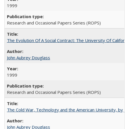
1999
Research and Occasional Papers Series (ROPS)
The Evolution Of A Social Contract: The University Of Californ
John Aubrey Douglass
1999
Research and Occasional Papers Series (ROPS)
The Cold War, Technology and the American University, by J
John Aubrey Douglass