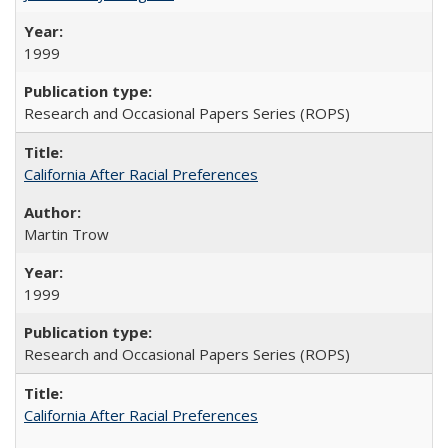
1999
Research and Occasional Papers Series (ROPS)
California After Racial Preferences
Martin Trow
1999
Research and Occasional Papers Series (ROPS)
California After Racial Preferences