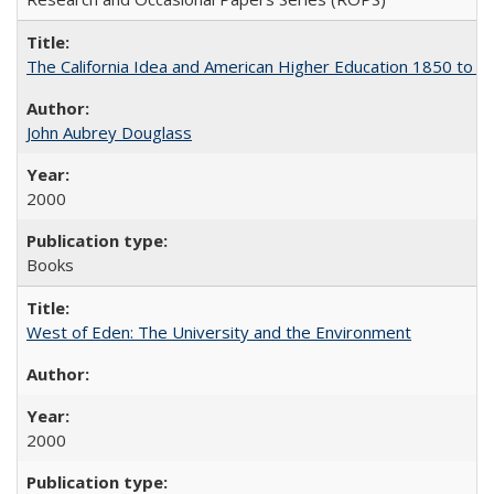
The California Idea and American Higher Education 1850 to 
John Aubrey Douglass
2000
Books
West of Eden: The University and the Environment
2000