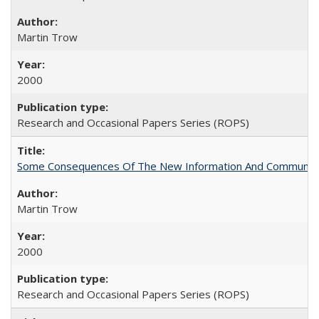
Martin Trow
2000
Research and Occasional Papers Series (ROPS)
Some Consequences Of The New Information And Communicat
Martin Trow
2000
Research and Occasional Papers Series (ROPS)