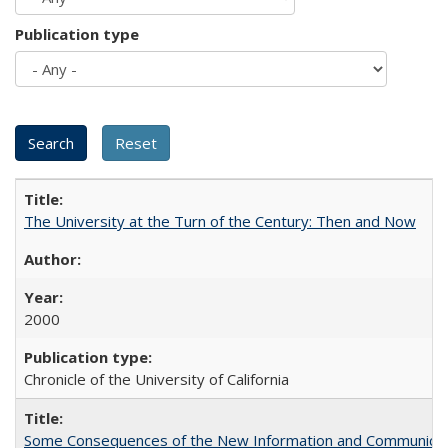
Publication type
The University at the Turn of the Century: Then and Now
2000
Chronicle of the University of California
Some Consequences of the New Information and Communicati