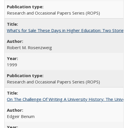
Research and Occasional Papers Series (ROPS)
What's for Sale These Days in Higher Education: Two Storie
Robert M. Rosenzweig
1999
Research and Occasional Papers Series (ROPS)
On The Challenge Of Writing A University History: The Univer
Edgeir Benum