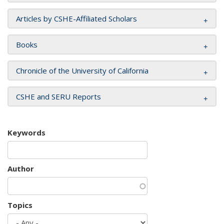
Articles by CSHE-Affiliated Scholars
Books
Chronicle of the University of California
CSHE and SERU Reports
Keywords
Author
Topics