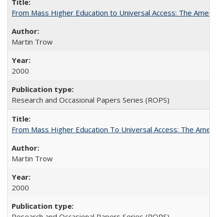
From Mass Higher Education to Universal Access: The Ameri
Martin Trow
2000
Research and Occasional Papers Series (ROPS)
From Mass Higher Education To Universal Access: The Amer
Martin Trow
2000
Research and Occasional Papers Series (ROPS)