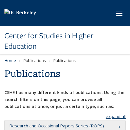
Skip to main content
Toggl
Center for Studies in Higher
Education
Home
Publications
Publications
Publications
CSHE has many different kinds of publications. Using the
search filters on this page, you can browse all
publications at once, or just a certain type, such as:
expand all
Research and Occasional Papers Series (ROPS)