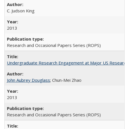
C. Judson King
2013
Research and Occasional Papers Series (ROPS)
Undergraduate Research Engagement at Major US Research U
John Aubrey Douglass
; Chun-Mei Zhao
2013
Research and Occasional Papers Series (ROPS)