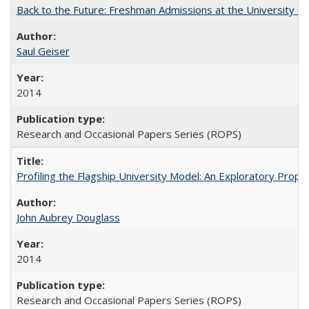
Back to the Future: Freshman Admissions at the University of
Saul Geiser
2014
Research and Occasional Papers Series (ROPS)
Profiling the Flagship University Model: An Exploratory Prop
John Aubrey Douglass
2014
Research and Occasional Papers Series (ROPS)