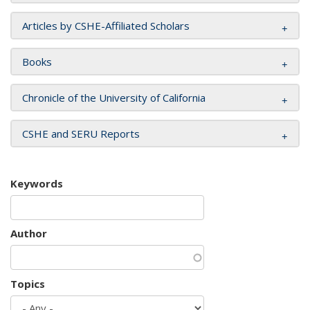
Articles by CSHE-Affiliated Scholars
Books
Chronicle of the University of California
CSHE and SERU Reports
Keywords
Author
Topics