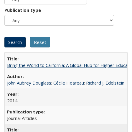
Publication type
Bring the World to California: A Global Hub for Higher Educati
John Aubrey Douglass
;
Cécile Hoareau
;
Richard J. Edelstein
2014
Journal Articles