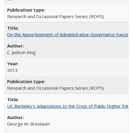
Research and Occasional Papers Series (ROPS)
On the Apportionment of Administrative Governance Functions
C. Judson King
2013
Research and Occasional Papers Series (ROPS)
UC Berkeley's Adaptations to the Crisis of Public Higher Educ
George W. Breslauer