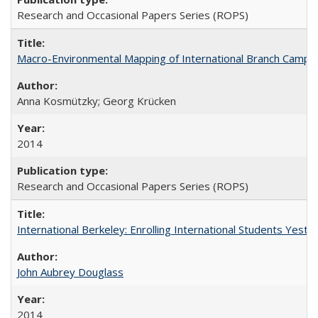
Research and Occasional Papers Series (ROPS)
Macro-Environmental Mapping of International Branch Campus
Anna Kosmützky; Georg Krücken
2014
Research and Occasional Papers Series (ROPS)
International Berkeley: Enrolling International Students Yes
John Aubrey Douglass
2014