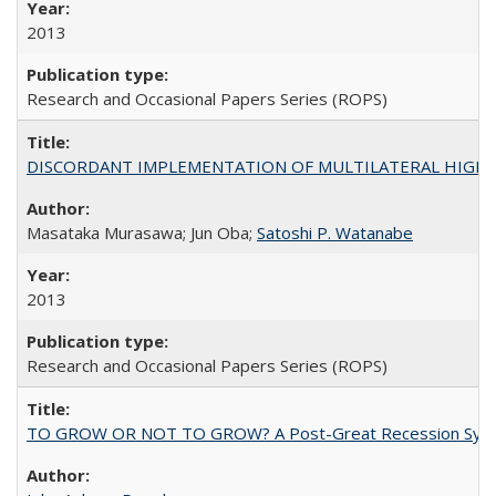
2013
Research and Occasional Papers Series (ROPS)
DISCORDANT IMPLEMENTATION OF MULTILATERAL HIGHER ED
Masataka Murasawa; Jun Oba;
Satoshi P. Watanabe
2013
Research and Occasional Papers Series (ROPS)
TO GROW OR NOT TO GROW? A Post-Great Recession Synopsis of 