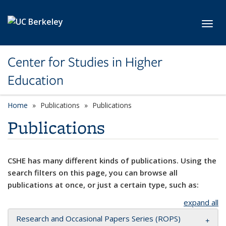
Skip to main content
Toggl
Center for Studies in Higher
Education
Home
Publications
Publications
Publications
CSHE has many different kinds of publications. Using the
search filters on this page, you can browse all
publications at once, or just a certain type, such as:
expand all
Research and Occasional Papers Series (ROPS)