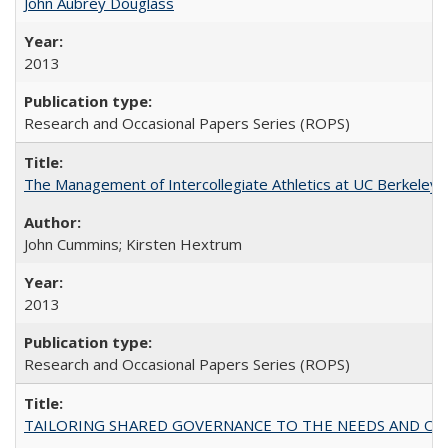
John Aubrey Douglass
2013
Research and Occasional Papers Series (ROPS)
The Management of Intercollegiate Athletics at UC Berkeley
John Cummins; Kirsten Hextrum
2013
Research and Occasional Papers Series (ROPS)
TAILORING SHARED GOVERNANCE TO THE NEEDS AND OP