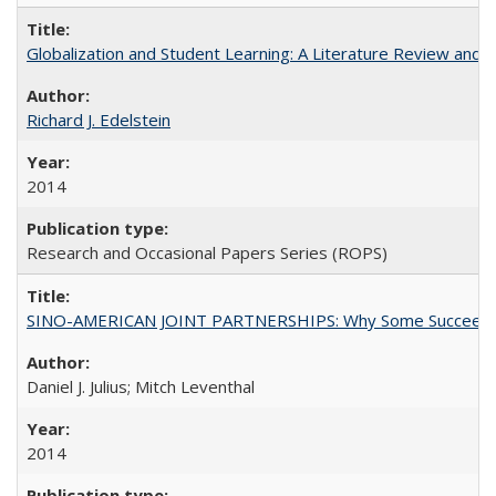
Globalization and Student Learning: A Literature Review and Ca
Richard J. Edelstein
2014
Research and Occasional Papers Series (ROPS)
SINO-AMERICAN JOINT PARTNERSHIPS: Why Some Succeed an
Daniel J. Julius; Mitch Leventhal
2014