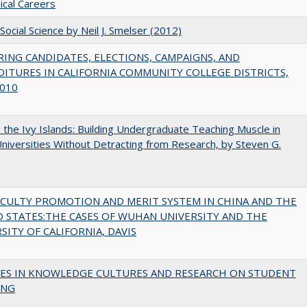
cal Careers
Social Science by Neil J. Smelser (2012)
ING CANDIDATES, ELECTIONS, CAMPAIGNS, AND
ITURES IN CALIFORNIA COMMUNITY COLLEGE DISTRICTS,
010
the Ivy Islands: Building Undergraduate Teaching Muscle in
Universities Without Detracting from Research, by Steven G.
ACULTY PROMOTION AND MERIT SYSTEM IN CHINA AND THE
 STATES:THE CASES OF WUHAN UNIVERSITY AND THE
SITY OF CALIFORNIA, DAVIS
ES IN KNOWLEDGE CULTURES AND RESEARCH ON STUDENT
ING