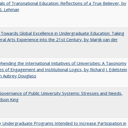
ls of Transnational Education: Reflections of a True Believer, by
 S. Lehman
Towards Global Excellence in Undergraduate Education: Taking
eral Arts Experience into the 21st Century, by Marijk van der
ending the International Initiatives of Universities: A Taxonomy
s of Engagement and Institutional Logics, by Richard J. Edelstein
hn Aubrey Douglass
overnance of Public University Systems: Stresses and Needs,
udson King
y Undergraduate Programs Intended to Increase Participation in