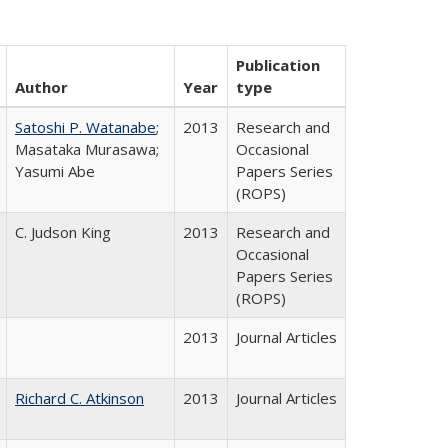
Publication
Author
Year
type
Satoshi P. Watanabe
;
2013
Research and
Masataka Murasawa;
Occasional
Yasumi Abe
Papers Series
(ROPS)
C. Judson King
2013
Research and
Occasional
Papers Series
(ROPS)
2013
Journal Articles
Richard C. Atkinson
2013
Journal Articles