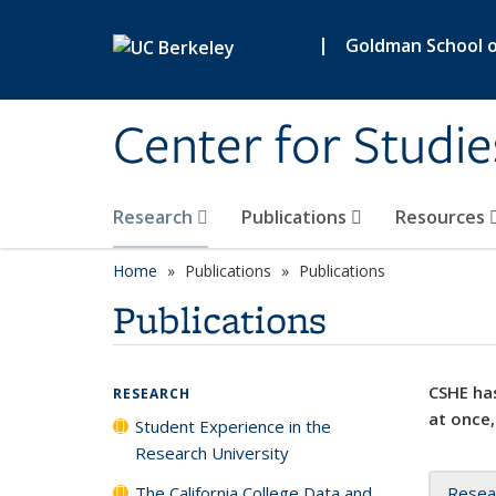
Skip to main content
|
Goldman School of
Center for Studie
Research
Publications
Resources
Home
Publications
Publications
Publications
CSHE has
RESEARCH
at once,
Student Experience in the
Research University
The California College Data and
Resea