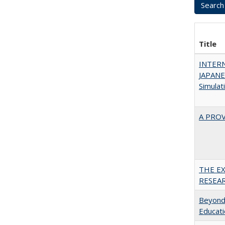
Title
INTER
JAPANES
Simulat
A PRO
THE E
RESEA
Beyond 
Educatio