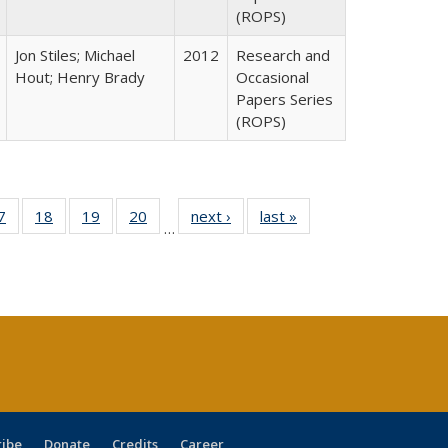
(ROPS)
Jon Stiles; Michael
2012
Research and
Hout; Henry Brady
Occasional
Papers Series
(ROPS)
0 Full
7
of 40 Full
18
of 40 Full
19
of 40 Full
20
of 40 Full
next ›
Full listing
last »
Full listing
…
sting
listing table:
listing table:
listing table:
listing table:
table:
table:
ble:
Publications
Publications
Publications
Publications
Publications
Publications
cations
rrent
age)
ribe
Donate
Credits
Career