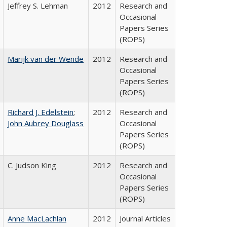
Jeffrey S. Lehman
2012
Research and
Occasional
Papers Series
(ROPS)
Marijk van der Wende
2012
Research and
Occasional
Papers Series
(ROPS)
Richard J. Edelstein
;
2012
Research and
John Aubrey Douglass
Occasional
Papers Series
(ROPS)
C. Judson King
2012
Research and
Occasional
Papers Series
(ROPS)
Anne MacLachlan
2012
Journal Articles