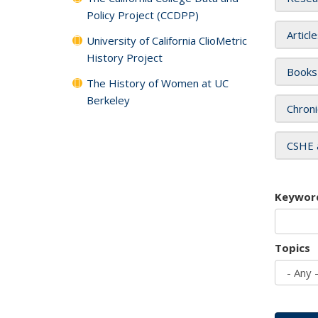
Policy Project (CCDPP)
Articl
University of California ClioMetric
History Project
Books
The History of Women at UC
Berkeley
Chroni
CSHE 
Keywor
Topics