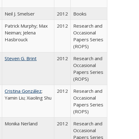
Neil J. Smelser
2012
Books
Patrick Murphy; Max
2012
Research and
Neiman; Jelena
Occasional
Hasbrouck
Papers Series
(ROPS)
Steven G. Brint
2012
Research and
Occasional
Papers Series
(ROPS)
Cristina González
;
2012
Research and
Yamin Liu; Xiaoling Shu
Occasional
Papers Series
(ROPS)
Monika Nerland
2012
Research and
Occasional
Papers Series