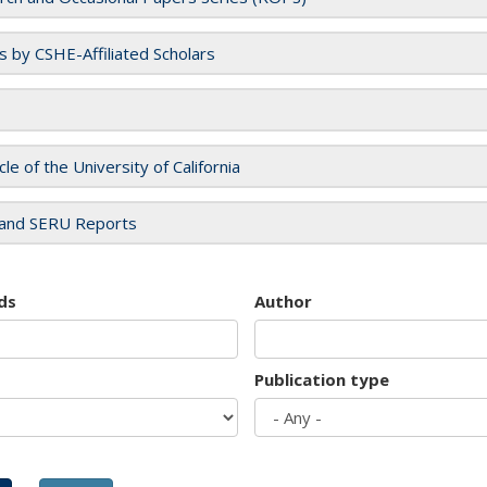
es by CSHE-Affiliated Scholars
cle of the University of California
and SERU Reports
ds
Author
Publication type