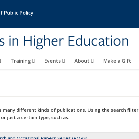
 Public Policy
s in Higher Education
Training
Events
About
Make a Gift
 many different kinds of publications. Using the search filter
 or just a certain type, such as:
rch and Occasional Papers Series (ROPS)