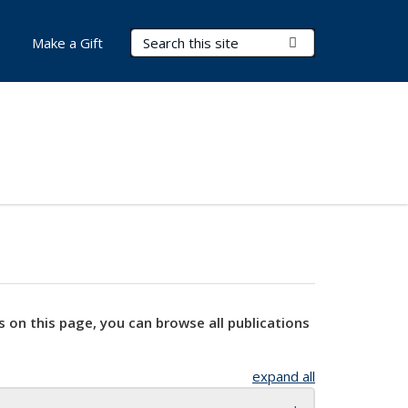
Search Terms
Submit Search
Make a Gift
s on this page, you can browse all publications
expand all