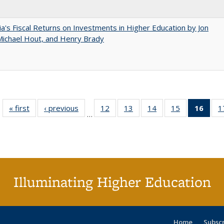
nia's Fiscal Returns on Investments in Higher Education by Jon
 Michael Hout, and Henry Brady
« first
Full listing
‹ previous
Full listing
12
of 40 Full
13
of 40 Full
14
of 40 Full
15
of 40 Full
16
of 4
1
…
table:
table:
listing table:
listing table:
listing table:
listing table:
li
Publications
Publications
Publications
Publications
Publications
Publications
ta
Publi
(Cu
p
Illuminating Higher Education
Home
Subsc