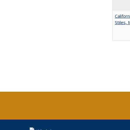
Califor
Stiles,