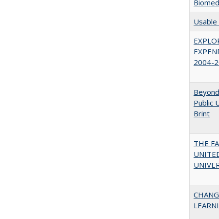
Biomedi
Usable 
EXPLOR
EXPEND
2004-2
Beyond 
Public 
Brint
THE F
UNITED
UNIVER
CHANG
LEARN