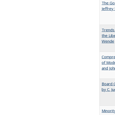
The Goa
Jeffrey
Trends 
the Lib
Wende
Compreh
of Mode
and Jo
Board G
by C. J
Minorit