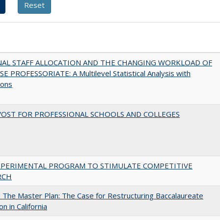
NAL STAFF ALLOCATION AND THE CHANGING WORKLOAD OF
E PROFESSORIATE: A Multilevel Statistical Analysis with
ions
VOST FOR PROFESSIONAL SCHOOLS AND COLLEGES
XPERIMENTAL PROGRAM TO STIMULATE COMPETITIVE
RCH
The Master Plan: The Case for Restructuring Baccalaureate
n in California