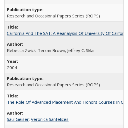
Research and Occasional Papers Series (ROPS)
California And The SAT: A Reanalysis Of University Of Califor
Rebecca Zwick; Terran Brown; Jeffrey C. Sklar
2004
Research and Occasional Papers Series (ROPS)
The Role Of Advanced Placement And Honors Courses In Col
Saul Geiser
;
Veronica Santelices