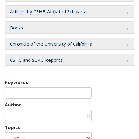
Articles by CSHE-Affiliated Scholars
Books
Chronicle of the University of California
CSHE and SERU Reports
Keywords
Author
Topics