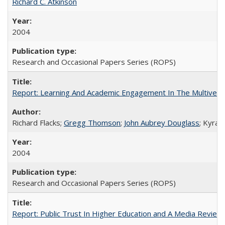
Richard C. Atkinson
2004
Research and Occasional Papers Series (ROPS)
Report: Learning And Academic Engagement In The Multiversit
Richard Flacks;
Gregg Thomson
;
John Aubrey Douglass
; Kyra 
2004
Research and Occasional Papers Series (ROPS)
Report: Public Trust In Higher Education and A Media Review O