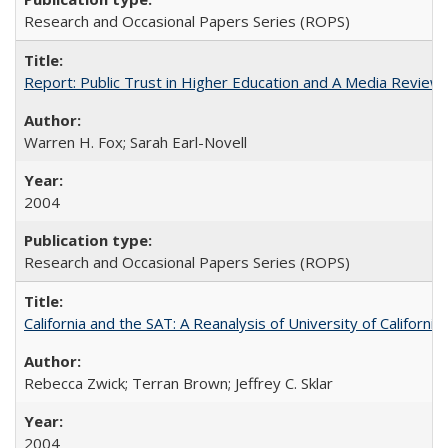
Research and Occasional Papers Series (ROPS)
Report: Public Trust in Higher Education and A Media Review of
Warren H. Fox; Sarah Earl-Novell
2004
Research and Occasional Papers Series (ROPS)
California and the SAT: A Reanalysis of University of Californi
Rebecca Zwick; Terran Brown; Jeffrey C. Sklar
2004