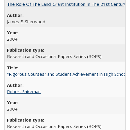
The Role Of The Land-Grant Institution In The 21st Century
James E. Sherwood
2004
Research and Occasional Papers Series (ROPS)
"Rigorous Courses" and Student Achievement in High School
Robert Shireman
2004
Research and Occasional Papers Series (ROPS)