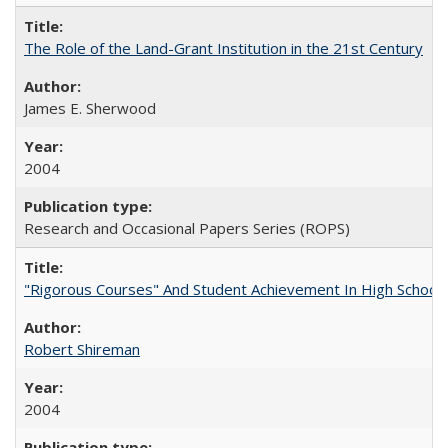
The Role of the Land-Grant Institution in the 21st Century
James E. Sherwood
2004
Research and Occasional Papers Series (ROPS)
"Rigorous Courses" And Student Achievement In High School
Robert Shireman
2004