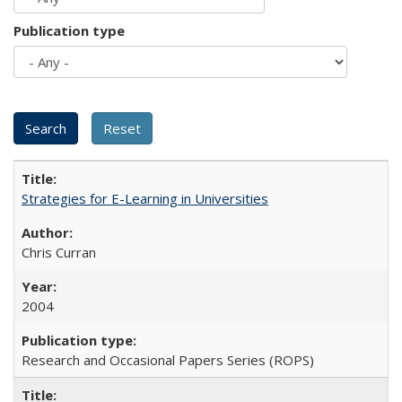
Publication type
Strategies for E-Learning in Universities
Chris Curran
2004
Research and Occasional Papers Series (ROPS)