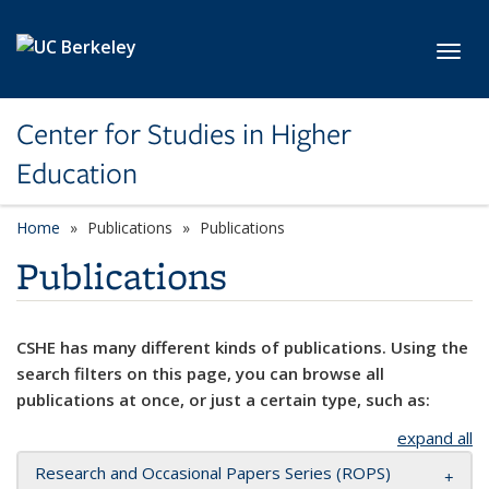
Skip to main content
Toggl
Center for Studies in Higher
Education
Home
Publications
Publications
Publications
CSHE has many different kinds of publications. Using the
search filters on this page, you can browse all
publications at once, or just a certain type, such as:
expand all
Research and Occasional Papers Series (ROPS)