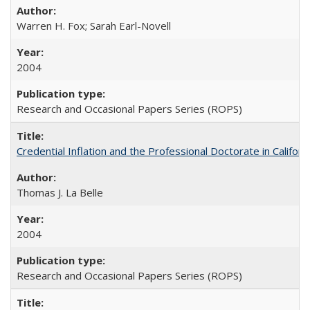
Warren H. Fox; Sarah Earl-Novell
2004
Research and Occasional Papers Series (ROPS)
Credential Inflation and the Professional Doctorate in Califor
Thomas J. La Belle
2004
Research and Occasional Papers Series (ROPS)