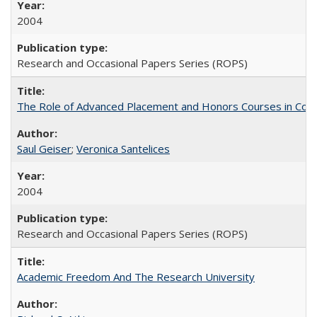
2004
Research and Occasional Papers Series (ROPS)
The Role of Advanced Placement and Honors Courses in Colleg
Saul Geiser
;
Veronica Santelices
2004
Research and Occasional Papers Series (ROPS)
Academic Freedom And The Research University