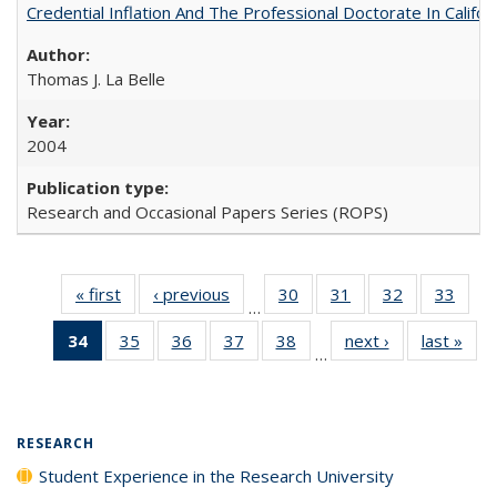
Credential Inflation And The Professional Doctorate In Califo
Thomas J. La Belle
2004
Research and Occasional Papers Series (ROPS)
« first
Full listing
‹ previous
Full listing
30
of 40 Full
31
of 40 Full
32
of 40 Full
33
of 4
…
table:
table:
listing table:
listing table:
listing table:
listin
34
of 40 Full
35
of 40 Full
36
of 40 Full
37
of 40 Full
38
of 40 Full
next ›
Full listing
last »
Full
Publications
Publications
Publications
Publications
Publications
Publi
…
listing
listing table:
listing table:
listing table:
listing table:
table:
t
table:
Publications
Publications
Publications
Publications
Publications
Publ
Publications
(Current
RESEARCH
page)
Student Experience in the Research University