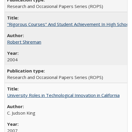
Research and Occasional Papers Series (ROPS)
"Rigorous Courses" And Student Achievement In High School
Robert Shireman
2004
Research and Occasional Papers Series (ROPS)
University Roles in Technological Innovation in California
C. Judson King
2007