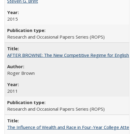
Steven G. Brint
2015
Research and Occasional Papers Series (ROPS)
AFTER BROWNE: The New Competitive Regime for English Hi
Roger Brown
2011
Research and Occasional Papers Series (ROPS)
The Influence of Wealth and Race in Four-Year College Atten