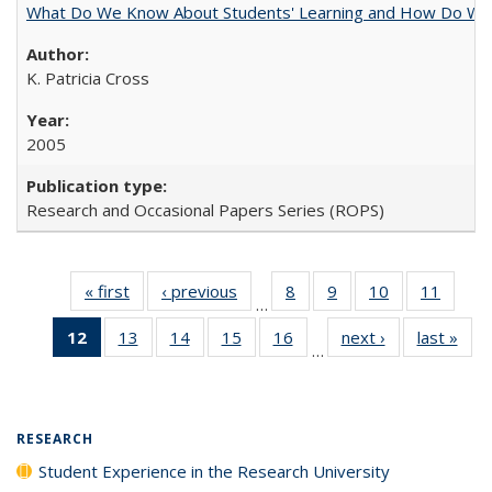
What Do We Know About Students' Learning and How Do We K
K. Patricia Cross
2005
Research and Occasional Papers Series (ROPS)
« first
Full listing
‹ previous
Full listing
8
of 40 Full
9
of 40 Full
10
of 40 Full
11
of 40
…
table:
table:
listing table:
listing table:
listing table:
listing 
12
of 40 Full
13
of 40 Full
14
of 40 Full
15
of 40 Full
16
of 40 Full
next ›
Full listing
last »
Full
Publications
Publications
Publications
Publications
Publications
Public
…
listing
listing table:
listing table:
listing table:
listing table:
table:
t
table:
Publications
Publications
Publications
Publications
Publications
Publ
Publications
(Current
RESEARCH
page)
Student Experience in the Research University