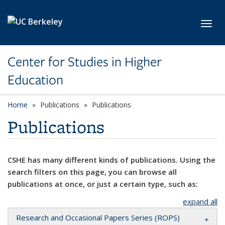
Skip to main content
Toggl
Center for Studies in Higher
Education
Home
Publications
Publications
Publications
CSHE has many different kinds of publications. Using the
search filters on this page, you can browse all
publications at once, or just a certain type, such as:
expand all
Research and Occasional Papers Series (ROPS)