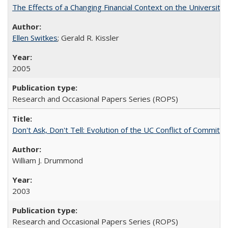
The Effects of a Changing Financial Context on the University o
Ellen Switkes
; Gerald R. Kissler
2005
Research and Occasional Papers Series (ROPS)
Don't Ask, Don't Tell: Evolution of the UC Conflict of Commitm
William J. Drummond
2003
Research and Occasional Papers Series (ROPS)