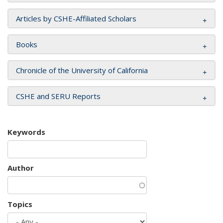
Articles by CSHE-Affiliated Scholars
Books
Chronicle of the University of California
CSHE and SERU Reports
Keywords
Author
Topics