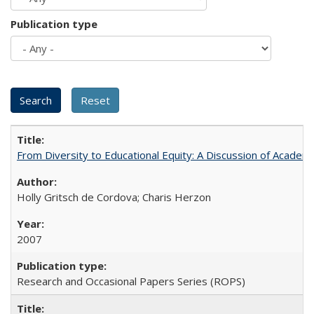
Publication type
From Diversity to Educational Equity: A Discussion of Acade
Holly Gritsch de Cordova; Charis Herzon
2007
Research and Occasional Papers Series (ROPS)