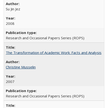
Su Jin Jez
2008
Research and Occasional Papers Series (ROPS)
The Transformation of Academic Work: Facts and Analysis
Christine Musselin
2007
Research and Occasional Papers Series (ROPS)