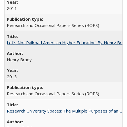
2011
Research and Occasional Papers Series (ROPS)
Let's Not Railroad American Higher Education! By Henry Brad
Henry Brady
2013
Research and Occasional Papers Series (ROPS)
Research University Spaces: The Multiple Purposes of an Un