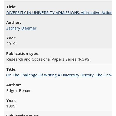
DIVERSITY IN UNIVERSITY ADMISSIONS: Affirmative Action, Pe
Zachary Bleemer
2019
Research and Occasional Papers Series (ROPS)
On The Challenge Of Writing A University History: The Univer
Edgeir Benum
1999