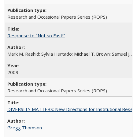
Research and Occasional Papers Series (ROPS)
Response to "Not so Fast!"
Mark M. Rashid; Sylvia Hurtado; Michael T. Brown; Samuel J. 
2009
Research and Occasional Papers Series (ROPS)
DIVERSITY MATTERS: New Directions for Institutional Resear
Gregg Thomson