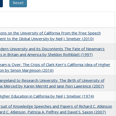
ions on the University of California From the Free Speech
t to the Global University by Neil J. Smelser (2010)
ern University and its Discontents The Fate of Newman's
s in Britain and America by Sheldon Rothblatt (1997)
am is Over: The Crisis of Clark Kerr’s California Idea of Higher
on by Simon Marginson (2016)
ngeland to Research University: The Birth of University of
nia Merced by Karen Merritt and Jane Fiori Lawrence (2007)
Higher Education in California by Neil J. Smelser (1974)
suit of Knowledge Speeches and Papers of Richard C. Atkinson
ard C. Atkinson, Patricia A. Pelfrey and David S. Saxon (2007)