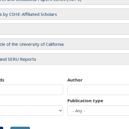
es by CSHE-Affiliated Scholars
cle of the University of California
and SERU Reports
ds
Author
Publication type