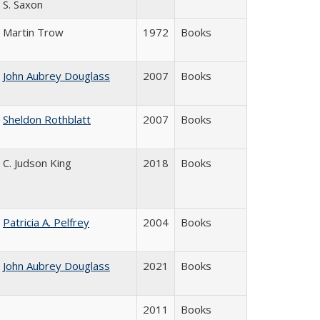
S. Saxon
Martin Trow
1972
Books
John Aubrey Douglass
2007
Books
Sheldon Rothblatt
2007
Books
C. Judson King
2018
Books
Patricia A. Pelfrey
2004
Books
John Aubrey Douglass
2021
Books
2011
Books