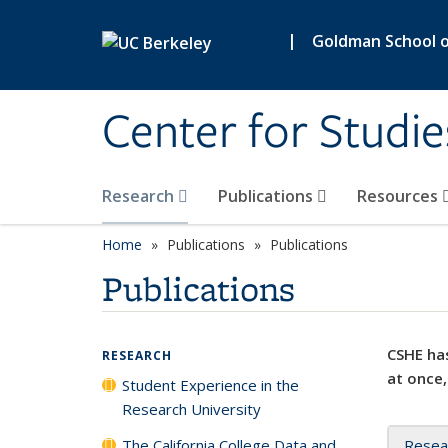
Skip to main content
|
Goldman School of
Center for Studie
Research
Publications
Resources
Home
Publications
Publications
Publications
CSHE has
RESEARCH
at once,
Student Experience in the
Research University
The California College Data and
Resea