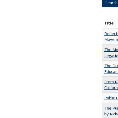
Title
Reflect
Movemen
The Mod
Legacie
The Dre
Educati
From Ra
Califor
Public 
The Pur
by Rich