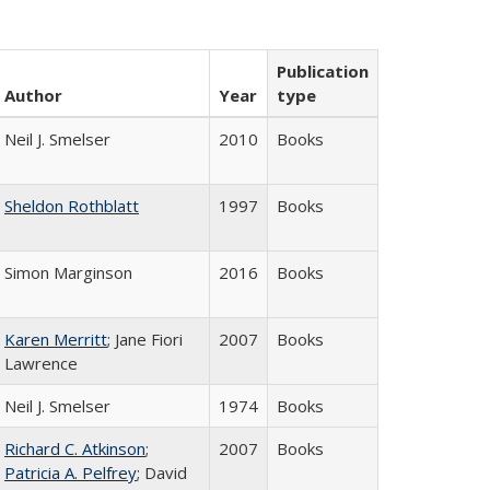
Publication
Author
Year
type
Neil J. Smelser
2010
Books
Sheldon Rothblatt
1997
Books
Simon Marginson
2016
Books
Karen Merritt
; Jane Fiori
2007
Books
Lawrence
Neil J. Smelser
1974
Books
Richard C. Atkinson
;
2007
Books
Patricia A. Pelfrey
; David