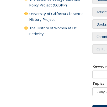
Policy Project (CCDPP)
Articl
University of California ClioMetric
History Project
Books
The History of Women at UC
Berkeley
Chroni
CSHE 
Keywor
Topics