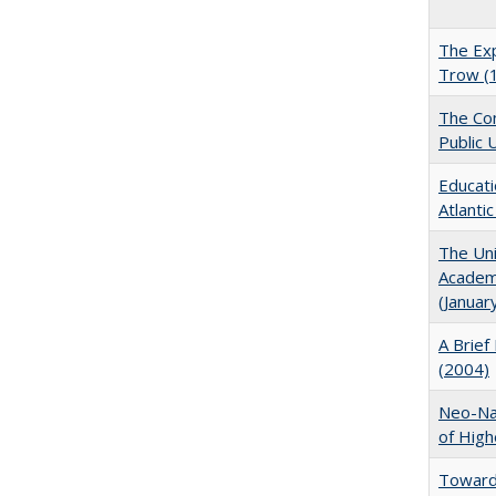
The Exp
Trow (
The Con
Public 
Educati
Atlanti
The Uni
Academi
(Januar
A Brief 
(2004)
Neo-Nat
of High
Towards