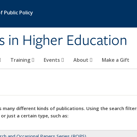
 Public Policy
s in Higher Education
Training
Events
About
Make a Gift
 many different kinds of publications. Using the search filter
 or just a certain type, such as:
rch and Occasional Papers Series (ROPS)