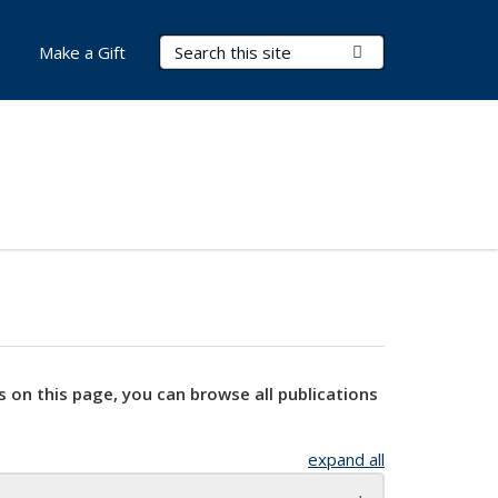
Search Terms
Submit Search
Make a Gift
s on this page, you can browse all publications
expand all