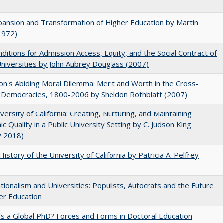
ansion and Transformation of Higher Education by Martin
1972)
ditions for Admission Access, Equity, and the Social Contract of
Universities by John Aubrey Douglass (2007)
on's Abiding Moral Dilemma: Merit and Worth in the Cross-
c Democracies, 1800-2006 by Sheldon Rothblatt (2007)
versity of California: Creating, Nurturing, and Maintaining
c Quality in a Public University Setting by C. Judson King
y 2018)
History of the University of California by Patricia A. Pelfrey
ionalism and Universities: Populists, Autocrats and the Future
er Education
 a Global PhD? Forces and Forms in Doctoral Education