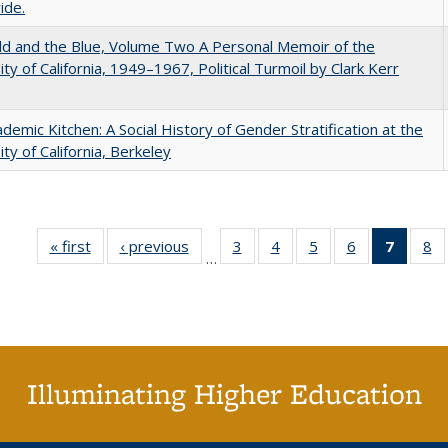
ide.
d and the Blue, Volume Two A Personal Memoir of the
ity of California, 1949–1967, Political Turmoil by Clark Kerr
demic Kitchen: A Social History of Gender Stratification at the
ity of California, Berkeley
« first
Full listing
‹ previous
Full listing
3
of 40 Full
4
of 40 Full
5
of 40 Full
6
of 40 Full
7
of 40 
8
o
…
table:
table:
listing table:
listing table:
listing table:
listing table:
list
li
Publications
Publications
Publications
Publications
Publications
Publications
tabl
Pu
Publica
(Curr
pag
Illuminating Higher Education