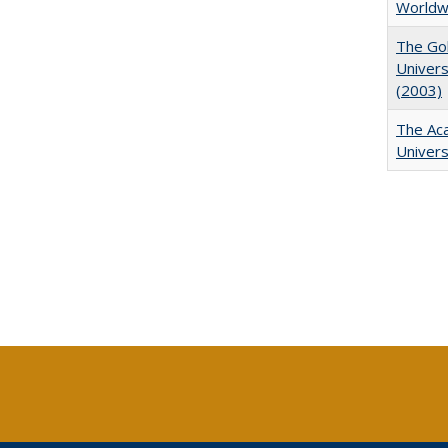
Worldw
The Gol
Univers
(2003)
The Aca
Univers