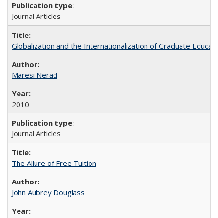
Journal Articles
Globalization and the Internationalization of Graduate Educat
Maresi Nerad
2010
Journal Articles
The Allure of Free Tuition
John Aubrey Douglass