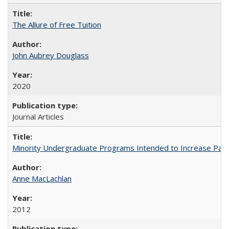
The Allure of Free Tuition
John Aubrey Douglass
2020
Journal Articles
Minority Undergraduate Programs Intended to Increase Partic
Anne MacLachlan
2012