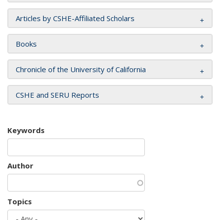
Articles by CSHE-Affiliated Scholars
Books
Chronicle of the University of California
CSHE and SERU Reports
Keywords
Author
Topics