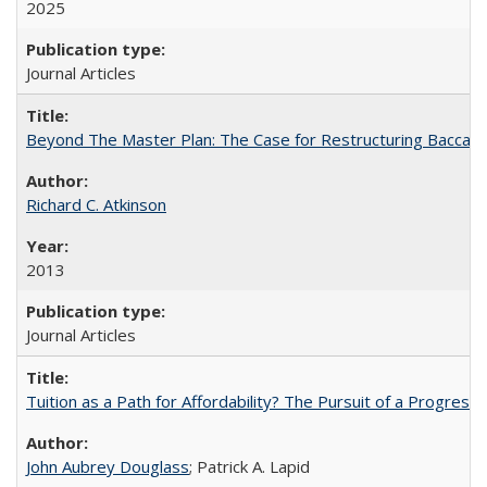
2025
Journal Articles
Beyond The Master Plan: The Case for Restructuring Baccalaur
Richard C. Atkinson
2013
Journal Articles
Tuition as a Path for Affordability? The Pursuit of a Progressi
John Aubrey Douglass
; Patrick A. Lapid