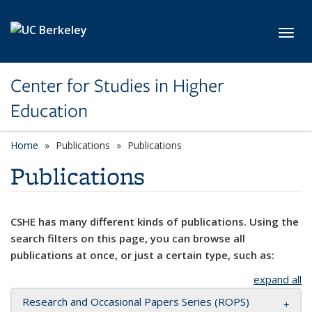
Skip to main content
Toggl
Center for Studies in Higher
Education
Home
Publications
Publications
Publications
CSHE has many different kinds of publications. Using the
search filters on this page, you can browse all
publications at once, or just a certain type, such as:
expand all
Research and Occasional Papers Series (ROPS)