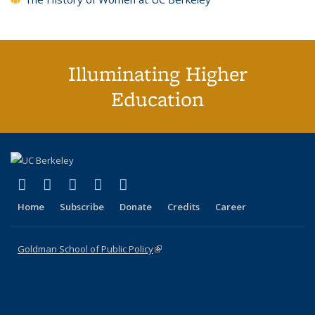
Illuminating Higher
Education
(link is external)
(link is external)
(link is external)
(link is external)
(link is external)
X (formerly Twitter)
LinkedIn
YouTube
Instagram
Bluesky
Home
Subscribe
Donate
Credits
Career
Goldman School of Public Policy
(link is external)