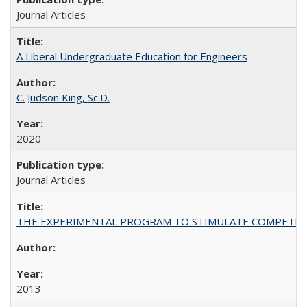
Journal Articles
A Liberal Undergraduate Education for Engineers
C. Judson King, Sc.D.
2020
Journal Articles
THE EXPERIMENTAL PROGRAM TO STIMULATE COMPETIT
2013