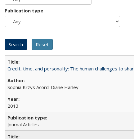
Publication type
Credit, time, and personality: The human challenges to sharin
Sophia Krzys Acord; Diane Harley
2013
Journal Articles