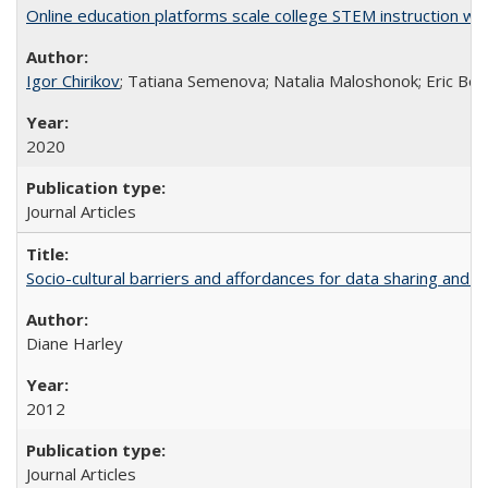
Online education platforms scale college STEM instruction wi
Igor Chirikov
; Tatiana Semenova; Natalia Maloshonok; Eric Bett
2020
Journal Articles
Socio-cultural barriers and affordances for data sharing and c
Diane Harley
2012
Journal Articles