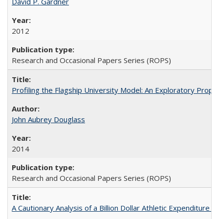
David P. Gardner
2012
Research and Occasional Papers Series (ROPS)
Profiling the Flagship University Model: An Exploratory Prop
John Aubrey Douglass
2014
Research and Occasional Papers Series (ROPS)
A Cautionary Analysis of a Billion Dollar Athletic Expenditure