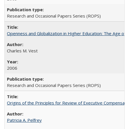
Research and Occasional Papers Series (ROPS)
Openness and Globalization in Higher Education: The Age of t
Charles M. Vest
2006
Research and Occasional Papers Series (ROPS)
Origins of the Principles for Review of Executive Compensat
Patricia A. Pelfrey