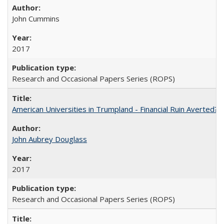
John Cummins
2017
Research and Occasional Papers Series (ROPS)
American Universities in Trumpland​ ​-​ ​Financial​ ​Ruin​ ​Averted? 
John Aubrey Douglass
2017
Research and Occasional Papers Series (ROPS)