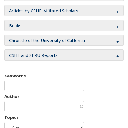
Articles by CSHE-Affiliated Scholars
Books
Chronicle of the University of California
CSHE and SERU Reports
Keywords
Author
Topics