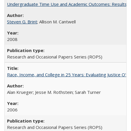
Undergraduate Time Use and Academic Outcomes: Results fro
Steven G. Brint
; Allison M. Cantwell
2008
Research and Occasional Papers Series (ROPS)
Race, Income, and College in 25 Years: Evaluating Justice O'C
Alan Krueger; Jesse M. Rothstein; Sarah Turner
2006
Research and Occasional Papers Series (ROPS)