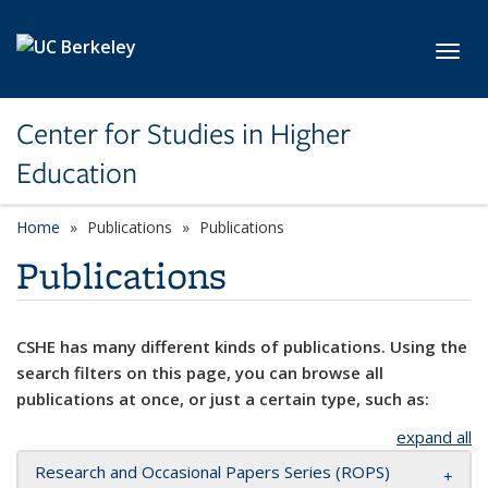
Skip to main content
Toggl
Center for Studies in Higher
Education
Home
Publications
Publications
Publications
CSHE has many different kinds of publications. Using the
search filters on this page, you can browse all
publications at once, or just a certain type, such as:
expand all
Research and Occasional Papers Series (ROPS)