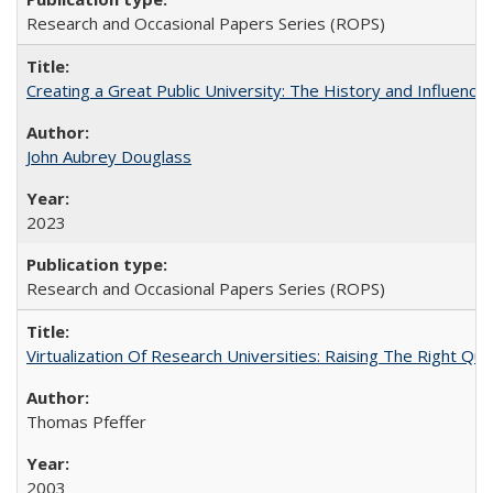
Research and Occasional Papers Series (ROPS)
Creating a Great Public University: The History and Influenc
John Aubrey Douglass
2023
Research and Occasional Papers Series (ROPS)
Virtualization Of Research Universities: Raising The Right Qu
Thomas Pfeffer
2003