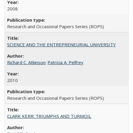
2008
Research and Occasional Papers Series (ROPS)
SCIENCE AND THE ENTREPRENEURIAL UNIVERSITY
Richard C. Atkinson
;
Patricia A. Pelfrey
2010
Research and Occasional Papers Series (ROPS)
CLARK KERR: TRIUMPHS AND TURMOIL