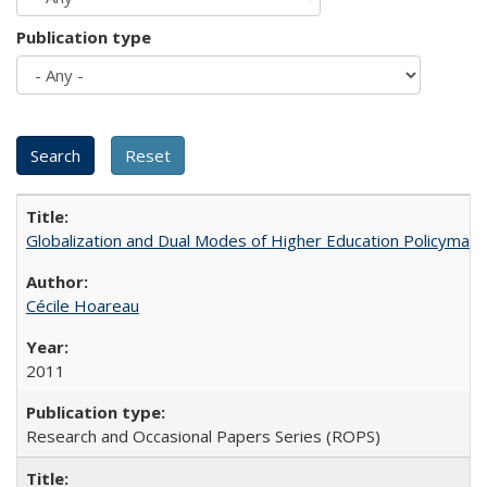
Publication type
Globalization and Dual Modes of Higher Education Policymaking
Cécile Hoareau
2011
Research and Occasional Papers Series (ROPS)