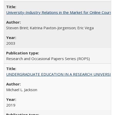
University-Industry Relations in the Market for Online Cour
Steven Brint; Katrina Paxton-Jorgenson; Eric Vega
2003
Research and Occasional Papers Series (ROPS)
UNDERGRADUATE EDUCATION IN A RESEARCH UNIVERSITY: Scali
Michael L. Jackson
2019