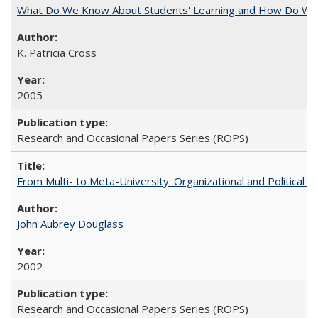
What Do We Know About Students' Learning and How Do We K
K. Patricia Cross
2005
Research and Occasional Papers Series (ROPS)
From Multi- to Meta-University: Organizational and Political C
John Aubrey Douglass
2002
Research and Occasional Papers Series (ROPS)