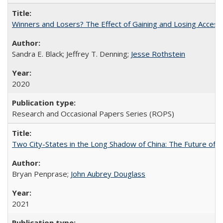
Winners and Losers? The Effect of Gaining and Losing Access
Sandra E. Black; Jeffrey T. Denning;
Jesse Rothstein
2020
Research and Occasional Papers Series (ROPS)
Two City-States in the Long Shadow of China: The Future of
Bryan Penprase;
John Aubrey Douglass
2021