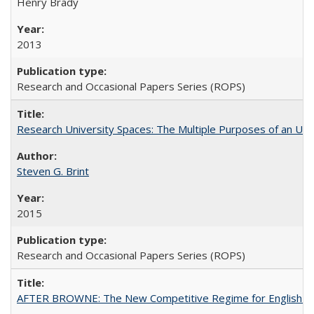
Henry Brady
2013
Research and Occasional Papers Series (ROPS)
Research University Spaces: The Multiple Purposes of an Un
Steven G. Brint
2015
Research and Occasional Papers Series (ROPS)
AFTER BROWNE: The New Competitive Regime for English Hi