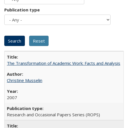
Publication type
The Transformation of Academic Work: Facts and Analysis
Christine Musselin
2007
Research and Occasional Papers Series (ROPS)