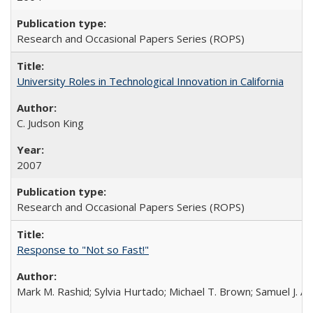
Research and Occasional Papers Series (ROPS)
University Roles in Technological Innovation in California
C. Judson King
2007
Research and Occasional Papers Series (ROPS)
Response to "Not so Fast!"
Mark M. Rashid; Sylvia Hurtado; Michael T. Brown; Samuel J. 