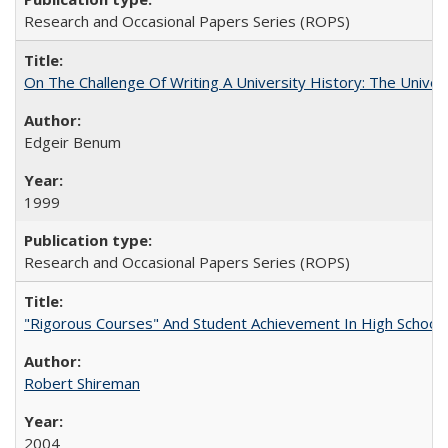
Research and Occasional Papers Series (ROPS)
On The Challenge Of Writing A University History: The Univer
Edgeir Benum
1999
Research and Occasional Papers Series (ROPS)
"Rigorous Courses" And Student Achievement In High School
Robert Shireman
2004