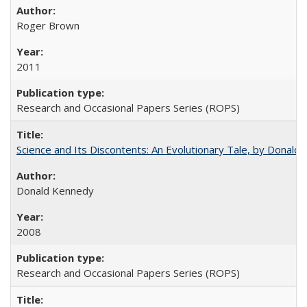
Roger Brown
2011
Research and Occasional Papers Series (ROPS)
Science and Its Discontents: An Evolutionary Tale, by Donald
Donald Kennedy
2008
Research and Occasional Papers Series (ROPS)