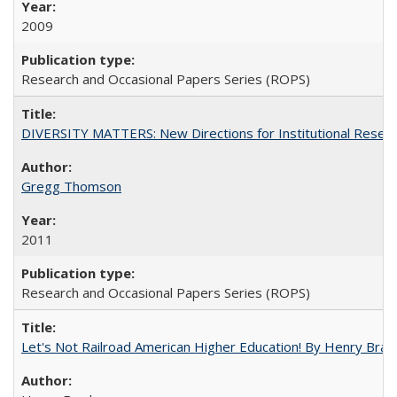
2009
Research and Occasional Papers Series (ROPS)
DIVERSITY MATTERS: New Directions for Institutional Resear
Gregg Thomson
2011
Research and Occasional Papers Series (ROPS)
Let's Not Railroad American Higher Education! By Henry Brad