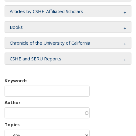
Articles by CSHE-Affiliated Scholars
Books
Chronicle of the University of California
CSHE and SERU Reports
Keywords
Author
Topics