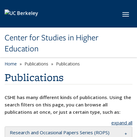
Skip to main content
Toggl
Center for Studies in Higher
Education
Home
Publications
Publications
Publications
CSHE has many different kinds of publications. Using the
search filters on this page, you can browse all
publications at once, or just a certain type, such as:
expand all
Research and Occasional Papers Series (ROPS)