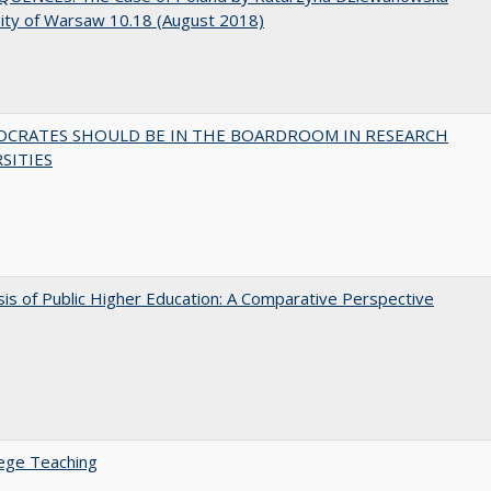
ity of Warsaw 10.18 (August 2018)
OCRATES SHOULD BE IN THE BOARDROOM IN RESEARCH
SITIES
sis of Public Higher Education: A Comparative Perspective
ege Teaching