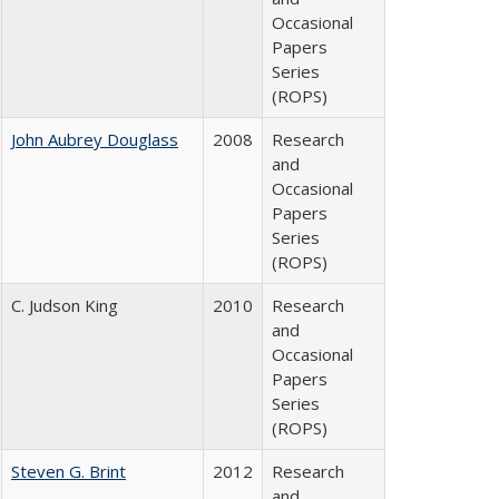
Occasional
Papers
Series
(ROPS)
John Aubrey Douglass
2008
Research
and
Occasional
Papers
Series
(ROPS)
C. Judson King
2010
Research
and
Occasional
Papers
Series
(ROPS)
Steven G. Brint
2012
Research
and