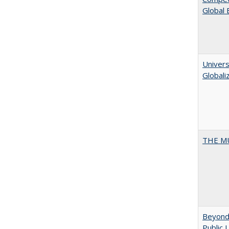
Global
Univers
Globali
THE MU
Beyond 
Public 