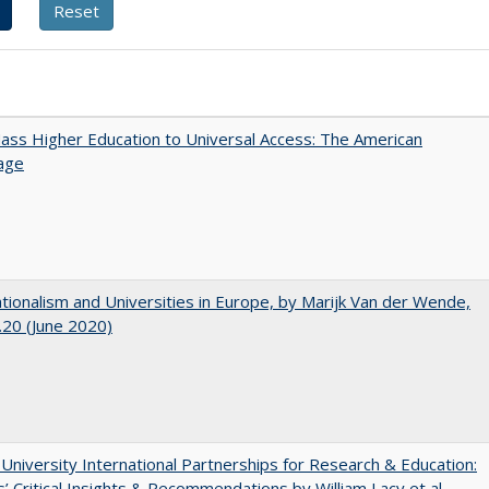
ss Higher Education to Universal Access: The American
age
ionalism and Universities in Europe, by Marijk Van der Wende,
20 (June 2020)
 University International Partnerships for Research & Education:
’ Critical Insights & Recommendations by William Lacy et al.