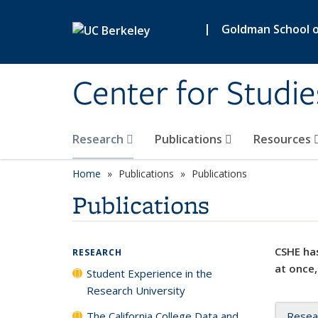
Skip to main content
|
Goldman School of
Center for Studie
Research
Publications
Resources
Home
Publications
Publications
Publications
CSHE has
RESEARCH
at once,
Student Experience in the
Research University
The California College Data and
Resea