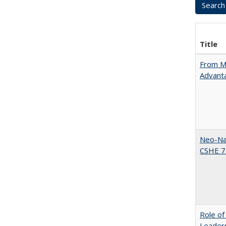
Title
From Ma
Advant
Neo-Nat
CSHE 7.
Role of
Leaders