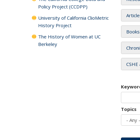
Policy Project (CCDPP)
Articl
University of California ClioMetric
History Project
Books
The History of Women at UC
Berkeley
Chroni
CSHE 
Keywor
Topics