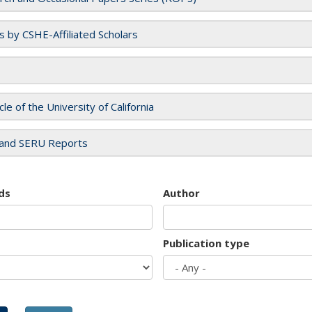
es by CSHE-Affiliated Scholars
cle of the University of California
and SERU Reports
ds
Author
Publication type