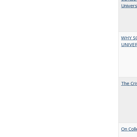
Univers
WHY S
UNIVER
The Cri
On Coll