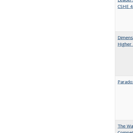
CSHE 4.
Dimensi
Higher
Paradox
The Wan
Compet