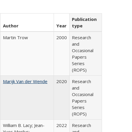
Publication
Author
Year
type
Martin Trow
2000
Research
and
Occasional
Papers
Series
(ROPS)
Marijk Van der Wende
2020
Research
and
Occasional
Papers
Series
(ROPS)
William B. Lacy; Jean-
2022
Research
Yves Merilus;
and