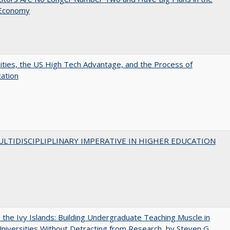
 Economy
ities, the US High Tech Advantage, and the Process of
zation
LTIDISCIPLIPLINARY IMPERATIVE IN HIGHER EDUCATION
the Ivy Islands: Building Undergraduate Teaching Muscle in
Universities Without Detracting from Research, by Steven G.