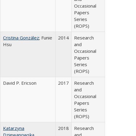
Occasional
Papers
Series
(ROPS)
Cristina González
; Funie
2014
Research
Hsu
and
Occasional
Papers
Series
(ROPS)
David P. Ericson
2017
Research
and
Occasional
Papers
Series
(ROPS)
Katarzyna
2018
Research
Dziewanowska
and