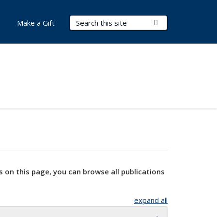
Search Terms
Submit Search
Make a Gift
s on this page, you can browse all publications
expand all