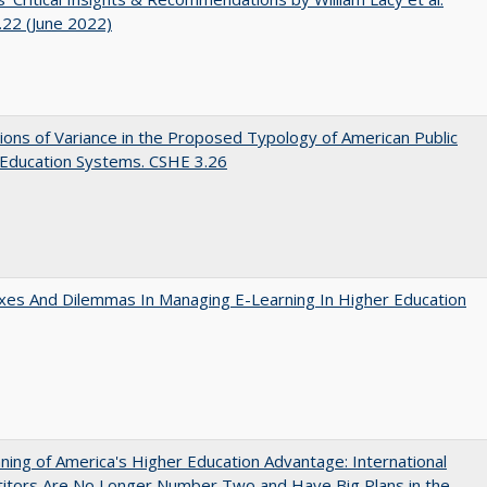
22 (June 2022)
ons of Variance in the Proposed Typology of American Public
 Education Systems. CSHE 3.26
es And Dilemmas In Managing E-Learning In Higher Education
ing of America's Higher Education Advantage: International
itors Are No Longer Number Two and Have Big Plans in the