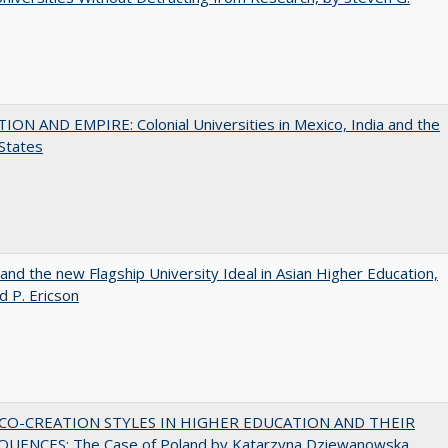
ON AND EMPIRE: Colonial Universities in Mexico, India and the
States
 and the new Flagship University Ideal in Asian Higher Education,
d P. Ericson
CO-CREATION STYLES IN HIGHER EDUCATION AND THEIR
UENCES: The Case of Poland by Katarzyna Dziewanowska