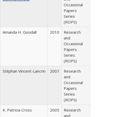
Occasional
Papers
Series
(ROPS)
Amanda H. Goodall
2010
Research
and
Occasional
Papers
Series
(ROPS)
Stéphan Vincent-Lancrin
2007
Research
and
Occasional
Papers
Series
(ROPS)
K. Patricia Cross
2005
Research
and