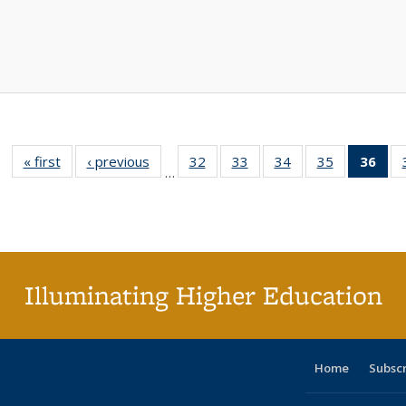
« first
Full listing
‹ previous
Full listing
32
of 40 Full
33
of 40 Full
34
of 40 Full
35
of 40 Full
36
of 
…
table:
table:
listing table:
listing table:
listing table:
listing table
l
Publications
Publications
Publications
Publications
Publications
Publication
t
Publ
(C
p
Illuminating Higher Education
Home
Subsc