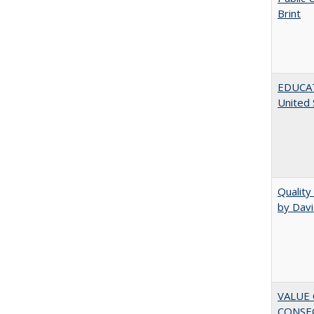
Brint
EDUCATI
United 
Quality
by Davi
VALUE 
CONSEQ