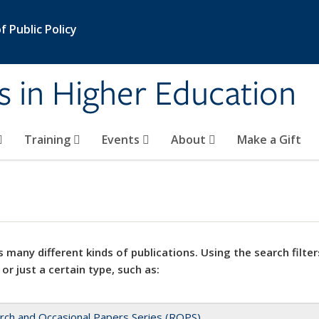
 Public Policy
s in Higher Education
Training
Events
About
Make a Gift
 many different kinds of publications. Using the search filter
 or just a certain type, such as:
rch and Occasional Papers Series (ROPS)