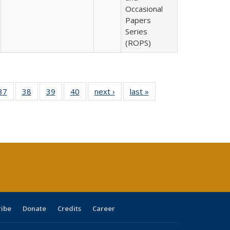
Occasional
Papers
Series
(ROPS)
40 Full
37
of 40 Full
38
of 40 Full
39
of 40 Full
40
of 40 Full
next ›
Full listing
last »
Full listing
:
isting
listing table:
listing table:
listing table:
listing table:
table:
table:
s
able:
Publications
Publications
Publications
Publications
Publications
Publications
ications
urrent
age)
ribe
Donate
Credits
Career