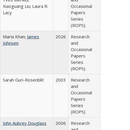
Xiaoguang Liu; Laura R.
Occasional
Lacy
Papers
Series
(ROPS)
Maria Khan;
James
2026
Research
Johnsen
and
Occasional
Papers
Series
(ROPS)
Sarah Guri-Rosenblit
2003
Research
and
Occasional
Papers
Series
(ROPS)
John Aubrey Douglass
2006
Research
and