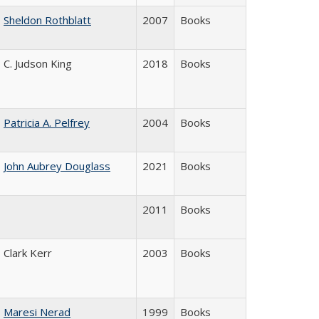
Sheldon Rothblatt
2007
Books
C. Judson King
2018
Books
Patricia A. Pelfrey
2004
Books
John Aubrey Douglass
2021
Books
2011
Books
Clark Kerr
2003
Books
Maresi Nerad
1999
Books