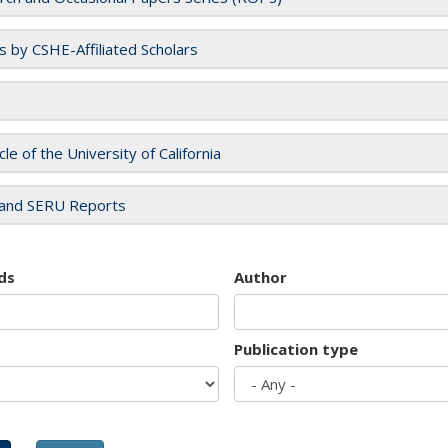
es by CSHE-Affiliated Scholars
cle of the University of California
and SERU Reports
ds
Author
Publication type