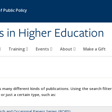
 Public Policy
s in Higher Education
Training
Events
About
Make a Gift
 many different kinds of publications. Using the search filter
 or just a certain type, such as:
rch and Occasional Papers Series (ROPS)