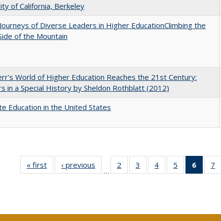
ity of California, Berkeley
Journeys of Diverse Leaders in Higher EducationClimbing the
ide of the Mountain
err's World of Higher Education Reaches the 21st Century:
s in a Special History by Sheldon Rothblatt (2012)
e Education in the United States
« first
Full listing
‹ previous
Full listing
2
of 40 Full
3
of 40 Full
4
of 40 Full
5
of 40 Full
6
of 40
7
…
table:
table:
listing table:
listing table:
listing table:
listing table:
list
li
Publications
Publications
Publications
Publications
Publications
Publications
tab
P
Public
(Cur
pa