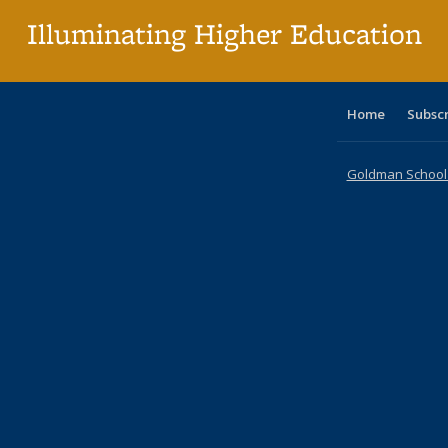
Illuminating Higher Education
Home
Subsc
Goldman School o