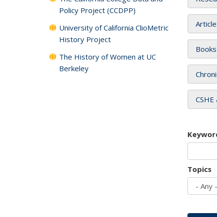
Policy Project (CCDPP)
Articl
University of California ClioMetric
History Project
Books
The History of Women at UC
Berkeley
Chroni
CSHE 
Keywor
Topics