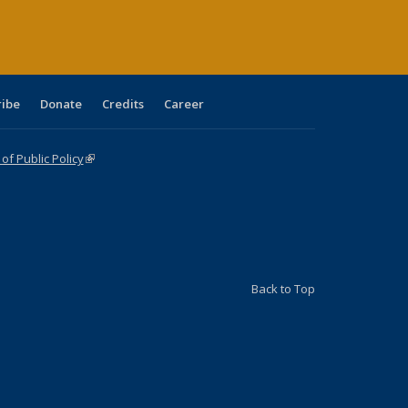
ribe
Donate
Credits
Career
f Public Policy
(link is external)
Back to Top