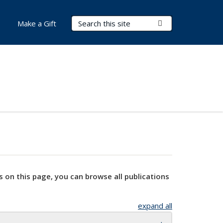
Search Terms
Submit Search
Make a Gift
s on this page, you can browse all publications
expand all