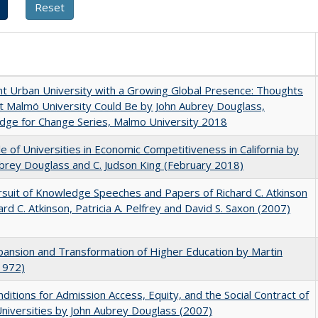
nt Urban University with a Growing Global Presence: Thoughts
 Malmö University Could Be by John Aubrey Douglass,
dge for Change Series, Malmo University 2018
e of Universities in Economic Competitiveness in California by
brey Douglass and C. Judson King (February 2018)
suit of Knowledge Speeches and Papers of Richard C. Atkinson
ard C. Atkinson, Patricia A. Pelfrey and David S. Saxon (2007)
ansion and Transformation of Higher Education by Martin
1972)
ditions for Admission Access, Equity, and the Social Contract of
Universities by John Aubrey Douglass (2007)