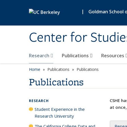
Skip to main content
|
Goldman School of
Center for Studie
Research
Publications
Resources
Home
Publications
Publications
Publications
CSHE has
RESEARCH
at once,
Student Experience in the
Research University
The California College Data and
Resea