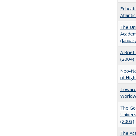
Educati
Atlanti
The Uni
Academi
(Januar
A Brief 
(2004)
Neo-Nat
of High
Towards
Worldw
The Gol
Univers
(2003)
The Aca