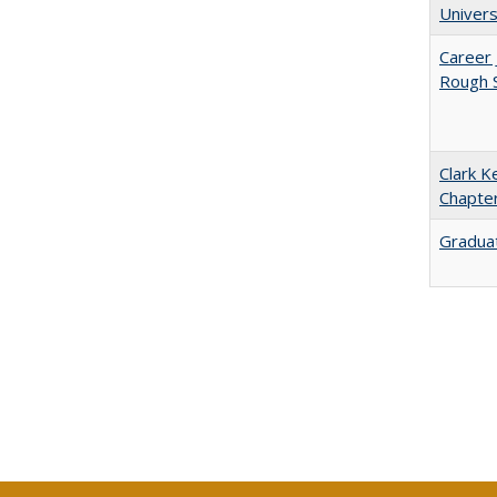
Univers
Career 
Rough S
Clark K
Chapter
Graduat