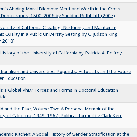
on's Abiding Moral Dilemma: Merit and Worth in the Cross-
c Democracies, 1800-2006 by Sheldon Rothblatt (2007)
versity of California: Creating, Nurturing, and Maintaining
c Quality in a Public University Setting by C. Judson King
y 2018)
History of the University of California by Patricia A. Pelfrey
ionalism and Universities: Populists, Autocrats and the Future
er Education
 a Global PhD? Forces and Forms in Doctoral Education
ide.
d and the Blue, Volume Two A Personal Memoir of the
ity of California, 1949–1967, Political Turmoil by Clark Kerr
demic Kitchen: A Social History of Gender Stratification at the