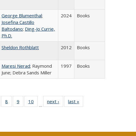
George Blumenthal
;
2024
Books
Josefina Castillo
Baltodano
;
Ding-Jo Currie,
Ph.D.
Sheldon Rothblatt
2012
Books
Maresi Nerad
; Raymond
1997
Books
June; Debra Sands Miller
 Full
of 40 Full
8
of 40 Full
9
of 40 Full
10
of 40 Full
next ›
Full listing
last »
Full listing
…
ing
sting table:
listing table:
listing table:
listing table:
table:
table:
le:
ublications
Publications
Publications
Publications
Publications
Publications
ations
rent
ge)