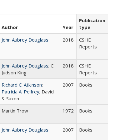
Publication
Author
Year
type
John Aubrey Douglass
2018
CSHE
Reports
John Aubrey Douglass
; C.
2018
CSHE
Judson King
Reports
Richard C. Atkinson
;
2007
Books
Patricia A. Pelfrey
; David
S. Saxon
Martin Trow
1972
Books
John Aubrey Douglass
2007
Books