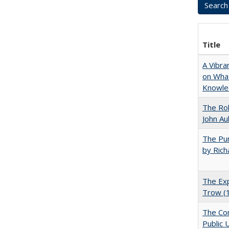
Title
A Vibra
on What
Knowle
The Rol
John Au
The Pur
by Rich
The Exp
Trow (
The Con
Public 