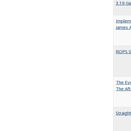
3.19 (J
Impleme
James 
ROPS Sp
The Evo
The Aft
Straigh