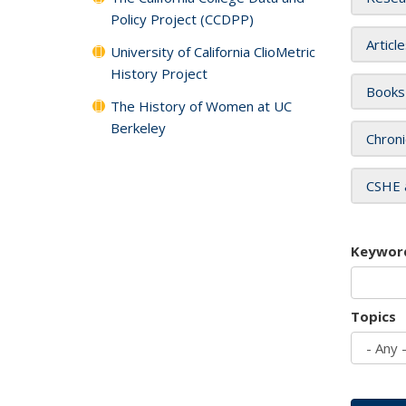
Policy Project (CCDPP)
Articl
University of California ClioMetric
History Project
Books
The History of Women at UC
Berkeley
Chroni
CSHE 
Keywor
Topics