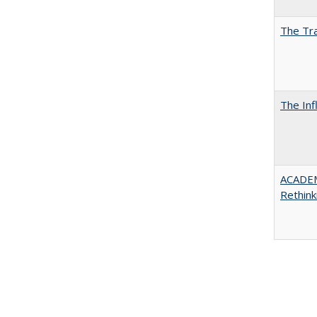
The Tra
The Inf
ACADE
Rethink