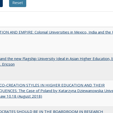
ON AND EMPIRE: Colonial Universities in Mexico, India and the 
 and the new Flagship University Ideal in Asian Higher Education, 
. Ericson
CO-CREATION STYLES IN HIGHER EDUCATION AND THEIR
UENCES: The Case of Poland by Katarzyna Dziewanowska Unive
saw 10.18 (August 2018)
OCRATES SHOULD BE IN THE BOARDROOM IN RESEARCH