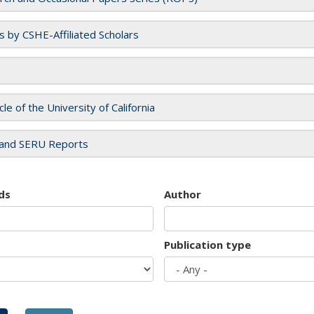
es by CSHE-Affiliated Scholars
cle of the University of California
and SERU Reports
ds
Author
Publication type