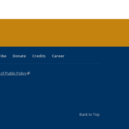
ble:
Publications
Publications
Publications
Publications
Publications
Publications
cations
rrent
age)
ribe
Donate
Credits
Career
f Public Policy
(link is external)
Back to Top