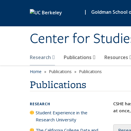
Skip to main content
|
Goldman School of
Center for Studie
Research
Publications
Resources
Home
Publications
Publications
Publications
CSHE has
RESEARCH
at once,
Student Experience in the
Research University
The California College Data and
Resea