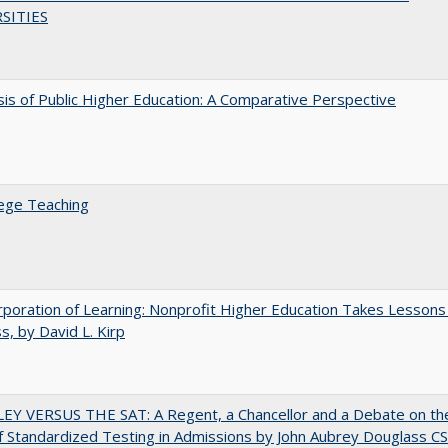
SITIES
sis of Public Higher Education: A Comparative Perspective
ege Teaching
poration of Learning: Nonprofit Higher Education Takes Lessons
s, by David L. Kirp
EY VERSUS THE SAT: A Regent, a Chancellor and a Debate on th
f Standardized Testing in Admissions by John Aubrey Douglass C