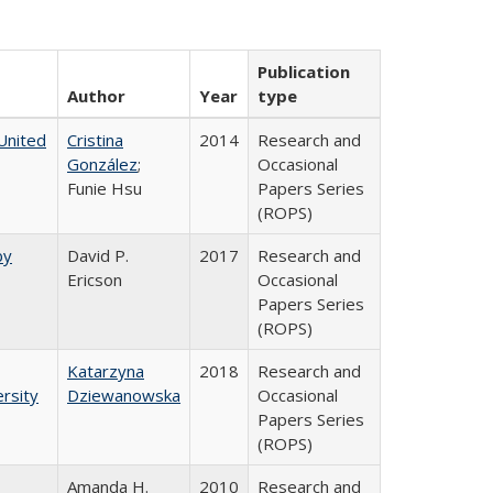
Publication
Author
Year
type
United
Cristina
2014
Research and
González
;
Occasional
Funie Hsu
Papers Series
(ROPS)
by
David P.
2017
Research and
Ericson
Occasional
Papers Series
(ROPS)
Katarzyna
2018
Research and
rsity
Dziewanowska
Occasional
Papers Series
(ROPS)
Amanda H.
2010
Research and