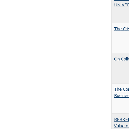
UNIVER
The Cri
On Coll
The Cor
Busines
BERKEL
Value o