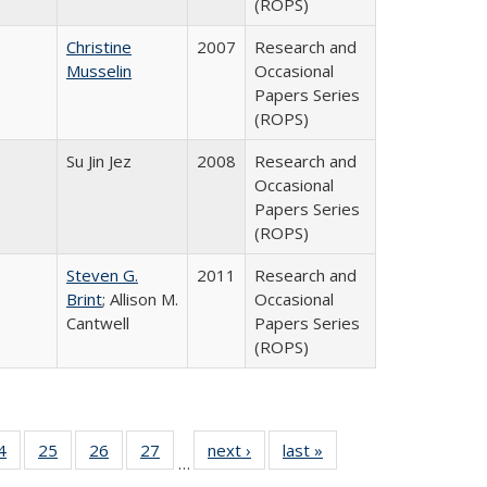
(ROPS)
Christine
2007
Research and
Musselin
Occasional
Papers Series
(ROPS)
Su Jin Jez
2008
Research and
Occasional
Papers Series
(ROPS)
Steven G.
2011
Research and
Brint
; Allison M.
Occasional
Cantwell
Papers Series
(ROPS)
0 Full
4
of 40 Full
25
of 40 Full
26
of 40 Full
27
of 40 Full
next ›
Full listing
last »
Full listing
…
sting
listing table:
listing table:
listing table:
listing table:
table:
table: