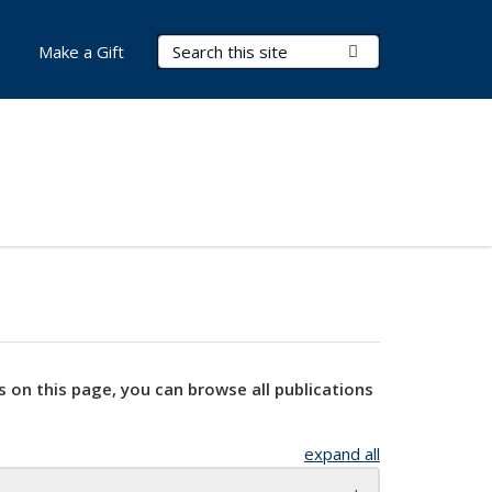
Search Terms
Submit Search
Make a Gift
s on this page, you can browse all publications
expand all