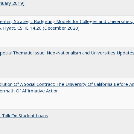
anuary 2019)
nting Strategic Budgeting Models for Colleges and Universities,
A. Hyatt, CSHE 14.20 (December 2020)
ecial Thematic Issue: Neo-Nationalism and Universities Update
lution Of A Social Contract: The University Of California Before An
ermath Of Affirmative Action
t Talk On Student Loans