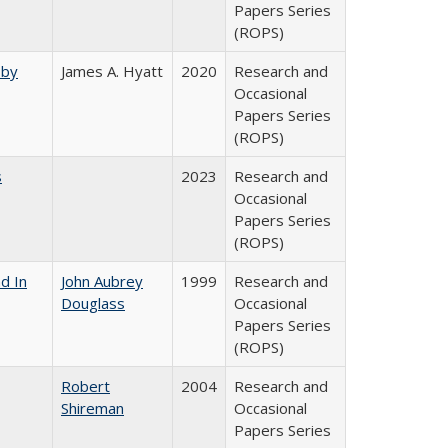
Papers Series
(ROPS)
 by
James A. Hyatt
2020
Research and
Occasional
Papers Series
(ROPS)
s
2023
Research and
Occasional
Papers Series
(ROPS)
d In
John Aubrey
1999
Research and
Douglass
Occasional
Papers Series
(ROPS)
Robert
2004
Research and
Shireman
Occasional
Papers Series