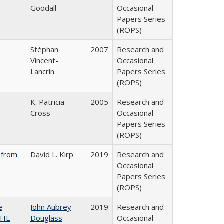
Goodall
Occasional
Papers Series
(ROPS)
Stéphan
2007
Research and
Vincent-
Occasional
Lancrin
Papers Series
(ROPS)
K. Patricia
2005
Research and
Cross
Occasional
Papers Series
(ROPS)
 from
David L. Kirp
2019
Research and
Occasional
Papers Series
(ROPS)
e
John Aubrey
2019
Research and
SHE
Douglass
Occasional