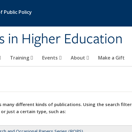
 Public Policy
s in Higher Education
Training
Events
About
Make a Gift
 many different kinds of publications. Using the search filter
 or just a certain type, such as:
rch and Occasional Papers Series (ROPS)