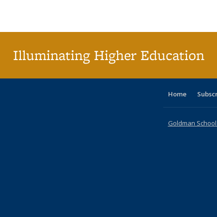
Publications
Publications
Publications
Publications
Publications
Publications
ta
Publi
(Cu
p
Illuminating Higher Education
Home
Subsc
Goldman School o