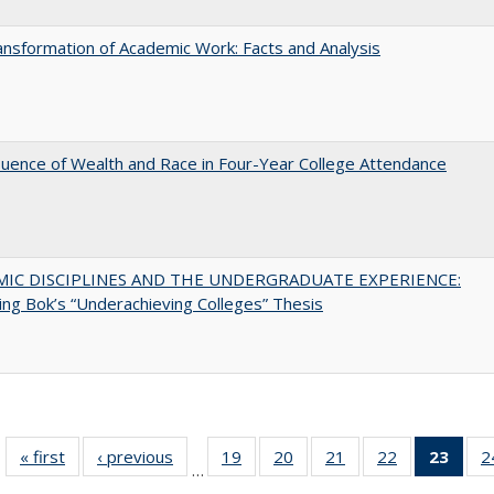
nsformation of Academic Work: Facts and Analysis
luence of Wealth and Race in Four-Year College Attendance
MIC DISCIPLINES AND THE UNDERGRADUATE EXPERIENCE:
ing Bok’s “Underachieving Colleges” Thesis
« first
Full listing
‹ previous
Full listing
19
of 40 Full
20
of 40 Full
21
of 40 Full
22
of 40 Full
23
of 4
2
…
table:
table:
listing table:
listing table:
listing table:
listing table:
li