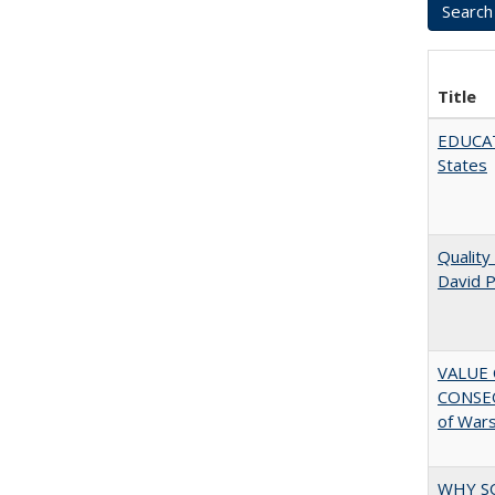
Title
EDUCATI
States
Quality
David P
VALUE 
CONSEQ
of War
WHY S