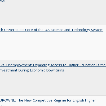
h Universities: Core of the U.S. Science and Technology System
 vs. Unemployment: Expanding Access to Higher Education Is the
Investment During Economic Downturns
BROWNE: The New Competitive Regime for English Higher
ion