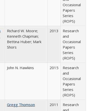
Occasional
Papers
Series
(ROPS)
m
Richard W. Moore;
2013
Research
.
Kenneth Chapman;
and
Bettina Huber; Mark
Occasional
Shors
Papers
Series
(ROPS)
John N. Hawkins
2015
Research
and
Occasional
Papers
Series
(ROPS)
Gregg Thomson
2011
Research
and