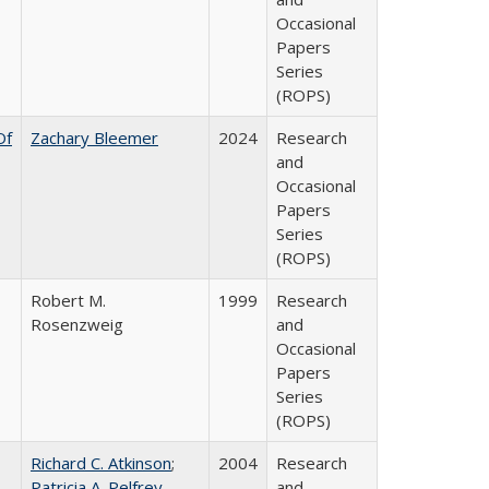
Occasional
Papers
Series
(ROPS)
Of
Zachary Bleemer
2024
Research
and
Occasional
Papers
Series
(ROPS)
Robert M.
1999
Research
Rosenzweig
and
Occasional
Papers
Series
(ROPS)
Richard C. Atkinson
;
2004
Research
Patricia A. Pelfrey
and