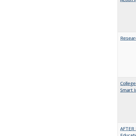
Researc
College
Smart 
AFTER 
Educat