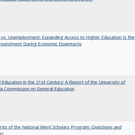
 vs. Unemployment: Expanding Access to Higher Education Is the
Investment During Economic Downturns
 Education in the 21st Century: A Report of the University of
nia Commission on General Education
its of the National Merit Scholars Program: Questions and
ns