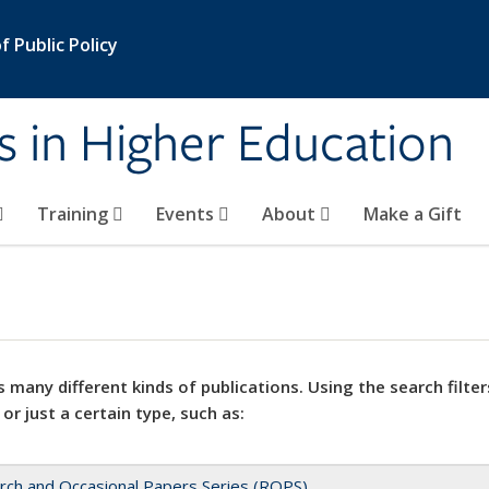
 Public Policy
s in Higher Education
Training
Events
About
Make a Gift
 many different kinds of publications. Using the search filter
 or just a certain type, such as:
rch and Occasional Papers Series (ROPS)