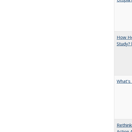
How Hel
Study? 
What's 
Rethink
Action 