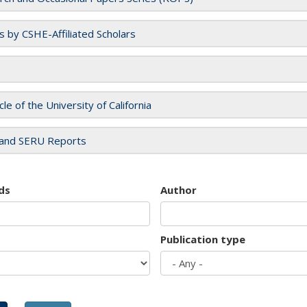
es by CSHE-Affiliated Scholars
cle of the University of California
and SERU Reports
ds
Author
Publication type