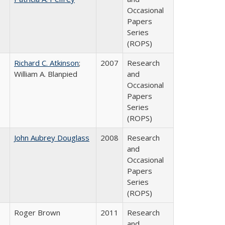
Occasional
Papers
Series
(ROPS)
Richard C. Atkinson
;
2007
Research
William A. Blanpied
and
Occasional
Papers
Series
(ROPS)
John Aubrey Douglass
2008
Research
and
Occasional
Papers
Series
(ROPS)
Roger Brown
2011
Research
and