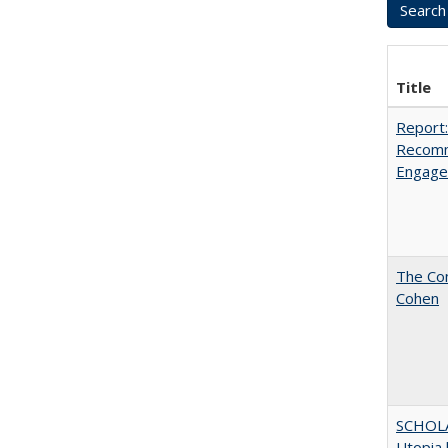
Title
Report:
Recomm
Engag
The Com
Cohen
SCHOL
Utopia 