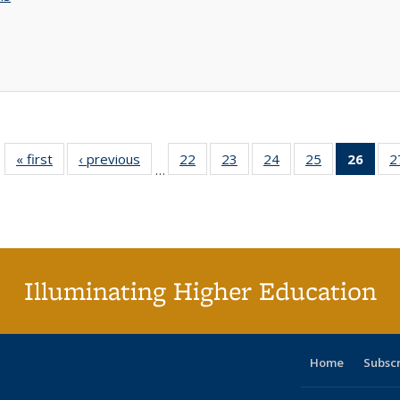
« first
Full listing
‹ previous
Full listing
22
of 40 Full
23
of 40 Full
24
of 40 Full
25
of 40 Full
26
of 4
2
…
table:
table:
listing table:
listing table:
listing table:
listing table:
li
Publications
Publications
Publications
Publications
Publications
Publications
ta
Publi
(Cu
p
Illuminating Higher Education
Home
Subsc