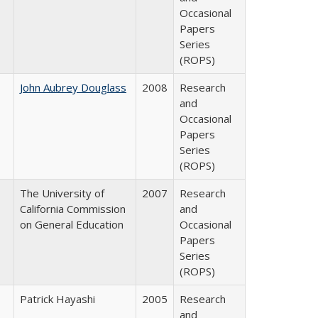
Occasional
Papers
Series
(ROPS)
John Aubrey Douglass
2008
Research
and
Occasional
Papers
Series
(ROPS)
The University of
2007
Research
California Commission
and
on General Education
Occasional
Papers
Series
(ROPS)
Patrick Hayashi
2005
Research
and