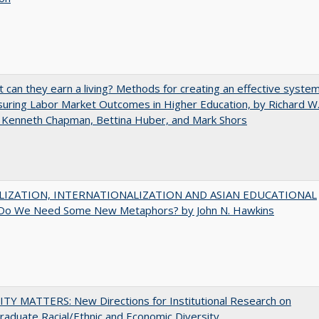
t can they earn a living? Methods for creating an effective syste
uring Labor Market Outcomes in Higher Education, by Richard W
 Kenneth Chapman, Bettina Huber, and Mark Shors
LIZATION, INTERNATIONALIZATION AND ASIAN EDUCATIONAL
Do We Need Some New Metaphors? by John N. Hawkins
TY MATTERS: New Directions for Institutional Research on
aduate Racial/Ethnic and Economic Diversity