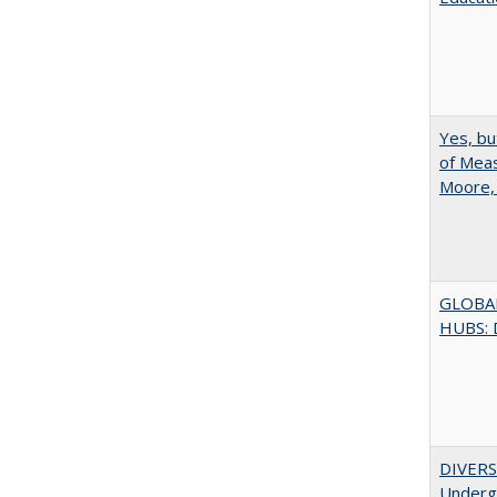
Yes, bu
of Meas
Moore,
GLOBA
HUBS: 
DIVERSI
Undergr