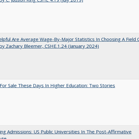
pful Are Average Wage-By-Major Statistics In Choosing A Field 
by Zachary Bleemer, CSHE.1.24 (January 2024)
For Sale These Days In Higher Education: Two Stories
ing Admissions: US Public Universities In The Post-Affirmative
Age