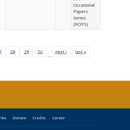
Occasional
Papers
Series
(ROPS)
0 Full
7
of 40 Full
28
of 40 Full
29
of 40 Full
30
of 40 Full
next ›
Full listing
last »
Full listing
…
sting
listing table:
listing table:
listing table:
listing table:
table:
table:
ble:
Publications
Publications
Publications
Publications
Publications
Publications
cations
rrent
age)
ribe
Donate
Credits
Career