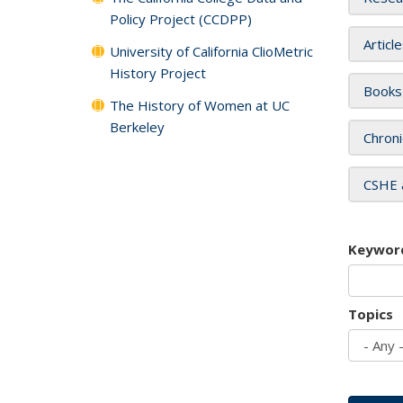
Policy Project (CCDPP)
Articl
University of California ClioMetric
History Project
Books
The History of Women at UC
Berkeley
Chroni
CSHE 
Keywor
Topics