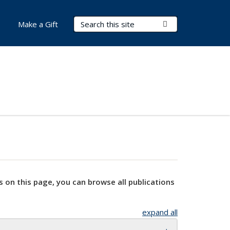
Search Terms
Submit Search
Make a Gift
s on this page, you can browse all publications
expand all