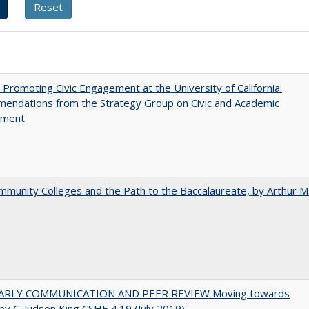
 Promoting Civic Engagement at the University of California:
endations from the Strategy Group on Civic and Academic
ement
munity Colleges and the Path to the Baccalaureate, by Arthur M
ARLY COMMUNICATION AND PEER REVIEW Moving towards
by C. Judson King CSHE 4.19 (July 2019)