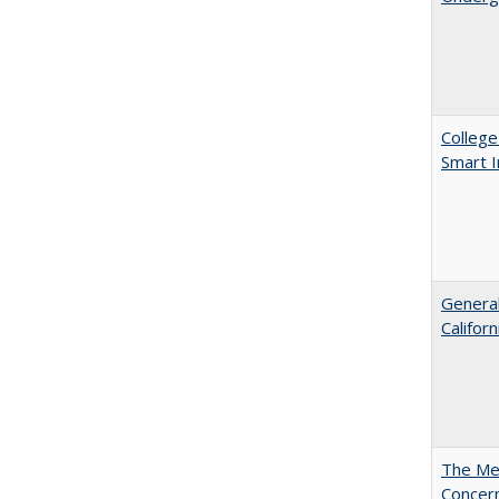
College
Smart 
General
Califor
The Mer
Concer