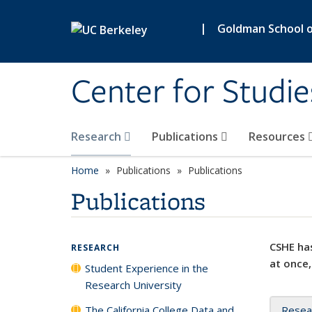
Skip to main content
|
Goldman School of
Center for Studie
Research
Publications
Resources
Home
Publications
Publications
Publications
CSHE has
RESEARCH
at once,
Student Experience in the
Research University
The California College Data and
Resea