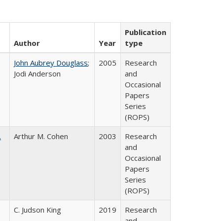
Publication
Author
Year
type
John Aubrey Douglass
;
2005
Research
Jodi Anderson
and
Occasional
Papers
Series
(ROPS)
.
Arthur M. Cohen
2003
Research
and
Occasional
Papers
Series
(ROPS)
C. Judson King
2019
Research
and