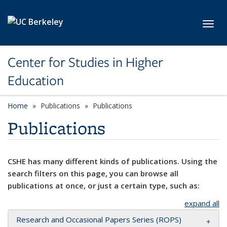
Skip to main content
Toggl
Center for Studies in Higher
Education
Home
Publications
Publications
Publications
CSHE has many different kinds of publications. Using the
search filters on this page, you can browse all
publications at once, or just a certain type, such as:
expand all
Research and Occasional Papers Series (ROPS)