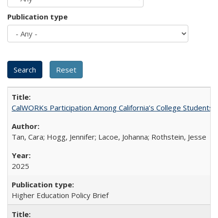
Publication type
CalWORKs Participation Among California’s College Students
Tan, Cara; Hogg, Jennifer; Lacoe, Johanna; Rothstein, Jesse
2025
Higher Education Policy Brief