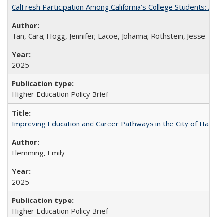
CalFresh Participation Among California’s College Students: 
Tan, Cara; Hogg, Jennifer; Lacoe, Johanna; Rothstein, Jesse
2025
Higher Education Policy Brief
Improving Education and Career Pathways in the City of Hayw
Flemming, Emily
2025
Higher Education Policy Brief