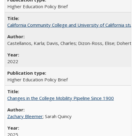
Higher Education Policy Brief
California Community College and University of California stud
Castellanos, Karla; Davis, Charles; Dizon-Ross, Elise; Doherty
2022
Higher Education Policy Brief
Changes in the College Mobility Pipeline Since 1900
Zachary Bleemer
; Sarah Quincy
2025