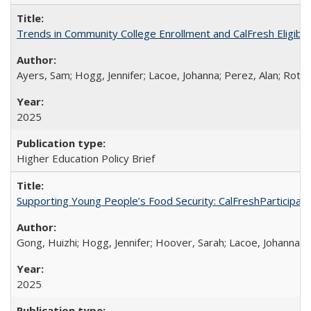
Trends in Community College Enrollment and CalFresh Eligibi
Ayers, Sam; Hogg, Jennifer; Lacoe, Johanna; Perez, Alan; Roths
2025
Higher Education Policy Brief
Supporting Young People’s Food Security: CalFreshParticipati
Gong, Huizhi; Hogg, Jennifer; Hoover, Sarah; Lacoe, Johanna; 
2025