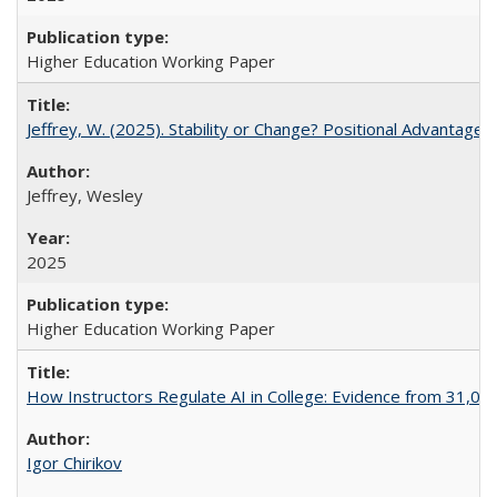
Higher Education Working Paper
Jeffrey, W. (2025). Stability or Change? Positional Advantage
Jeffrey, Wesley
2025
Higher Education Working Paper
How Instructors Regulate AI in College: Evidence from 31,000
Igor Chirikov