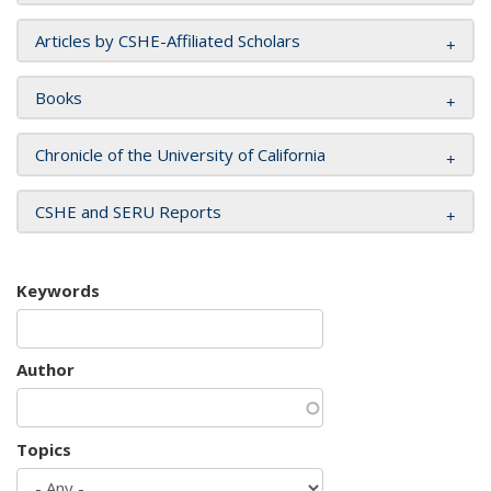
Articles by CSHE-Affiliated Scholars
Books
Chronicle of the University of California
CSHE and SERU Reports
Keywords
Author
Topics