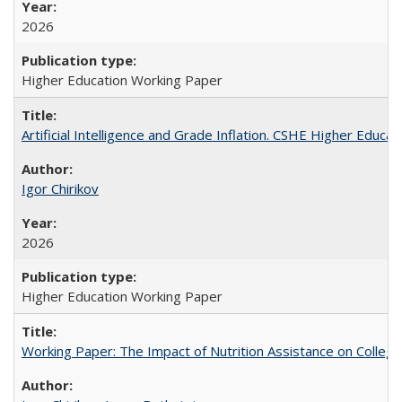
2026
Higher Education Working Paper
Artificial Intelligence and Grade Inflation. CSHE Higher Educa
Igor Chirikov
2026
Higher Education Working Paper
Working Paper: The Impact of Nutrition Assistance on Colleg