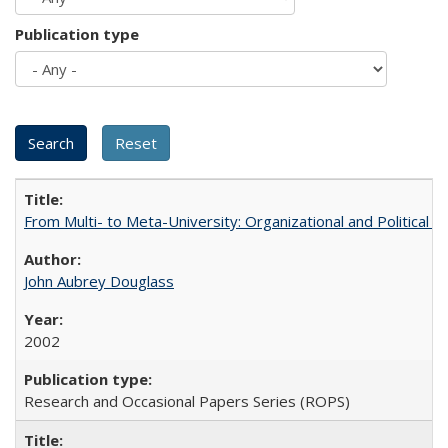
Publication type
From Multi- to Meta-University: Organizational and Political C
John Aubrey Douglass
2002
Research and Occasional Papers Series (ROPS)