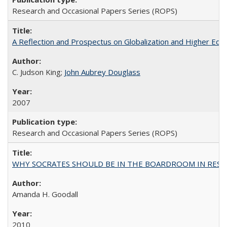
Research and Occasional Papers Series (ROPS)
A Reflection and Prospectus on Globalization and Higher Ed
C. Judson King;
John Aubrey Douglass
2007
Research and Occasional Papers Series (ROPS)
WHY SOCRATES SHOULD BE IN THE BOARDROOM IN RESEA
Amanda H. Goodall
2010