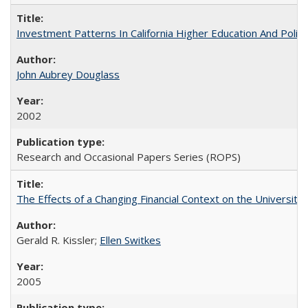
Investment Patterns In California Higher Education And Polic
John Aubrey Douglass
2002
Research and Occasional Papers Series (ROPS)
The Effects of a Changing Financial Context on the University o
Gerald R. Kissler;
Ellen Switkes
2005