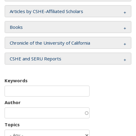
Articles by CSHE-Affiliated Scholars
Books
Chronicle of the University of California
CSHE and SERU Reports
Keywords
Author
Topics