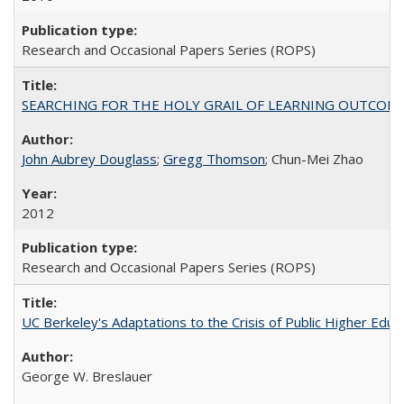
Research and Occasional Papers Series (ROPS)
SEARCHING FOR THE HOLY GRAIL OF LEARNING OUTCOM
John Aubrey Douglass
;
Gregg Thomson
; Chun-Mei Zhao
2012
Research and Occasional Papers Series (ROPS)
UC Berkeley's Adaptations to the Crisis of Public Higher Educ
George W. Breslauer