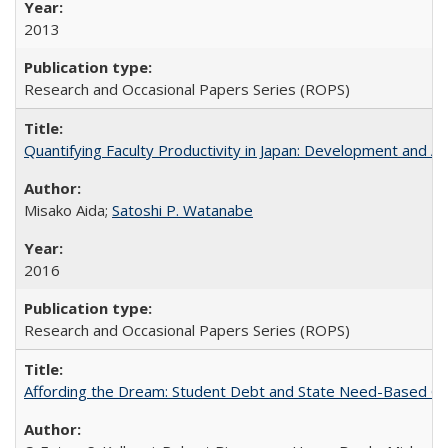
2013
Research and Occasional Papers Series (ROPS)
Quantifying Faculty Productivity in Japan: Development and 
Misako Aida;
Satoshi P. Watanabe
2016
Research and Occasional Papers Series (ROPS)
Affording the Dream: Student Debt and State Need-Based Grant 