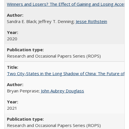
Winners and Losers? The Effect of Gaining and Losing Access
Sandra E. Black; Jeffrey T. Denning;
Jesse Rothstein
2020
Research and Occasional Papers Series (ROPS)
Two City-States in the Long Shadow of China: The Future of
Bryan Penprase;
John Aubrey Douglass
2021
Research and Occasional Papers Series (ROPS)