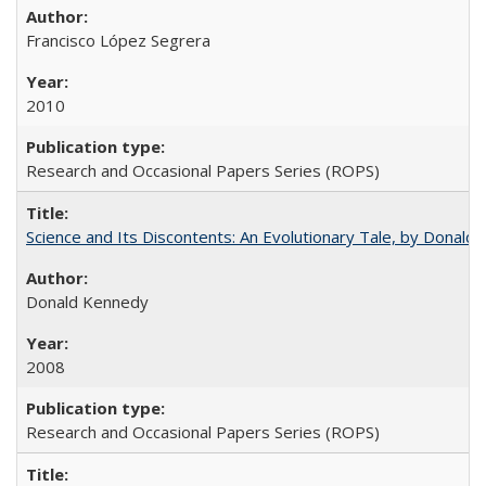
Francisco López Segrera
2010
Research and Occasional Papers Series (ROPS)
Science and Its Discontents: An Evolutionary Tale, by Donald
Donald Kennedy
2008
Research and Occasional Papers Series (ROPS)