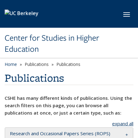
Skip to main content
Toggl
Center for Studies in Higher
Education
Home
Publications
Publications
Publications
CSHE has many different kinds of publications. Using the
search filters on this page, you can browse all
publications at once, or just a certain type, such as:
expand all
Research and Occasional Papers Series (ROPS)