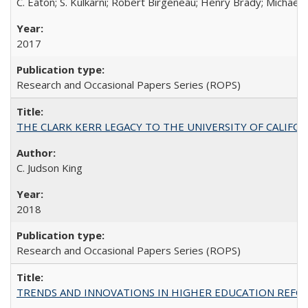
C. Eaton; S. Kulkarni; Robert Birgeneau; Henry Brady; Michael
2017
Research and Occasional Papers Series (ROPS)
THE CLARK KERR LEGACY TO THE UNIVERSITY OF CALIFORNIA 
C. Judson King
2018
Research and Occasional Papers Series (ROPS)
TRENDS AND INNOVATIONS IN HIGHER EDUCATION REFORM: Wo