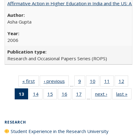
Affirmative Action in Higher Education in India and the US: A 
Asha Gupta
2006
Research and Occasional Papers Series (ROPS)
« first
Full listing
‹ previous
Full listing
9
of 40 Full
10
of 40 Full
11
of 40 Full
12
of 40
…
table:
table:
listing table:
listing table:
listing table:
listing
13
of 40 Full
14
of 40 Full
15
of 40 Full
16
of 40 Full
17
of 40 Full
next ›
Full listing
last »
Full
Publications
Publications
Publications
Publications
Publications
Public
…
listing
listing table:
listing table:
listing table:
listing table:
table:
t
table:
Publications
Publications
Publications
Publications
Publications
Publ
Publications
(Current
RESEARCH
page)
Student Experience in the Research University