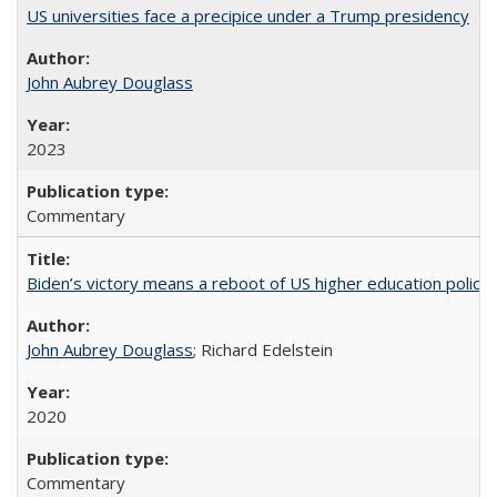
US universities face a precipice under a Trump presidency
John Aubrey Douglass
2023
Commentary
Biden’s victory means a reboot of US higher education policy
John Aubrey Douglass
; Richard Edelstein
2020
Commentary