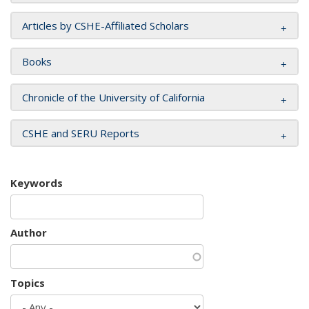
Articles by CSHE-Affiliated Scholars
Books
Chronicle of the University of California
CSHE and SERU Reports
Keywords
Author
Topics