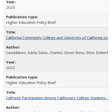
2025
Higher Education Policy Brief
California Community College and University of California stud
Castellanos, Karla; Davis, Charles; Dizon-Ross, Elise; Doherty
2022
Higher Education Policy Brief
CalFresh Participation Among California’s College Students: 