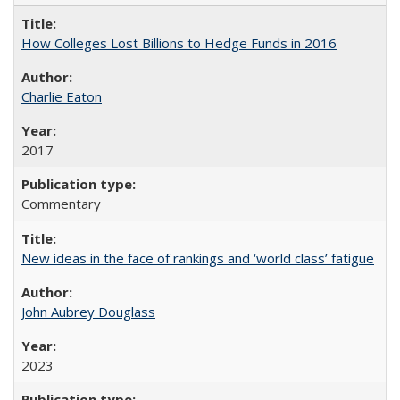
How Colleges Lost Billions to Hedge Funds in 2016
Charlie Eaton
2017
Commentary
New ideas in the face of rankings and ‘world class’ fatigue
John Aubrey Douglass
2023