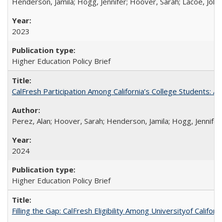
Henderson, Jamila; Hogg, Jennifer; Hoover, Sarah; Lacoe, Joha
2023
Higher Education Policy Brief
CalFresh Participation Among California’s College Students: 
Perez, Alan; Hoover, Sarah; Henderson, Jamila; Hogg, Jennifer
2024
Higher Education Policy Brief
Filling the Gap: CalFresh Eligibility Among Universityof Califo