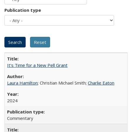
Publication type
It's Time for a New Pell Grant
Laura Hamilton
; Christian Michael Smith;
Charlie Eaton
2024
Commentary