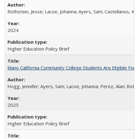
Rothstein, Jesse; Lacoe, Johanna; Ayers, Sam; Castellanos, Kar
2024
Higher Education Policy Brief
Many California Community College Students Are Eligible Fo
Hogg, Jennifer; Ayers, Sam; Lacoe, Johanna; Perez, Alan; Roths
2025
Higher Education Policy Brief