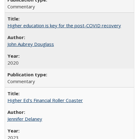
Commentary
Higher education is key for the post-COVID recovery
John Aubrey Douglass
2020
Commentary
Higher Ed's Financial Roller Coaster
Jennifer Delaney
2023