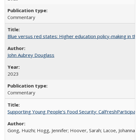
Commentary
Blue versus red states: Higher education policy-making in th
John Aubrey Douglass
2023
Commentary
Supporting Young People’s Food Security: CalFreshParticipati
Gong, Huizhi; Hogg, Jennifer; Hoover, Sarah; Lacoe, Johanna; 