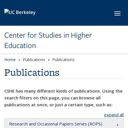
Skip to main content
Toggl
Center for Studies in Higher
Education
Home
Publications
Publications
Publications
CSHE has many different kinds of publications. Using the
search filters on this page, you can browse all
publications at once, or just a certain type, such as:
expand all
Research and Occasional Papers Series (ROPS)