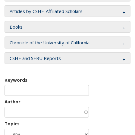
Articles by CSHE-Affiliated Scholars
Books
Chronicle of the University of California
CSHE and SERU Reports
Keywords
Author
Topics