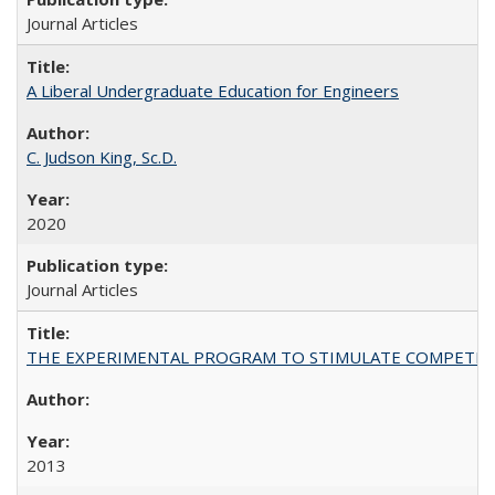
Journal Articles
A Liberal Undergraduate Education for Engineers
C. Judson King, Sc.D.
2020
Journal Articles
THE EXPERIMENTAL PROGRAM TO STIMULATE COMPETIT
2013