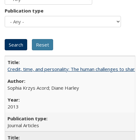
Publication type
Credit, time, and personality: The human challenges to sharin
Sophia Krzys Acord; Diane Harley
2013
Journal Articles