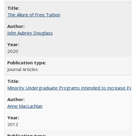
The Allure of Free Tuition
John Aubrey Douglass
2020
Journal Articles
Minority Undergraduate Programs Intended to Increase Partic
Anne MacLachlan
2012