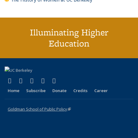
Illuminating Higher
Education
(link is external)
(link is external)
(link is external)
(link is external)
(link is external)
X (formerly Twitter)
LinkedIn
YouTube
Instagram
Bluesky
Home
Subscribe
Donate
Credits
Career
Goldman School of Public Policy
(link is external)