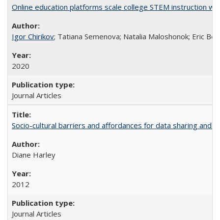
Online education platforms scale college STEM instruction wi
Igor Chirikov
; Tatiana Semenova; Natalia Maloshonok; Eric Bett
2020
Journal Articles
Socio-cultural barriers and affordances for data sharing and c
Diane Harley
2012
Journal Articles