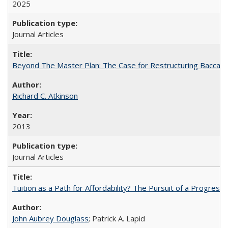
2025
Journal Articles
Beyond The Master Plan: The Case for Restructuring Baccalaur
Richard C. Atkinson
2013
Journal Articles
Tuition as a Path for Affordability? The Pursuit of a Progressi
John Aubrey Douglass
; Patrick A. Lapid