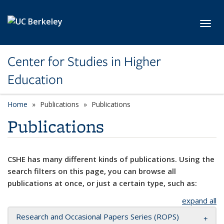
Skip to main content
Toggl
Center for Studies in Higher
Education
Home
Publications
Publications
Publications
CSHE has many different kinds of publications. Using the
search filters on this page, you can browse all
publications at once, or just a certain type, such as:
expand all
Research and Occasional Papers Series (ROPS)