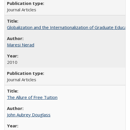
Journal Articles
Globalization and the Internationalization of Graduate Educat
Maresi Nerad
2010
Journal Articles
The Allure of Free Tuition
John Aubrey Douglass